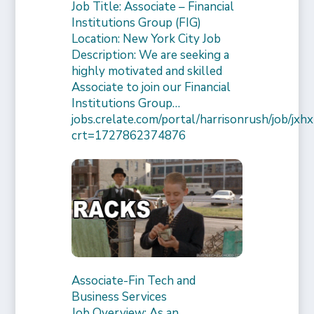
Job Title: Associate – Financial
Institutions Group (FIG)
Location: New York City Job
Description: We are seeking a
highly motivated and skilled
Associate to join our Financial
Institutions Group…
jobs.crelate.com/portal/harrisonrush/job/
crt=1727862374876
Associate-Fin Tech and
Business Services
Job Overview: As an