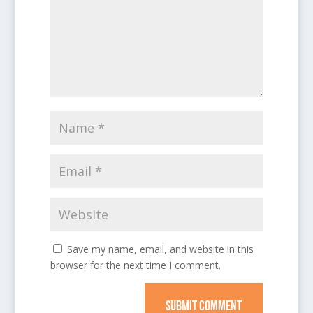
Save my name, email, and website in this
browser for the next time I comment.
SUBMIT COMMENT