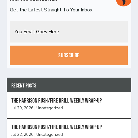
Get the Latest Straight To Your Inbox
Email
CAPTCHA
Recent Posts
The Harrison Rush/Fire Drill Weekly Wrap-Up
Jul 29, 2026
|
Uncategorized
The Harrison Rush/Fire Drill Weekly Wrap-Up
Jul 22, 2026
|
Uncategorized