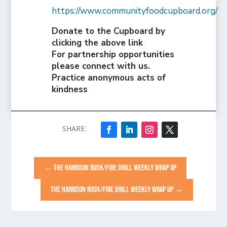
https://www.communityfoodcupboard.org/
Donate to the Cupboard by
clicking the above link
For partnership opportunities
please connect with us.
Practice anonymous acts of
kindness
←
THE HARRISON RUSH/FIRE DRILL WEEKLY WRAP UP
THE HARRISON RUSH/FIRE DRILL WEEKLY WRAP UP
→