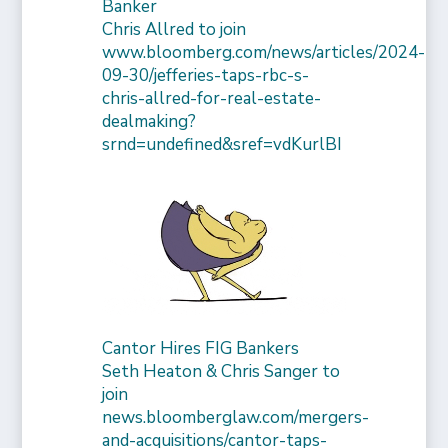
Banker
Chris Allred to join
www.bloomberg.com/news/articles/2024-
09-30/jefferies-taps-rbc-s-
chris-allred-for-real-estate-
dealmaking?
srnd=undefined&sref=vdKurlBI
Cantor Hires FIG Bankers
Seth Heaton & Chris Sanger to
join
news.bloomberglaw.com/mergers-
and-acquisitions/cantor-taps-