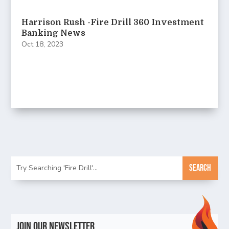
Harrison Rush -Fire Drill 360 Investment
Banking News
Oct 18, 2023
Join Our Newsletter