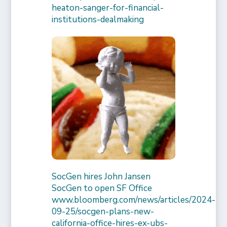
heaton-sanger-for-financial-
institutions-dealmaking
SocGen hires John Jansen
SocGen to open SF Office
www.bloomberg.com/news/articles/2024-
09-25/socgen-plans-new-
california-office-hires-ex-ubs-