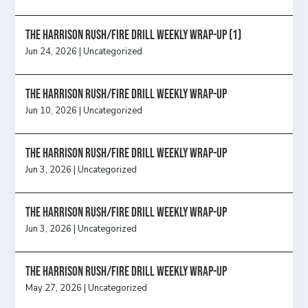
The Harrison Rush/Fire Drill Weekly Wrap-Up (1)
Jun 24, 2026
|
Uncategorized
The Harrison Rush/Fire Drill Weekly Wrap-Up
Jun 10, 2026
|
Uncategorized
The Harrison Rush/Fire Drill Weekly Wrap-Up
Jun 3, 2026
|
Uncategorized
The Harrison Rush/Fire Drill Weekly Wrap-Up
Jun 3, 2026
|
Uncategorized
The Harrison Rush/Fire Drill Weekly Wrap-Up
May 27, 2026
|
Uncategorized