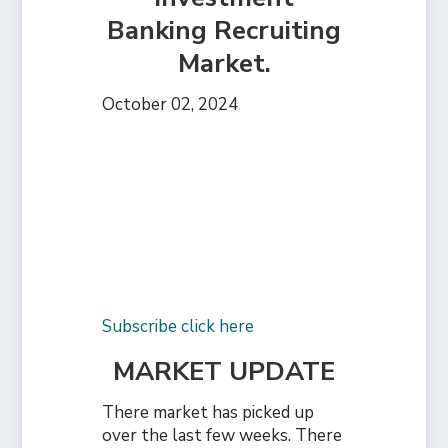
Banking Recruiting
Market.
October 02, 2024
Subscribe click here
MARKET UPDATE
There market has picked up
over the last few weeks. There