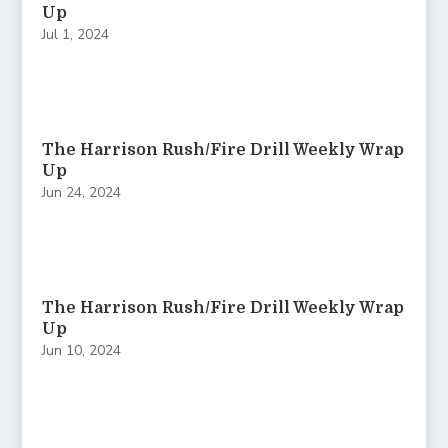
Up
Jul 1, 2024
The Harrison Rush/Fire Drill Weekly Wrap
Up
Jun 24, 2024
The Harrison Rush/Fire Drill Weekly Wrap
Up
Jun 10, 2024