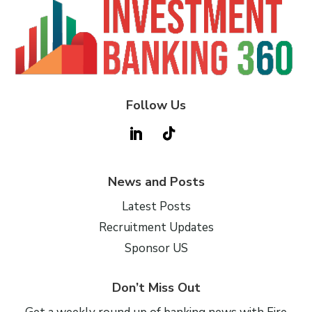
Follow Us
News and Posts
Latest Posts
Recruitment Updates
Sponsor US
Don’t Miss Out