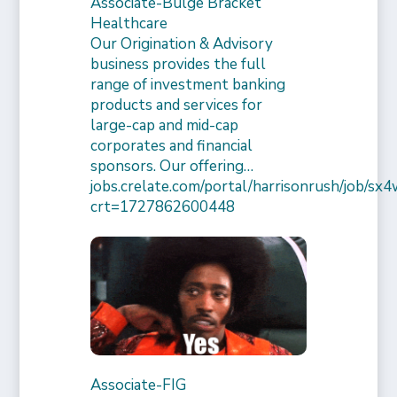
Associate-Bulge Bracket
Healthcare
Our Origination & Advisory
business provides the full
range of investment banking
products and services for
large-cap and mid-cap
corporates and financial
sponsors. Our offering…
jobs.crelate.com/portal/harrisonrush/job/
crt=1727862600448
Associate-FIG