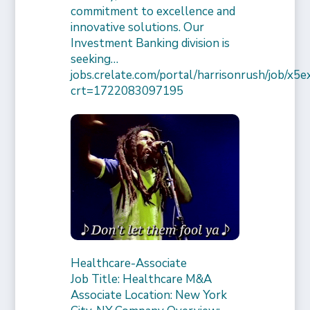
commitment to excellence and
innovative solutions. Our
Investment Banking division is
seeking…
jobs.crelate.com/portal/harrisonrush/job/x
crt=1722083097195
Healthcare-Associate
Job Title: Healthcare M&A
Associate Location: New York