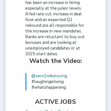
has been an increase in hiring
especially at the junior levels.
A fed rate cut, increase in deal
flow and an expected Q1
rebound are all responsible for
the increase in new mandates.
Banks are reluctant to buy out
bonuses and are looking at
unemployed candidates or at
2025 start dates.
Watch the Video:
@vern2mikeloving
#laughingisliving
#whatshappening
ACTIVE JOBS