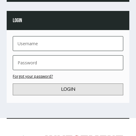
LOGIN
Forgot your password?
LOGIN