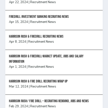
Apr 22, 2024
|
Recruitment News
FireDrill Investment Banking Recruiting News
Apr 15, 2024
|
Recruitment News
Harrison Rush & Firedrill recruiting news
Apr 8, 2024
|
Recruitment News
Harrison Rush & Firedrill-Market update, jobs and salary
information
Apr 1, 2024
|
Recruitment News
Harrison Rush & Fire Drill Recruiting Wrap Up
Mar 12, 2024
|
Recruitment News
Harrison Rush/ FIRE DRILL – Recruiting Rebound, Jobs and News
Feb 29, 2024
|
Recruitment News