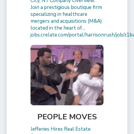
City, NY Company Overview:
Join a prestigious boutique firm
specializing in healthcare
mergers and acquisitions (M&A)
located in the heart of…
jobs.crelate.com/portal/harrisonrush/job/
PEOPLE MOVES
Jefferies Hires Real Estate