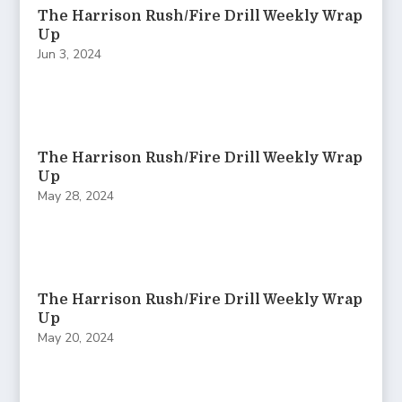
The Harrison Rush/Fire Drill Weekly Wrap
Up
Jun 3, 2024
The Harrison Rush/Fire Drill Weekly Wrap
Up
May 28, 2024
The Harrison Rush/Fire Drill Weekly Wrap
Up
May 20, 2024