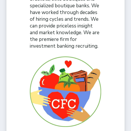
specialized boutique banks. We
have worked through decades
of hiring cycles and trends. We
can provide priceless insight
and market knowledge. We are
the premiere firm for
investment banking recruiting.