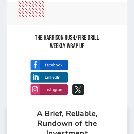
The Harrison Rush/Fire Drill
Weekly Wrap Up

facebook

LinkedIn


Instagram
A Brief, Reliable,
Rundown of the
Investment