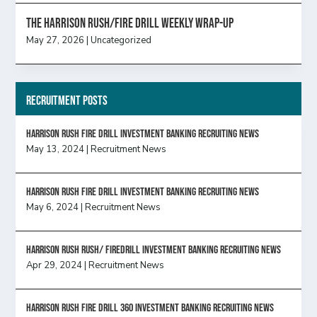
The Harrison Rush/Fire Drill Weekly Wrap-Up
May 27, 2026
|
Uncategorized
Recruitment Posts
HARRISON RUSH FIRE DRILL INVESTMENT BANKING RECRUITING NEWS
May 13, 2024
|
Recruitment News
HARRISON RUSH FIRE DRILL INVESTMENT BANKING RECRUITING NEWS
May 6, 2024
|
Recruitment News
Harrison Rush Rush/ Firedrill Investment Banking Recruiting News
Apr 29, 2024
|
Recruitment News
HARRISON RUSH FIRE DRILL 360 INVESTMENT BANKING RECRUITING NEWS