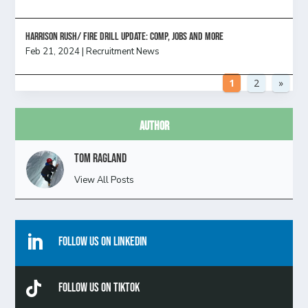
HARRISON RUSH/ FIRE DRILL UPDATE: Comp, Jobs and more
Feb 21, 2024
|
Recruitment News
1
2
»
Author
Tom Ragland
View All Posts

Follow Us On Linkedin

Follow Us On TikTok