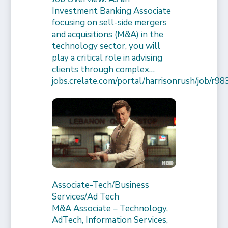
Investment Banking Associate
focusing on sell-side mergers
and acquisitions (M&A) in the
technology sector, you will
play a critical role in advising
clients through complex…
jobs.crelate.com/portal/harrisonrush/job/
Associate-Tech/Business
Services/Ad Tech
M&A Associate – Technology,
AdTech, Information Services,