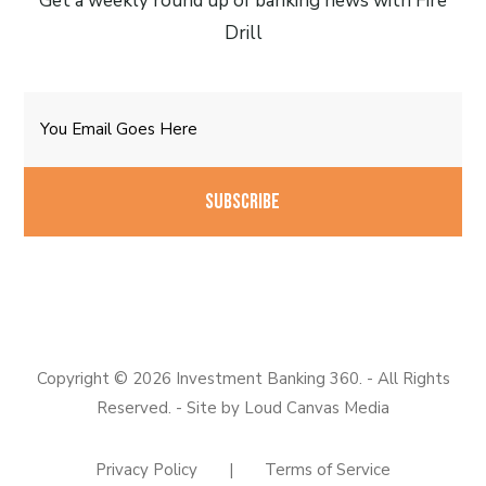
Get a weekly round up of banking news with Fire
Drill
Email
CAPTCHA
Copyright © 2026 Investment Banking 360. - All Rights
Reserved. - Site by
Loud Canvas Media
Privacy Policy
|
Terms of Service