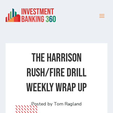
The Harrison
Rush/Fire Drill
Weekly Wrap Up
Posted by Tom Ragland