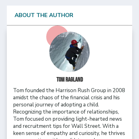
ABOUT THE AUTHOR
Tom Ragland
Tom founded the Harrison Rush Group in 2008
amidst the chaos of the financial crisis and his
personal journey of adopting a child.
Recognizing the importance of relationships,
Tom focused on providing light-hearted news
and recruitment tips for Wall Street. With a
keen sense of empathy and curiosity, he thrives