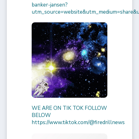
banker-jansen?
utm_source=website&utm_medium=share&
WE ARE ON TIK TOK FOLLOW
BELOW
https://www.tiktok.com/@firedrillnews