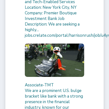
and Tech-Enabled Services
Location: New York City, NY
Company: Premier Boutique
Investment Bank Job
Description: We are seeking a
highly…
jobs.crelate.com/portal/harrisonrush/job/
Associate-TMT
We are a prominent U.S. bulge
bracket like bank with a strong
presence in the financial
industry, known for our