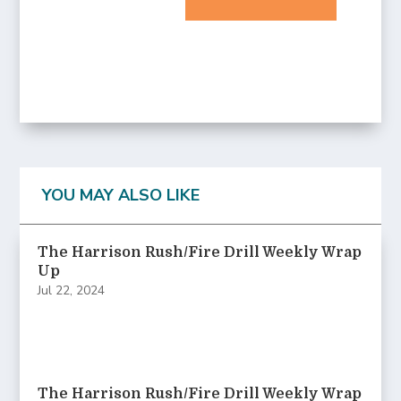
YOU MAY ALSO LIKE
The Harrison Rush/Fire Drill Weekly Wrap
Up
Jul 22, 2024
The Harrison Rush/Fire Drill Weekly Wrap