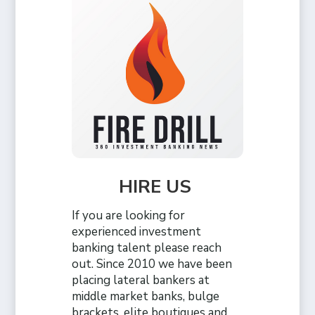
HIRE US
If you are looking for
experienced investment
banking talent please reach
out. Since 2010 we have been
placing lateral bankers at
middle market banks, bulge
brackets, elite boutiques and