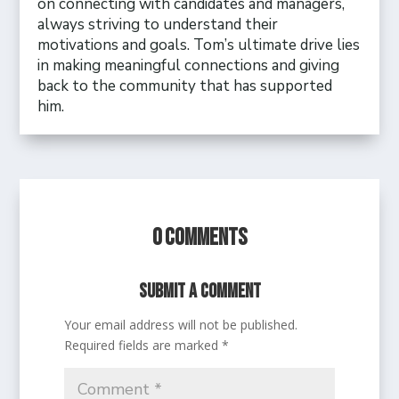
on connecting with candidates and managers,
always striving to understand their
motivations and goals. Tom’s ultimate drive lies
in making meaningful connections and giving
back to the community that has supported
him.
0 Comments
Submit a Comment
Your email address will not be published.
Required fields are marked
*