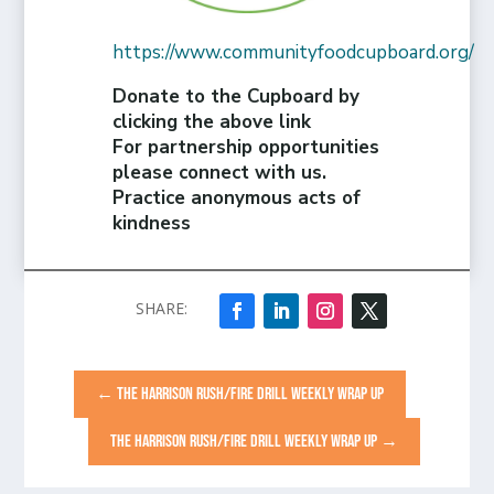
https://www.communityfoodcupboard.org/
Donate to the Cupboard by
clicking the above link
For partnership opportunities
please connect with us.
Practice anonymous acts of
kindness
←
THE HARRISON RUSH/FIRE DRILL WEEKLY WRAP UP
THE HARRISON RUSH/FIRE DRILL WEEKLY WRAP UP
→