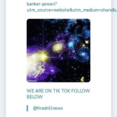
banker-jansen?
utm_source=website&utm_medium=share&
WE ARE ON TIK TOK FOLLOW
BELOW
@firedrillnews