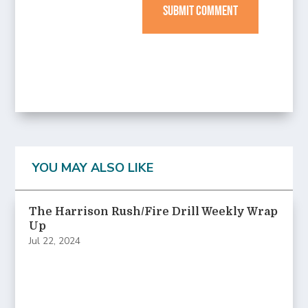
SUBMIT COMMENT
YOU MAY ALSO LIKE
The Harrison Rush/Fire Drill Weekly Wrap
Up
Jul 22, 2024