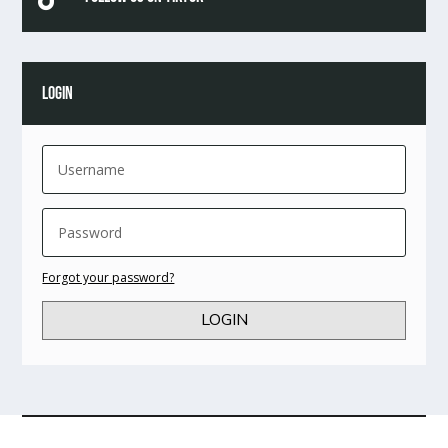
LOGIN
Forgot your password?
LOGIN