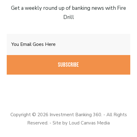
Get a weekly round up of banking news with Fire
Drill
Email
CAPTCHA
Copyright © 2026 Investment Banking 360. - All Rights
Reserved. - Site by
Loud Canvas Media