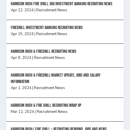
HARRISON RUSH FIRE DRILL 360 INVESTMENT BANKING RECRUITING NEWS
Apr 22, 2024
|
Recruitment News
FireDrill Investment Banking Recruiting News
Apr 15, 2024
|
Recruitment News
Harrison Rush & Firedrill recruiting news
Apr 8, 2024
|
Recruitment News
Harrison Rush & Firedrill-Market update, jobs and salary
information
Apr 1, 2024
|
Recruitment News
Harrison Rush & Fire Drill Recruiting Wrap Up
Mar 12, 2024
|
Recruitment News
Harrison Rush/ FIRE DRILL – Recruiting Rebound, Jobs and News