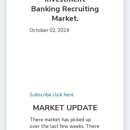
Banking Recruiting
Market.
October 02, 2024
Subscribe click here
MARKET UPDATE
There market has picked up
over the last few weeks. There