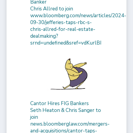
Banker
Chris Allred to join
www.bloomberg.com/news/articles/2024-
09-30/jefferies-taps-rbc-s-
chris-allred-for-real-estate-
dealmaking?
srnd=undefined&sref=vdKurlBI
Cantor Hires FIG Bankers
Seth Heaton & Chris Sanger to
join
news.bloomberglaw.com/mergers-
and-acquisitions/cantor-taps-