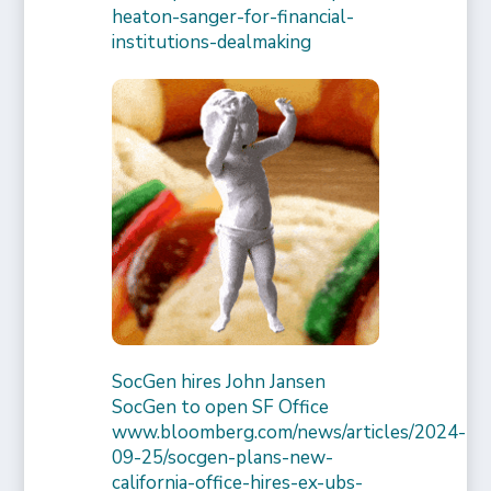
heaton-sanger-for-financial-
institutions-dealmaking
SocGen hires John Jansen
SocGen to open SF Office
www.bloomberg.com/news/articles/2024-
09-25/socgen-plans-new-
california-office-hires-ex-ubs-