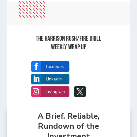
The Harrison Rush/Fire Drill
Weekly Wrap Up

facebook

LinkedIn


Instagram
A Brief, Reliable,
Rundown of the
Investment