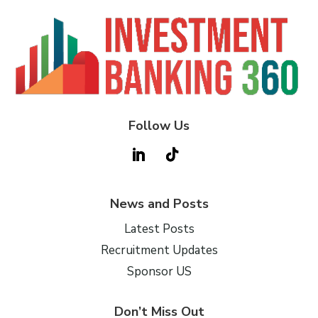
Follow Us
News and Posts
Latest Posts
Recruitment Updates
Sponsor US
Don’t Miss Out