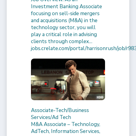
Investment Banking Associate
focusing on sell-side mergers
and acquisitions (M&A) in the
technology sector, you will
play a critical role in advising
clients through complex…
jobs.crelate.com/portal/harrisonrush/job/
Associate-Tech/Business
Services/Ad Tech
M&A Associate – Technology,
AdTech, Information Services,