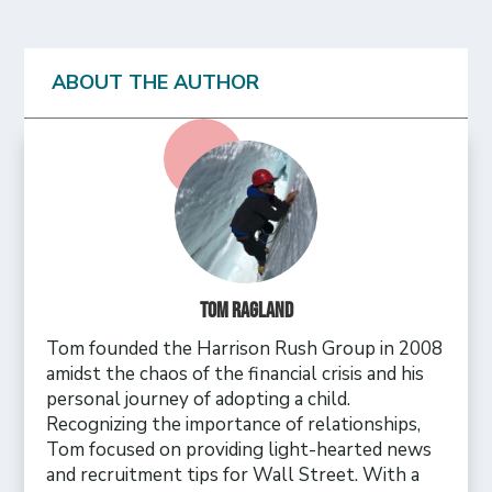
ABOUT THE AUTHOR
Tom Ragland
Tom founded the Harrison Rush Group in 2008
amidst the chaos of the financial crisis and his
personal journey of adopting a child.
Recognizing the importance of relationships,
Tom focused on providing light-hearted news
and recruitment tips for Wall Street. With a