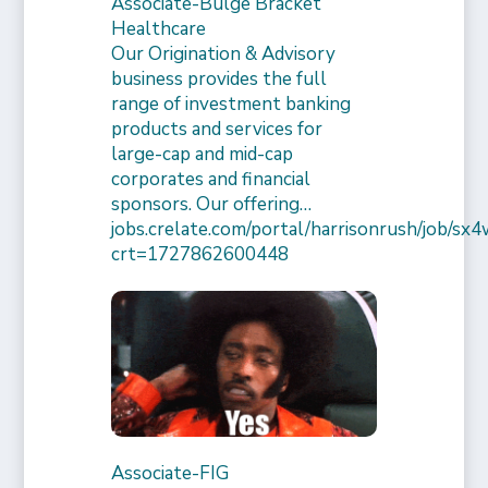
Associate-Bulge Bracket
Healthcare
Our Origination & Advisory
business provides the full
range of investment banking
products and services for
large-cap and mid-cap
corporates and financial
sponsors. Our offering…
jobs.crelate.com/portal/harrisonrush/job/
crt=1727862600448
Associate-FIG