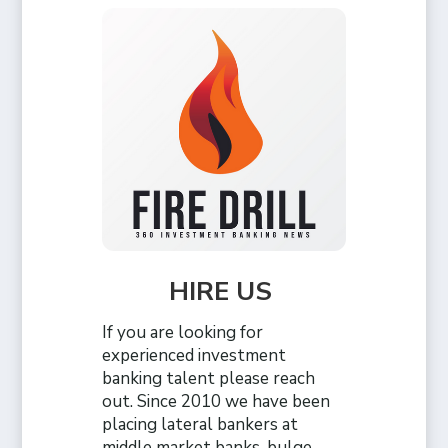
HIRE US
If you are looking for
experienced investment
banking talent please reach
out. Since 2010 we have been
placing lateral bankers at
middle market banks, bulge