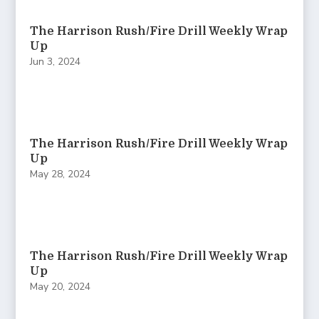
The Harrison Rush/Fire Drill Weekly Wrap
Up
Jun 3, 2024
The Harrison Rush/Fire Drill Weekly Wrap
Up
May 28, 2024
The Harrison Rush/Fire Drill Weekly Wrap
Up
May 20, 2024