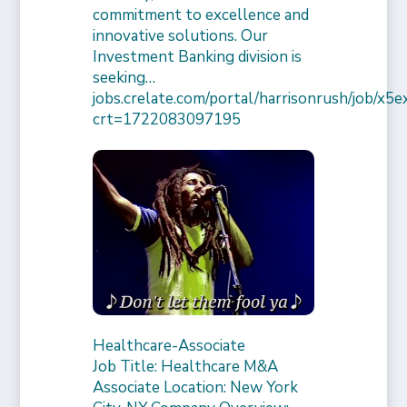
commitment to excellence and
innovative solutions. Our
Investment Banking division is
seeking…
jobs.crelate.com/portal/harrisonrush/job/x
crt=1722083097195
Healthcare-Associate
Job Title: Healthcare M&A
Associate Location: New York