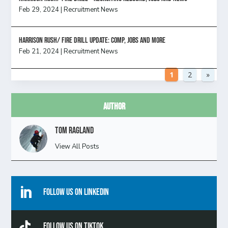
Feb 29, 2024
|
Recruitment News
HARRISON RUSH/ FIRE DRILL UPDATE: Comp, Jobs and more
Feb 21, 2024
|
Recruitment News
1
2
»
Author
Tom Ragland
View All Posts

Follow Us On Linkedin

Follow Us On TikTok