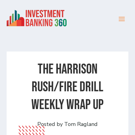
The Harrison
Rush/Fire Drill
Weekly Wrap Up
Posted by Tom Ragland