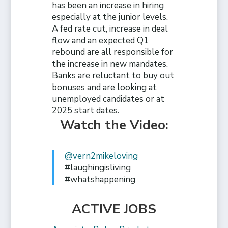
has been an increase in hiring
especially at the junior levels.
A fed rate cut, increase in deal
flow and an expected Q1
rebound are all responsible for
the increase in new mandates.
Banks are reluctant to buy out
bonuses and are looking at
unemployed candidates or at
2025 start dates.
Watch the Video:
@vern2mikeloving
#laughingisliving
#whatshappening
ACTIVE JOBS