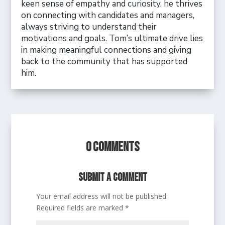
keen sense of empathy and curiosity, he thrives
on connecting with candidates and managers,
always striving to understand their
motivations and goals. Tom’s ultimate drive lies
in making meaningful connections and giving
back to the community that has supported
him.
0 Comments
Submit a Comment
Your email address will not be published.
Required fields are marked
*