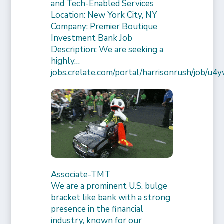
and Tech-Enabled Services
Location: New York City, NY
Company: Premier Boutique
Investment Bank Job
Description: We are seeking a
highly…
jobs.crelate.com/portal/harrisonrush/job/
Associate-TMT
We are a prominent U.S. bulge
bracket like bank with a strong
presence in the financial
industry, known for our