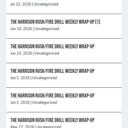
Jul 22, 2026
|
Uncategorized
The Harrison Rush/Fire Drill Weekly Wrap-Up (1)
Jun 24, 2026
|
Uncategorized
The Harrison Rush/Fire Drill Weekly Wrap-Up
Jun 10, 2026
|
Uncategorized
The Harrison Rush/Fire Drill Weekly Wrap-Up
Jun 3, 2026
|
Uncategorized
The Harrison Rush/Fire Drill Weekly Wrap-Up
Jun 3, 2026
|
Uncategorized
The Harrison Rush/Fire Drill Weekly Wrap-Up
May 27, 2026
|
Uncategorized