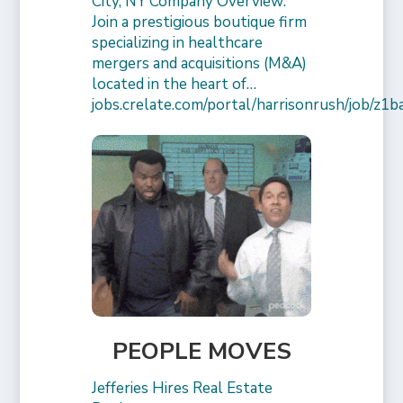
City, NY Company Overview:
Join a prestigious boutique firm
specializing in healthcare
mergers and acquisitions (M&A)
located in the heart of…
jobs.crelate.com/portal/harrisonrush/job/
PEOPLE MOVES
Jefferies Hires Real Estate