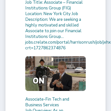
Job Title: Associate – Financial
Institutions Group (FIG)
Location: New York City Job
Description: We are seeking a
highly motivated and skilled
Associate to join our Financial
Institutions Group…
jobs.crelate.com/portal/harrisonrush/job/
crt=1727862374876
Associate-Fin Tech and
Business Services
Job Overview: As an