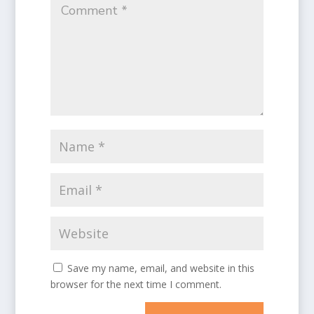
Save my name, email, and website in this
browser for the next time I comment.