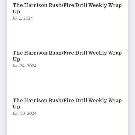
The Harrison Rush/Fire Drill Weekly Wrap
Up
Jul 1, 2024
The Harrison Rush/Fire Drill Weekly Wrap
Up
Jun 24, 2024
The Harrison Rush/Fire Drill Weekly Wrap
Up
Jun 10, 2024