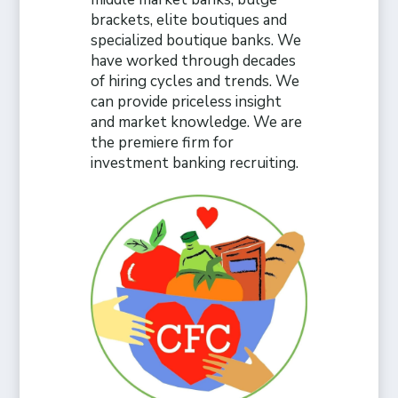
brackets, elite boutiques and
specialized boutique banks. We
have worked through decades
of hiring cycles and trends. We
can provide priceless insight
and market knowledge. We are
the premiere firm for
investment banking recruiting.