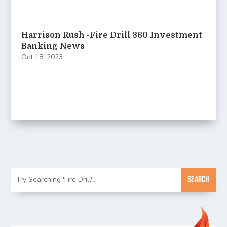
Harrison Rush -Fire Drill 360 Investment
Banking News
Oct 18, 2023