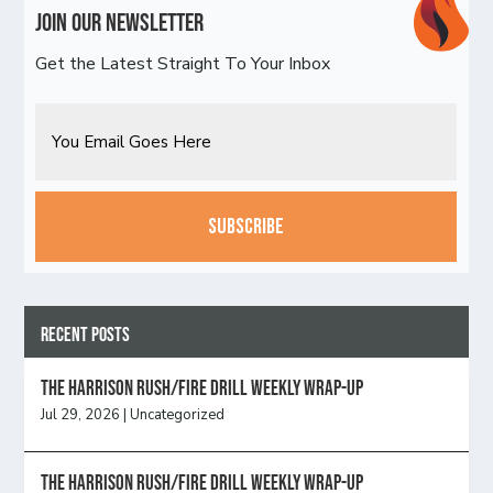
Join Our Newsletter
Get the Latest Straight To Your Inbox
Email
CAPTCHA
Recent Posts
The Harrison Rush/Fire Drill Weekly Wrap-Up
Jul 29, 2026
|
Uncategorized
The Harrison Rush/Fire Drill Weekly Wrap-Up