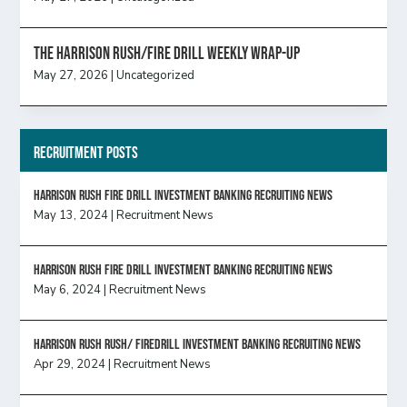
The Harrison Rush/Fire Drill Weekly Wrap-Up
May 27, 2026
|
Uncategorized
Recruitment Posts
HARRISON RUSH FIRE DRILL INVESTMENT BANKING RECRUITING NEWS
May 13, 2024
|
Recruitment News
HARRISON RUSH FIRE DRILL INVESTMENT BANKING RECRUITING NEWS
May 6, 2024
|
Recruitment News
Harrison Rush Rush/ Firedrill Investment Banking Recruiting News
Apr 29, 2024
|
Recruitment News