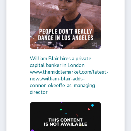
William Blair hires a private
capital banker in London
www.themiddlemarket.com/latest-
news/william-blair-adds-
connor-okeeffe-as-managing-
director