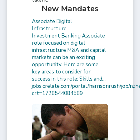
New Mandates
Associate Digital
Infrastructure
Investment Banking Associate
role focused on digital
infrastructure M&A and capital
markets can be an exciting
opportunity. Here are some
key areas to consider for
success in this role: Skills and…
jobs.crelate.com/portal/harrisonrush/job/n
crt=1728544084589