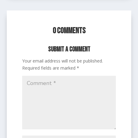
0 Comments
Submit a Comment
Your email address will not be published.
Required fields are marked
*