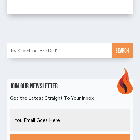
Join Our Newsletter
Get the Latest Straight To Your Inbox
Email
CAPTCHA