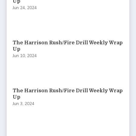
Up
Jun 24, 2024
The Harrison Rush/Fire Drill Weekly Wrap
Up
Jun 10, 2024
The Harrison Rush/Fire Drill Weekly Wrap
Up
Jun 3, 2024