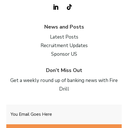
News and Posts
Latest Posts
Recruitment Updates
Sponsor US
Don’t Miss Out
Get a weekly round up of banking news with Fire
Drill
Email
CAPTCHA