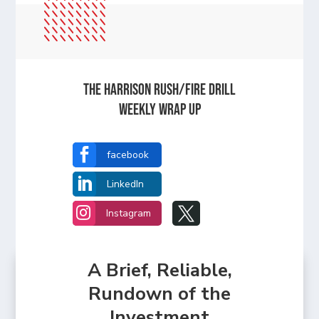
The Harrison Rush/Fire Drill
Weekly Wrap Up

facebook

LinkedIn


Instagram
A Brief, Reliable,
Rundown of the
Investment