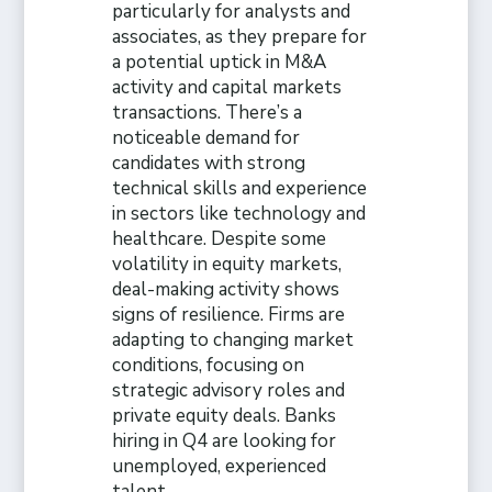
particularly for analysts and
associates, as they prepare for
a potential uptick in M&A
activity and capital markets
transactions. There’s a
noticeable demand for
candidates with strong
technical skills and experience
in sectors like technology and
healthcare. Despite some
volatility in equity markets,
deal-making activity shows
signs of resilience. Firms are
adapting to changing market
conditions, focusing on
strategic advisory roles and
private equity deals. Banks
hiring in Q4 are looking for
unemployed, experienced
talent.