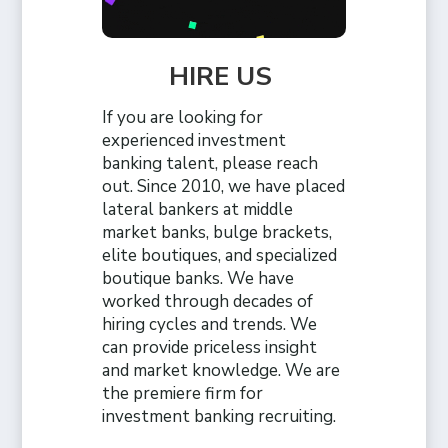
HIRE US
If you are looking for
experienced investment
banking talent, please reach
out. Since 2010, we have placed
lateral bankers at middle
market banks, bulge brackets,
elite boutiques, and specialized
boutique banks. We have
worked through decades of
hiring cycles and trends. We
can provide priceless insight
and market knowledge. We are
the premiere firm for
investment banking recruiting.