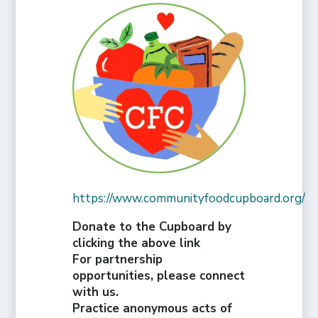
https://www.communityfoodcupboard.org/
Donate to the Cupboard by
clicking the above link
For partnership
opportunities, please connect
with us.
Practice anonymous acts of