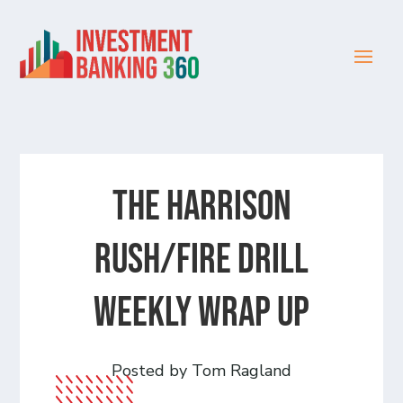
The Harrison
Rush/Fire Drill
Weekly Wrap Up
Posted by Tom Ragland