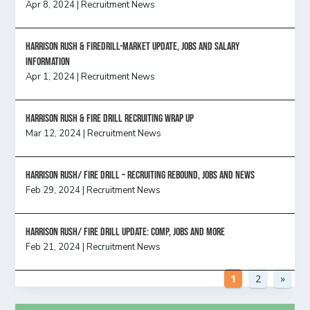
Apr 8, 2024
|
Recruitment News
Harrison Rush & Firedrill-Market update, jobs and salary
information
Apr 1, 2024
|
Recruitment News
Harrison Rush & Fire Drill Recruiting Wrap Up
Mar 12, 2024
|
Recruitment News
Harrison Rush/ FIRE DRILL – Recruiting Rebound, Jobs and News
Feb 29, 2024
|
Recruitment News
HARRISON RUSH/ FIRE DRILL UPDATE: Comp, Jobs and more
Feb 21, 2024
|
Recruitment News
1
2
»