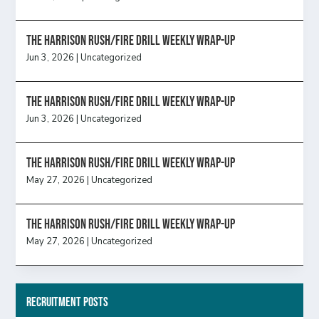
The Harrison Rush/Fire Drill Weekly Wrap-Up
Jun 3, 2026
|
Uncategorized
The Harrison Rush/Fire Drill Weekly Wrap-Up
Jun 3, 2026
|
Uncategorized
The Harrison Rush/Fire Drill Weekly Wrap-Up
May 27, 2026
|
Uncategorized
The Harrison Rush/Fire Drill Weekly Wrap-Up
May 27, 2026
|
Uncategorized
Recruitment Posts