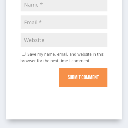
Save my name, email, and website in this
browser for the next time I comment.
SUBMIT COMMENT