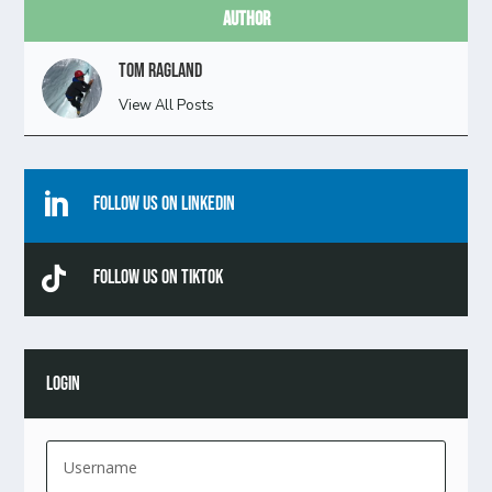
Author
Tom Ragland
View All Posts

Follow Us On Linkedin

Follow Us On TikTok
LOGIN