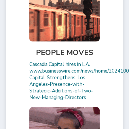
PEOPLE MOVES
Cascadia Capital hires in L.A.
www.businesswire.com/news/home/2024100
Capital-Strengthens-Los-
Angeles-Presence-with-
Strategic-Additions-of-Two-
New-Managing-Directors