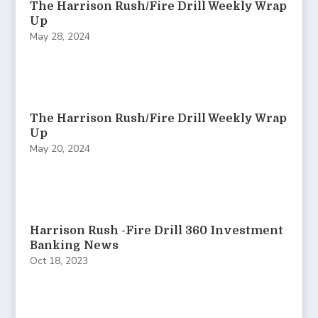
The Harrison Rush/Fire Drill Weekly Wrap
Up
May 28, 2024
The Harrison Rush/Fire Drill Weekly Wrap
Up
May 20, 2024
Harrison Rush -Fire Drill 360 Investment
Banking News
Oct 18, 2023