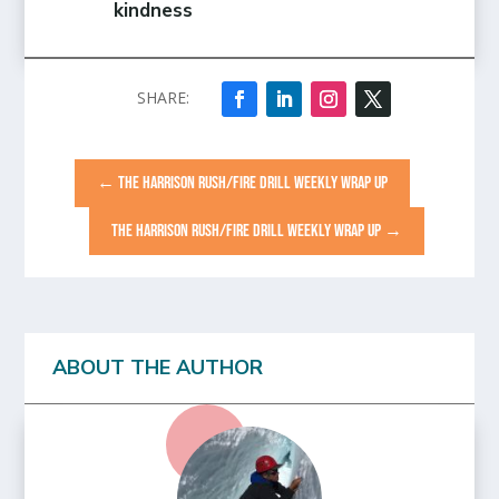
kindness
←
THE HARRISON RUSH/FIRE DRILL WEEKLY WRAP UP
THE HARRISON RUSH/FIRE DRILL WEEKLY WRAP UP
→
ABOUT THE AUTHOR