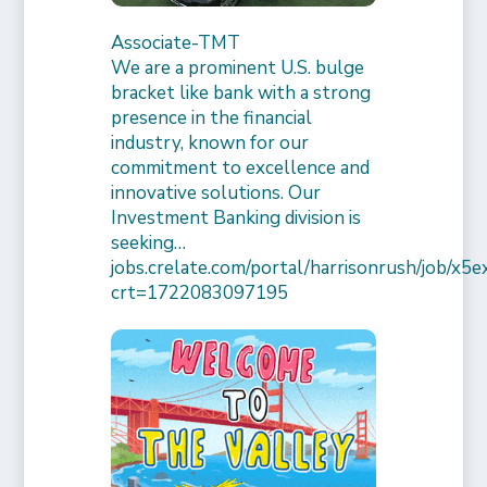
Associate-TMT
We are a prominent U.S. bulge
bracket like bank with a strong
presence in the financial
industry, known for our
commitment to excellence and
innovative solutions. Our
Investment Banking division is
seeking…
jobs.crelate.com/portal/harrisonrush/job/x
crt=1722083097195