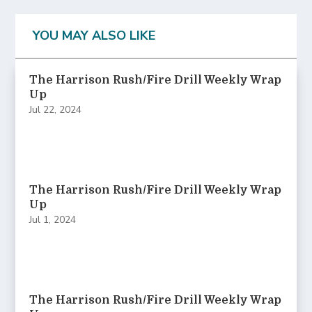
YOU MAY ALSO LIKE
The Harrison Rush/Fire Drill Weekly Wrap
Up
Jul 22, 2024
The Harrison Rush/Fire Drill Weekly Wrap
Up
Jul 1, 2024
The Harrison Rush/Fire Drill Weekly Wrap