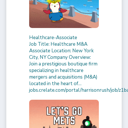
Healthcare-Associate
Job Title: Healthcare M&A
Associate Location: New York
City, NY Company Overview:
Join a prestigious boutique firm
specializing in healthcare
mergers and acquisitions (M&A)
located in the heart of…
jobs.crelate.com/portal/harrisonrush/job/