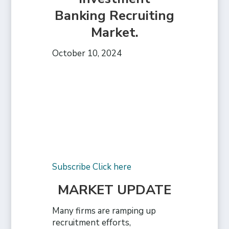
Banking Recruiting
Market.
October 10, 2024
Subscribe Click here
MARKET UPDATE
Many firms are ramping up
recruitment efforts,