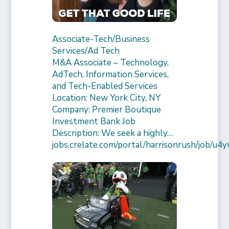
Associate-Tech/Business
Services/Ad Tech
M&A Associate – Technology,
AdTech, Information Services,
and Tech-Enabled Services
Location: New York City, NY
Company: Premier Boutique
Investment Bank Job
Description: We seek a highly…
jobs.crelate.com/portal/harrisonrush/job/