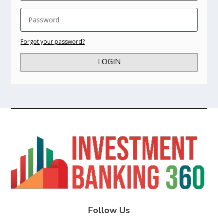
Forgot your password?
LOGIN
Follow Us