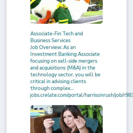
Associate-Fin Tech and
Business Services
Job Overview: As an
Investment Banking Associate
focusing on sell-side mergers
and acquisitions (M&A) in the
technology sector, you will be
critical in advising clients
through complex…
jobs.crelate.com/portal/harrisonrush/job/