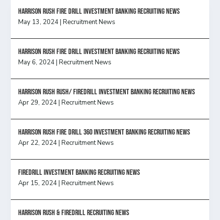
HARRISON RUSH FIRE DRILL INVESTMENT BANKING RECRUITING NEWS
May 13, 2024
|
Recruitment News
HARRISON RUSH FIRE DRILL INVESTMENT BANKING RECRUITING NEWS
May 6, 2024
|
Recruitment News
Harrison Rush Rush/ Firedrill Investment Banking Recruiting News
Apr 29, 2024
|
Recruitment News
HARRISON RUSH FIRE DRILL 360 INVESTMENT BANKING RECRUITING NEWS
Apr 22, 2024
|
Recruitment News
FireDrill Investment Banking Recruiting News
Apr 15, 2024
|
Recruitment News
Harrison Rush & Firedrill recruiting news