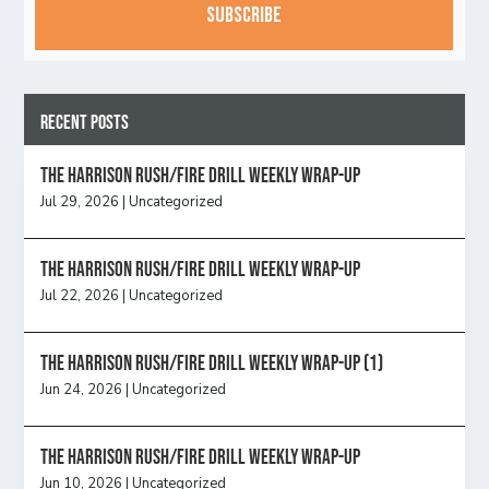
Recent Posts
The Harrison Rush/Fire Drill Weekly Wrap-Up
Jul 29, 2026
|
Uncategorized
The Harrison Rush/Fire Drill Weekly Wrap-Up
Jul 22, 2026
|
Uncategorized
The Harrison Rush/Fire Drill Weekly Wrap-Up (1)
Jun 24, 2026
|
Uncategorized
The Harrison Rush/Fire Drill Weekly Wrap-Up
Jun 10, 2026
|
Uncategorized