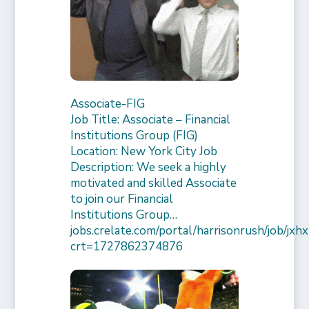
Associate-FIG
Job Title: Associate – Financial
Institutions Group (FIG)
Location: New York City Job
Description: We seek a highly
motivated and skilled Associate
to join our Financial
Institutions Group…
jobs.crelate.com/portal/harrisonrush/job/
crt=1727862374876