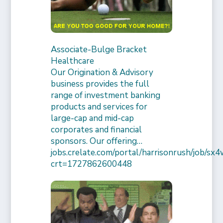
Associate-Bulge Bracket
Healthcare
Our Origination & Advisory
business provides the full
range of investment banking
products and services for
large-cap and mid-cap
corporates and financial
sponsors. Our offering…
jobs.crelate.com/portal/harrisonrush/job/
crt=1727862600448