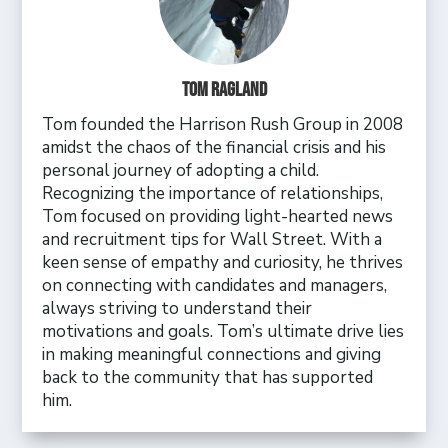
Tom Ragland
Tom founded the Harrison Rush Group in 2008
amidst the chaos of the financial crisis and his
personal journey of adopting a child.
Recognizing the importance of relationships,
Tom focused on providing light-hearted news
and recruitment tips for Wall Street. With a
keen sense of empathy and curiosity, he thrives
on connecting with candidates and managers,
always striving to understand their
motivations and goals. Tom’s ultimate drive lies
in making meaningful connections and giving
back to the community that has supported
him.