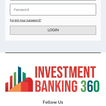
Forgot your password?
LOGIN
Follow Us