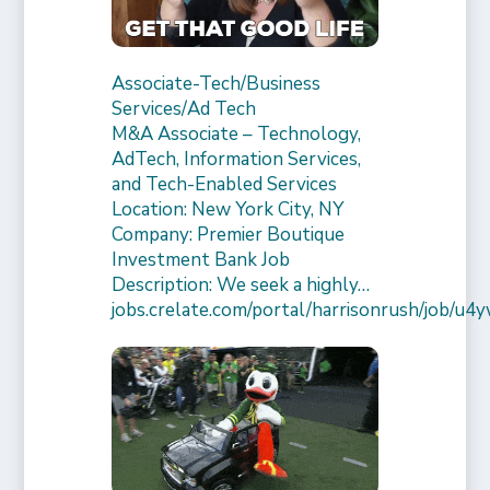
Associate-Tech/Business
Services/Ad Tech
M&A Associate – Technology,
AdTech, Information Services,
and Tech-Enabled Services
Location: New York City, NY
Company: Premier Boutique
Investment Bank Job
Description: We seek a highly…
jobs.crelate.com/portal/harrisonrush/job/