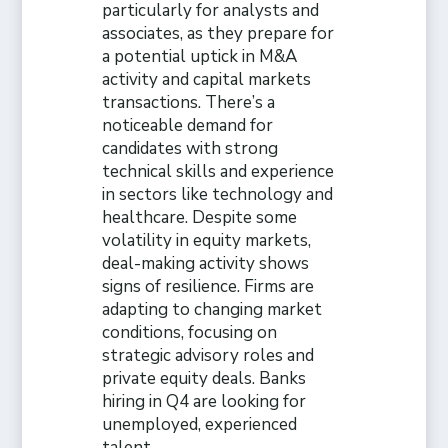
particularly for analysts and
associates, as they prepare for
a potential uptick in M&A
activity and capital markets
transactions. There’s a
noticeable demand for
candidates with strong
technical skills and experience
in sectors like technology and
healthcare. Despite some
volatility in equity markets,
deal-making activity shows
signs of resilience. Firms are
adapting to changing market
conditions, focusing on
strategic advisory roles and
private equity deals. Banks
hiring in Q4 are looking for
unemployed, experienced
talent.