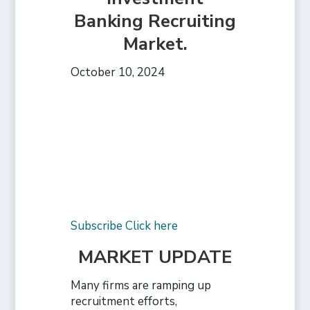
Banking Recruiting
Market.
October 10, 2024
Subscribe Click here
MARKET UPDATE
Many firms are ramping up
recruitment efforts,