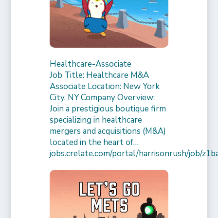
Healthcare-Associate
Job Title: Healthcare M&A
Associate Location: New York
City, NY Company Overview:
Join a prestigious boutique firm
specializing in healthcare
mergers and acquisitions (M&A)
located in the heart of…
jobs.crelate.com/portal/harrisonrush/job/