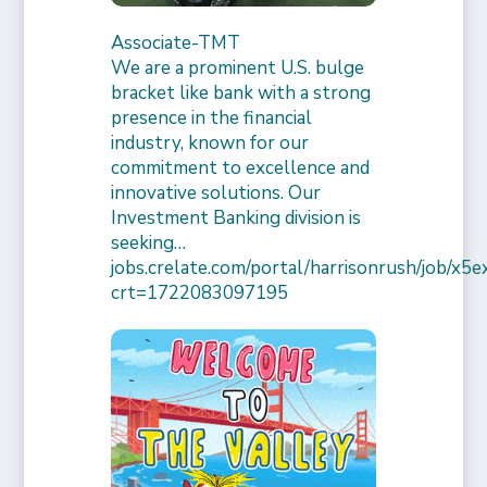
Associate-TMT
We are a prominent U.S. bulge
bracket like bank with a strong
presence in the financial
industry, known for our
commitment to excellence and
innovative solutions. Our
Investment Banking division is
seeking…
jobs.crelate.com/portal/harrisonrush/job/x
crt=1722083097195