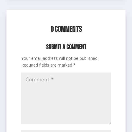
0 Comments
Submit a Comment
Your email address will not be published.
Required fields are marked
*