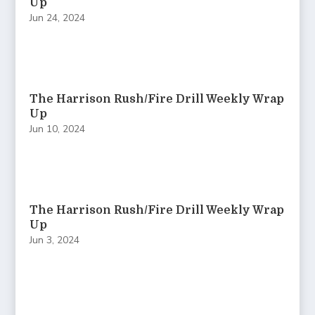
Up
Jun 24, 2024
The Harrison Rush/Fire Drill Weekly Wrap
Up
Jun 10, 2024
The Harrison Rush/Fire Drill Weekly Wrap
Up
Jun 3, 2024