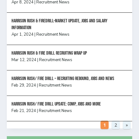
Apr 8, 2024
|
Recruitment News
Harrison Rush & Firedrill-Market update, jobs and salary
information
Apr 1, 2024
|
Recruitment News
Harrison Rush & Fire Drill Recruiting Wrap Up
Mar 12, 2024
|
Recruitment News
Harrison Rush/ FIRE DRILL – Recruiting Rebound, Jobs and News
Feb 29, 2024
|
Recruitment News
HARRISON RUSH/ FIRE DRILL UPDATE: Comp, Jobs and more
Feb 21, 2024
|
Recruitment News
1
2
»