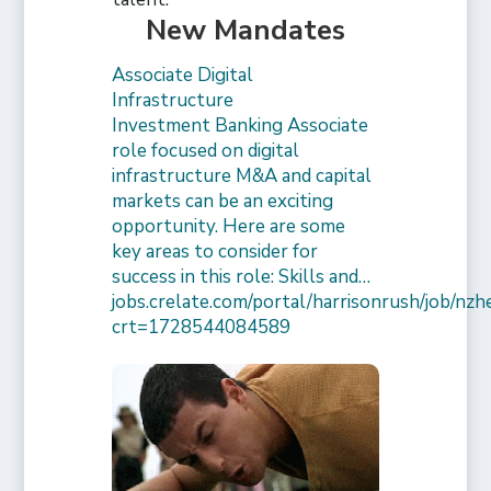
New Mandates
Associate Digital
Infrastructure
Investment Banking Associate
role focused on digital
infrastructure M&A and capital
markets can be an exciting
opportunity. Here are some
key areas to consider for
success in this role: Skills and…
jobs.crelate.com/portal/harrisonrush/job/n
crt=1728544084589