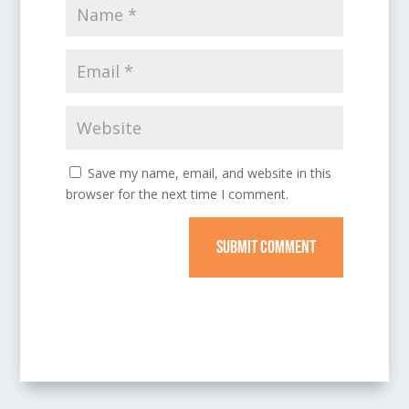
Save my name, email, and website in this
browser for the next time I comment.
SUBMIT COMMENT