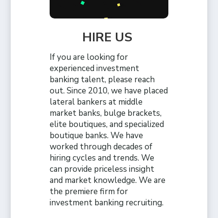
HIRE US
If you are looking for
experienced investment
banking talent, please reach
out. Since 2010, we have placed
lateral bankers at middle
market banks, bulge brackets,
elite boutiques, and specialized
boutique banks. We have
worked through decades of
hiring cycles and trends. We
can provide priceless insight
and market knowledge. We are
the premiere firm for
investment banking recruiting.