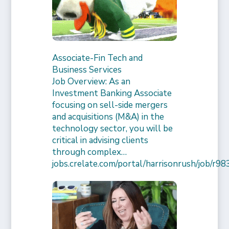
Associate-Fin Tech and
Business Services
Job Overview: As an
Investment Banking Associate
focusing on sell-side mergers
and acquisitions (M&A) in the
technology sector, you will be
critical in advising clients
through complex…
jobs.crelate.com/portal/harrisonrush/job/