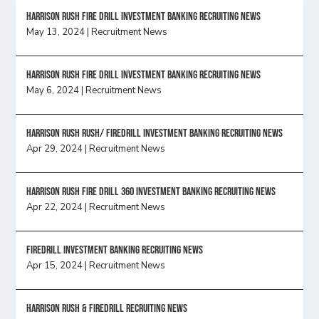
HARRISON RUSH FIRE DRILL INVESTMENT BANKING RECRUITING NEWS
May 13, 2024
|
Recruitment News
HARRISON RUSH FIRE DRILL INVESTMENT BANKING RECRUITING NEWS
May 6, 2024
|
Recruitment News
Harrison Rush Rush/ Firedrill Investment Banking Recruiting News
Apr 29, 2024
|
Recruitment News
HARRISON RUSH FIRE DRILL 360 INVESTMENT BANKING RECRUITING NEWS
Apr 22, 2024
|
Recruitment News
FireDrill Investment Banking Recruiting News
Apr 15, 2024
|
Recruitment News
Harrison Rush & Firedrill recruiting news