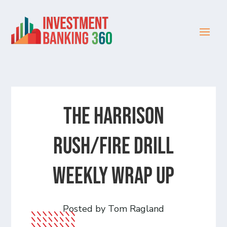
The Harrison
Rush/Fire Drill
Weekly Wrap Up
Posted by Tom Ragland