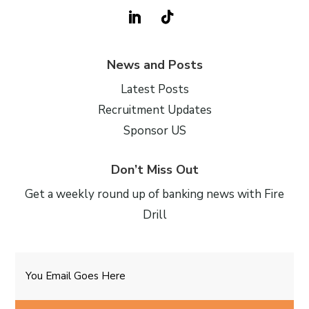
News and Posts
Latest Posts
Recruitment Updates
Sponsor US
Don’t Miss Out
Get a weekly round up of banking news with Fire
Drill
Email
CAPTCHA