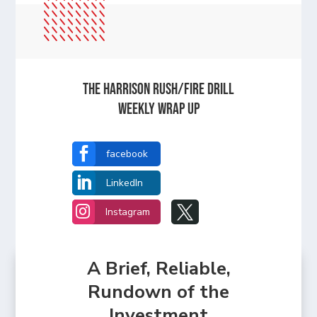
The Harrison Rush/Fire Drill
Weekly Wrap Up

facebook

LinkedIn


Instagram
A Brief, Reliable,
Rundown of the
Investment