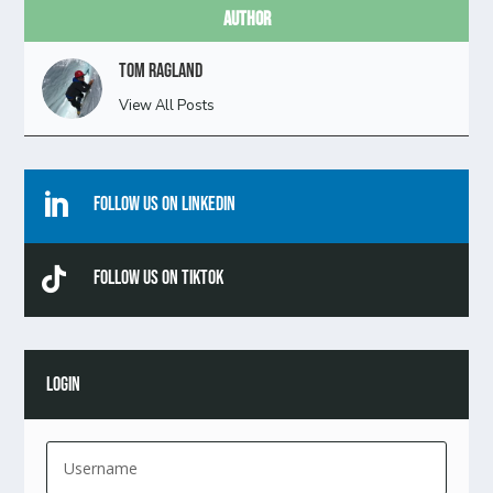
Author
Tom Ragland
View All Posts

Follow Us On Linkedin

Follow Us On TikTok
LOGIN