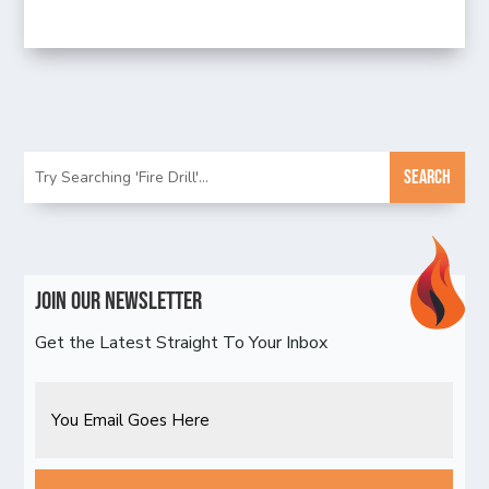
Join Our Newsletter
Get the Latest Straight To Your Inbox
Email
CAPTCHA