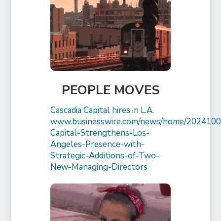
PEOPLE MOVES
Cascadia Capital hires in L.A.
www.businesswire.com/news/home/2024100
Capital-Strengthens-Los-
Angeles-Presence-with-
Strategic-Additions-of-Two-
New-Managing-Directors