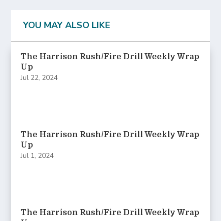
YOU MAY ALSO LIKE
The Harrison Rush/Fire Drill Weekly Wrap
Up
Jul 22, 2024
The Harrison Rush/Fire Drill Weekly Wrap
Up
Jul 1, 2024
The Harrison Rush/Fire Drill Weekly Wrap