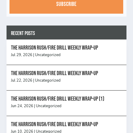
Recent Posts
The Harrison Rush/Fire Drill Weekly Wrap-Up
Jul 29, 2026
|
Uncategorized
The Harrison Rush/Fire Drill Weekly Wrap-Up
Jul 22, 2026
|
Uncategorized
The Harrison Rush/Fire Drill Weekly Wrap-Up (1)
Jun 24, 2026
|
Uncategorized
The Harrison Rush/Fire Drill Weekly Wrap-Up
Jun 10, 2026
|
Uncategorized