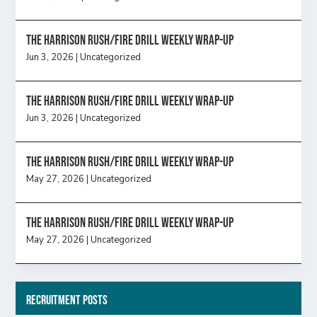
The Harrison Rush/Fire Drill Weekly Wrap-Up
Jun 3, 2026
|
Uncategorized
The Harrison Rush/Fire Drill Weekly Wrap-Up
Jun 3, 2026
|
Uncategorized
The Harrison Rush/Fire Drill Weekly Wrap-Up
May 27, 2026
|
Uncategorized
The Harrison Rush/Fire Drill Weekly Wrap-Up
May 27, 2026
|
Uncategorized
Recruitment Posts