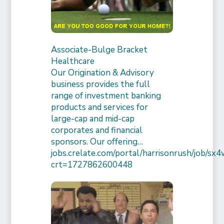
Associate-Bulge Bracket
Healthcare
Our Origination & Advisory
business provides the full
range of investment banking
products and services for
large-cap and mid-cap
corporates and financial
sponsors. Our offering…
jobs.crelate.com/portal/harrisonrush/job/
crt=1727862600448