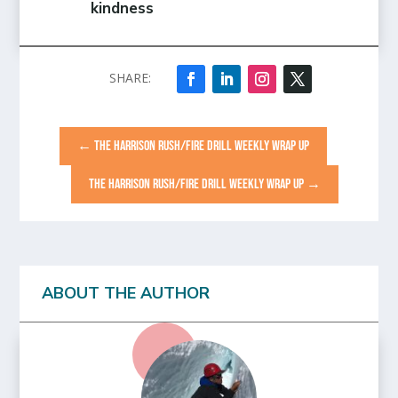
kindness
←
THE HARRISON RUSH/FIRE DRILL WEEKLY WRAP UP
THE HARRISON RUSH/FIRE DRILL WEEKLY WRAP UP
→
ABOUT THE AUTHOR