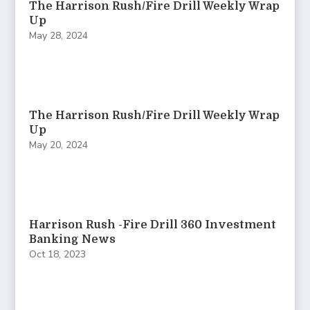
The Harrison Rush/Fire Drill Weekly Wrap
Up
May 28, 2024
The Harrison Rush/Fire Drill Weekly Wrap
Up
May 20, 2024
Harrison Rush -Fire Drill 360 Investment
Banking News
Oct 18, 2023