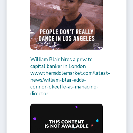
William Blair hires a private
capital banker in London
www.themiddlemarket.com/latest-
news/william-blair-adds-
connor-okeeffe-as-managing-
director