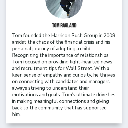
Tom Ragland
Tom founded the Harrison Rush Group in 2008
amidst the chaos of the financial crisis and his
personal journey of adopting a child.
Recognizing the importance of relationships,
Tom focused on providing light-hearted news
and recruitment tips for Wall Street. With a
keen sense of empathy and curiosity, he thrives
on connecting with candidates and managers,
always striving to understand their
motivations and goals. Tom’s ultimate drive lies
in making meaningful connections and giving
back to the community that has supported
him.