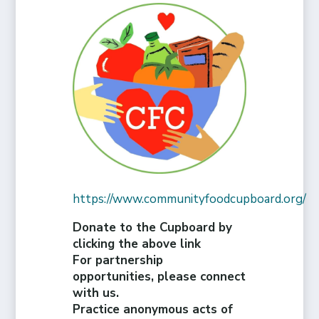
https://www.communityfoodcupboard.org/
Donate to the Cupboard by
clicking the above link
For partnership
opportunities, please connect
with us.
Practice anonymous acts of