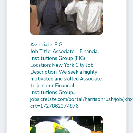
Associate-FIG
Job Title: Associate – Financial
Institutions Group (FIG)
Location: New York City Job
Description: We seek a highly
motivated and skilled Associate
to join our Financial
Institutions Group…
jobs.crelate.com/portal/harrisonrush/job/
crt=1727862374876