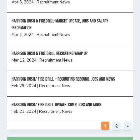
Apr 8, 2024
|
Recruitment News
Harrison Rush & Firedrill-Market update, jobs and salary
information
Apr 1, 2024
|
Recruitment News
Harrison Rush & Fire Drill Recruiting Wrap Up
Mar 12, 2024
|
Recruitment News
Harrison Rush/ FIRE DRILL – Recruiting Rebound, Jobs and News
Feb 29, 2024
|
Recruitment News
HARRISON RUSH/ FIRE DRILL UPDATE: Comp, Jobs and more
Feb 21, 2024
|
Recruitment News
1
2
»