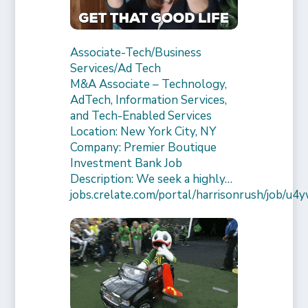
Associate-Tech/Business
Services/Ad Tech
M&A Associate – Technology,
AdTech, Information Services,
and Tech-Enabled Services
Location: New York City, NY
Company: Premier Boutique
Investment Bank Job
Description: We seek a highly…
jobs.crelate.com/portal/harrisonrush/job/