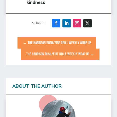
kindness
←
THE HARRISON RUSH/FIRE DRILL WEEKLY WRAP UP
THE HARRISON RUSH/FIRE DRILL WEEKLY WRAP UP
→
ABOUT THE AUTHOR