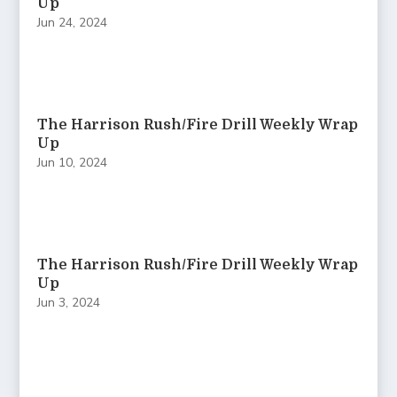
Up
Jun 24, 2024
The Harrison Rush/Fire Drill Weekly Wrap
Up
Jun 10, 2024
The Harrison Rush/Fire Drill Weekly Wrap
Up
Jun 3, 2024