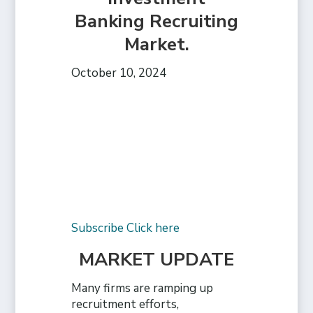
Banking Recruiting
Market.
October 10, 2024
Subscribe Click here
MARKET UPDATE
Many firms are ramping up
recruitment efforts,