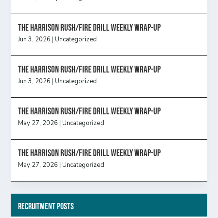
The Harrison Rush/Fire Drill Weekly Wrap-Up
Jun 3, 2026
|
Uncategorized
The Harrison Rush/Fire Drill Weekly Wrap-Up
Jun 3, 2026
|
Uncategorized
The Harrison Rush/Fire Drill Weekly Wrap-Up
May 27, 2026
|
Uncategorized
The Harrison Rush/Fire Drill Weekly Wrap-Up
May 27, 2026
|
Uncategorized
Recruitment Posts