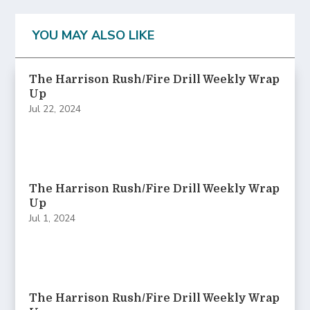
YOU MAY ALSO LIKE
The Harrison Rush/Fire Drill Weekly Wrap
Up
Jul 22, 2024
The Harrison Rush/Fire Drill Weekly Wrap
Up
Jul 1, 2024
The Harrison Rush/Fire Drill Weekly Wrap