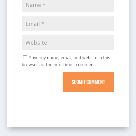
Save my name, email, and website in this
browser for the next time I comment.
SUBMIT COMMENT