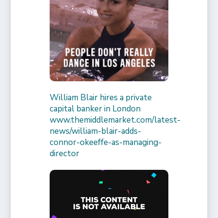
William Blair hires a private
capital banker in London
www.themiddlemarket.com/latest-
news/william-blair-adds-
connor-okeeffe-as-managing-
director