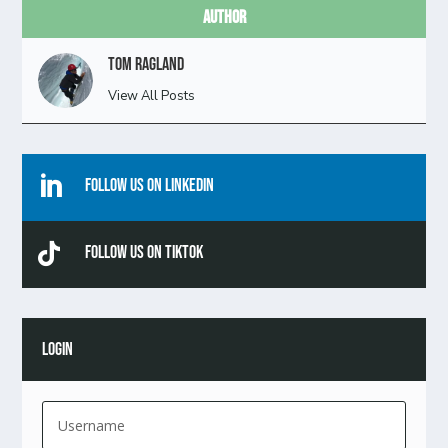
Author
Tom Ragland
View All Posts

Follow Us On Linkedin

Follow Us On TikTok
LOGIN