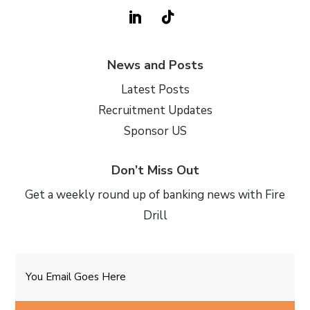
News and Posts
Latest Posts
Recruitment Updates
Sponsor US
Don’t Miss Out
Get a weekly round up of banking news with Fire
Drill
Email
CAPTCHA