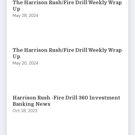
The Harrison Rush/Fire Drill Weekly Wrap
Up
May 28, 2024
The Harrison Rush/Fire Drill Weekly Wrap
Up
May 20, 2024
Harrison Rush -Fire Drill 360 Investment
Banking News
Oct 18, 2023