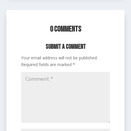
0 Comments
Submit a Comment
Your email address will not be published.
Required fields are marked
*