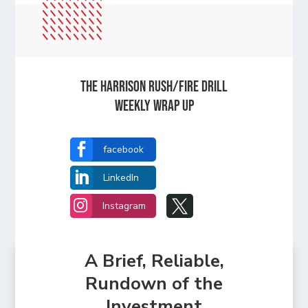
The Harrison Rush/Fire Drill
Weekly Wrap Up

facebook

LinkedIn


Instagram
A Brief, Reliable,
Rundown of the
Investment