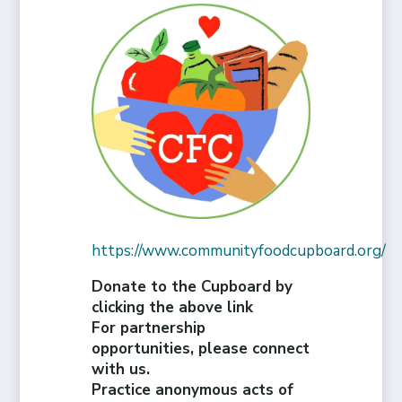
https://www.communityfoodcupboard.org/
Donate to the Cupboard by
clicking the above link
For partnership
opportunities, please connect
with us.
Practice anonymous acts of