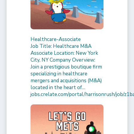
Healthcare-Associate
Job Title: Healthcare M&A
Associate Location: New York
City, NY Company Overview:
Join a prestigious boutique firm
specializing in healthcare
mergers and acquisitions (M&A)
located in the heart of…
jobs.crelate.com/portal/harrisonrush/job/