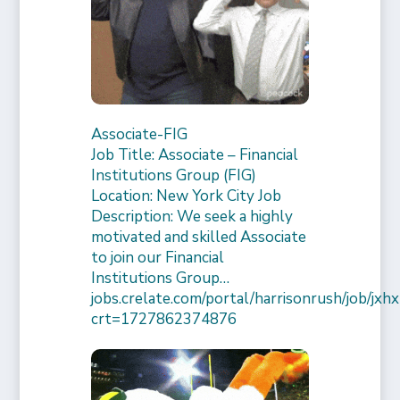
Associate-FIG
Job Title: Associate – Financial
Institutions Group (FIG)
Location: New York City Job
Description: We seek a highly
motivated and skilled Associate
to join our Financial
Institutions Group…
jobs.crelate.com/portal/harrisonrush/job/
crt=1727862374876