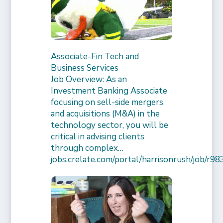
Associate-Fin Tech and
Business Services
Job Overview: As an
Investment Banking Associate
focusing on sell-side mergers
and acquisitions (M&A) in the
technology sector, you will be
critical in advising clients
through complex…
jobs.crelate.com/portal/harrisonrush/job/