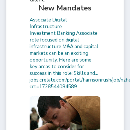
New Mandates
Associate Digital
Infrastructure
Investment Banking Associate
role focused on digital
infrastructure M&A and capital
markets can be an exciting
opportunity. Here are some
key areas to consider for
success in this role: Skills and…
jobs.crelate.com/portal/harrisonrush/job/n
crt=1728544084589