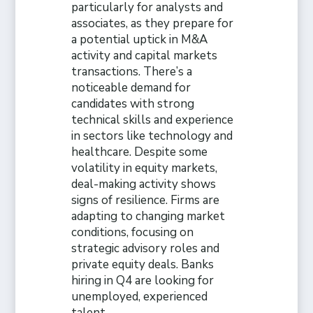
particularly for analysts and
associates, as they prepare for
a potential uptick in M&A
activity and capital markets
transactions. There’s a
noticeable demand for
candidates with strong
technical skills and experience
in sectors like technology and
healthcare. Despite some
volatility in equity markets,
deal-making activity shows
signs of resilience. Firms are
adapting to changing market
conditions, focusing on
strategic advisory roles and
private equity deals. Banks
hiring in Q4 are looking for
unemployed, experienced
talent.