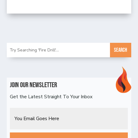
Join Our Newsletter
Get the Latest Straight To Your Inbox
Email
CAPTCHA