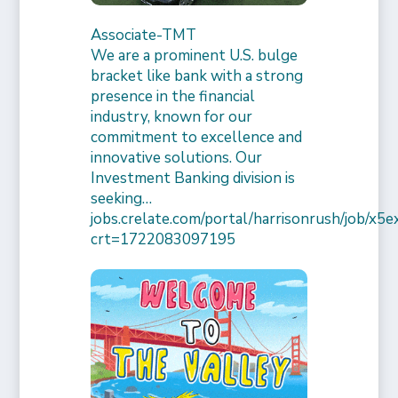
Associate-TMT
We are a prominent U.S. bulge
bracket like bank with a strong
presence in the financial
industry, known for our
commitment to excellence and
innovative solutions. Our
Investment Banking division is
seeking…
jobs.crelate.com/portal/harrisonrush/job/x
crt=1722083097195