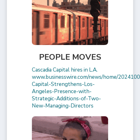
PEOPLE MOVES
Cascadia Capital hires in L.A.
www.businesswire.com/news/home/2024100
Capital-Strengthens-Los-
Angeles-Presence-with-
Strategic-Additions-of-Two-
New-Managing-Directors