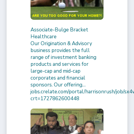
Associate-Bulge Bracket
Healthcare
Our Origination & Advisory
business provides the full
range of investment banking
products and services for
large-cap and mid-cap
corporates and financial
sponsors. Our offering…
jobs.crelate.com/portal/harrisonrush/job/
crt=1727862600448