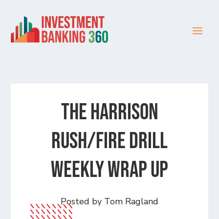
The Harrison
Rush/Fire Drill
Weekly Wrap Up
Posted by Tom Ragland