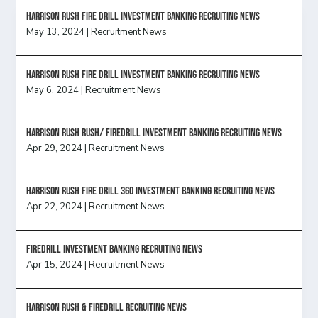
HARRISON RUSH FIRE DRILL INVESTMENT BANKING RECRUITING NEWS
May 13, 2024
|
Recruitment News
HARRISON RUSH FIRE DRILL INVESTMENT BANKING RECRUITING NEWS
May 6, 2024
|
Recruitment News
Harrison Rush Rush/ Firedrill Investment Banking Recruiting News
Apr 29, 2024
|
Recruitment News
HARRISON RUSH FIRE DRILL 360 INVESTMENT BANKING RECRUITING NEWS
Apr 22, 2024
|
Recruitment News
FireDrill Investment Banking Recruiting News
Apr 15, 2024
|
Recruitment News
Harrison Rush & Firedrill recruiting news