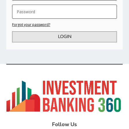
Forgot your password?
LOGIN
Follow Us