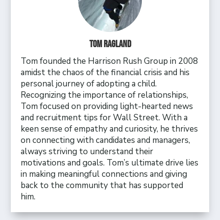
Tom Ragland
Tom founded the Harrison Rush Group in 2008
amidst the chaos of the financial crisis and his
personal journey of adopting a child.
Recognizing the importance of relationships,
Tom focused on providing light-hearted news
and recruitment tips for Wall Street. With a
keen sense of empathy and curiosity, he thrives
on connecting with candidates and managers,
always striving to understand their
motivations and goals. Tom’s ultimate drive lies
in making meaningful connections and giving
back to the community that has supported
him.