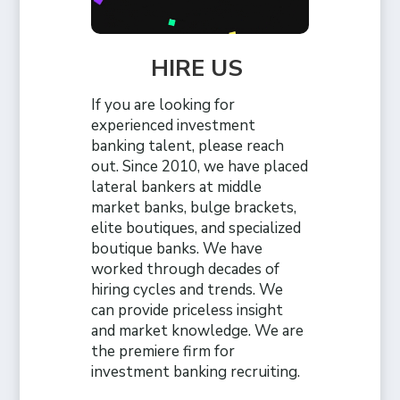
HIRE US
If you are looking for
experienced investment
banking talent, please reach
out. Since 2010, we have placed
lateral bankers at middle
market banks, bulge brackets,
elite boutiques, and specialized
boutique banks. We have
worked through decades of
hiring cycles and trends. We
can provide priceless insight
and market knowledge. We are
the premiere firm for
investment banking recruiting.