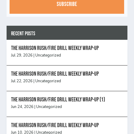
Recent Posts
The Harrison Rush/Fire Drill Weekly Wrap-Up
Jul 29, 2026
|
Uncategorized
The Harrison Rush/Fire Drill Weekly Wrap-Up
Jul 22, 2026
|
Uncategorized
The Harrison Rush/Fire Drill Weekly Wrap-Up (1)
Jun 24, 2026
|
Uncategorized
The Harrison Rush/Fire Drill Weekly Wrap-Up
Jun 10, 2026
|
Uncategorized