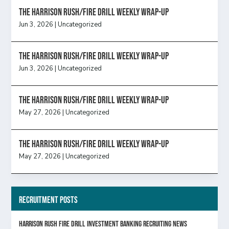
The Harrison Rush/Fire Drill Weekly Wrap-Up
Jun 3, 2026
|
Uncategorized
The Harrison Rush/Fire Drill Weekly Wrap-Up
Jun 3, 2026
|
Uncategorized
The Harrison Rush/Fire Drill Weekly Wrap-Up
May 27, 2026
|
Uncategorized
The Harrison Rush/Fire Drill Weekly Wrap-Up
May 27, 2026
|
Uncategorized
Recruitment Posts
HARRISON RUSH FIRE DRILL INVESTMENT BANKING RECRUITING NEWS