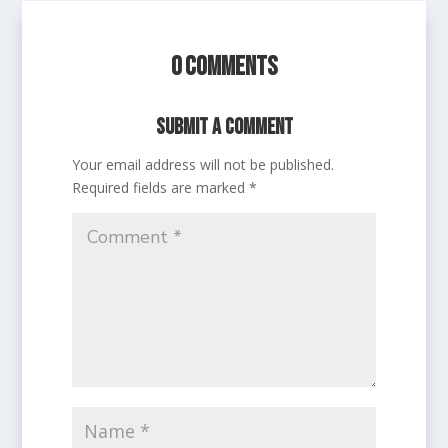
0 Comments
Submit a Comment
Your email address will not be published.
Required fields are marked
*