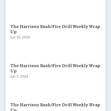
The Harrison Rush/Fire Drill Weekly Wrap
Up
Jun 10, 2024
The Harrison Rush/Fire Drill Weekly Wrap
Up
Jun 3, 2024
The Harrison Rush/Fire Drill Weekly Wrap
Up