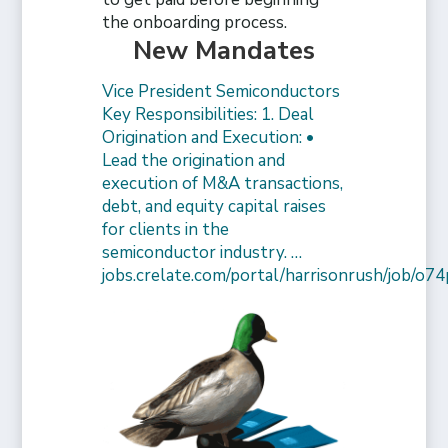
the onboarding process.
New Mandates
Vice President Semiconductors
Key Responsibilities: 1. Deal
Origination and Execution: •
Lead the origination and
execution of M&A transactions,
debt, and equity capital raises
for clients in the
semiconductor industry. …
jobs.crelate.com/portal/harrisonrush/job/