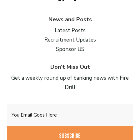
News and Posts
Latest Posts
Recruitment Updates
Sponsor US
Don’t Miss Out
Get a weekly round up of banking news with Fire
Drill
Email
CAPTCHA