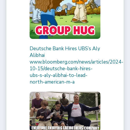
Deutsche Bank Hires UBS’s Aly
Alibhai
www.bloomberg.com/news/articles/2024-
10-15/deutsche-bank-hires-
ubs-s-aly-alibhai-to-lead-
north-american-m-a