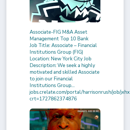
Associate-FIG M&A Asset
Management Top 10 Bank
Job Title: Associate – Financial
Institutions Group (FIG)
Location: New York City Job
Description: We seek a highly
motivated and skilled Associate
to join our Financial
Institutions Group…
jobs.crelate.com/portal/harrisonrush/job/
crt=1727862374876