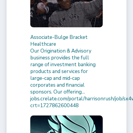
Associate-Bulge Bracket
Healthcare
Our Origination & Advisory
business provides the full
range of investment banking
products and services for
large-cap and mid-cap
corporates and financial
sponsors. Our offering…
jobs.crelate.com/portal/harrisonrush/job/
crt=1727862600448