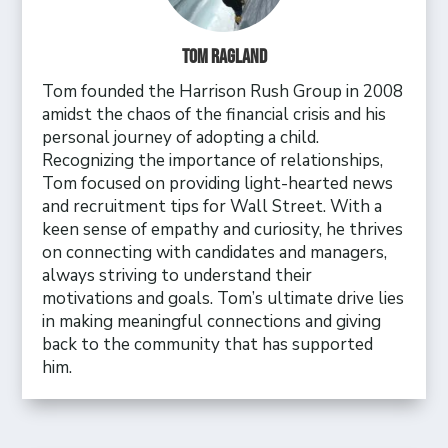
Tom Ragland
Tom founded the Harrison Rush Group in 2008
amidst the chaos of the financial crisis and his
personal journey of adopting a child.
Recognizing the importance of relationships,
Tom focused on providing light-hearted news
and recruitment tips for Wall Street. With a
keen sense of empathy and curiosity, he thrives
on connecting with candidates and managers,
always striving to understand their
motivations and goals. Tom’s ultimate drive lies
in making meaningful connections and giving
back to the community that has supported
him.