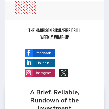
The Harrison Rush/Fire Drill
Weekly Wrap-Up

facebook

LinkedIn


Instagram
A Brief, Reliable,
Rundown of the
Investment