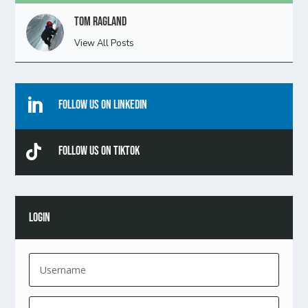
Tom Ragland
View All Posts

Follow Us On Linkedin

Follow Us On TikTok
LOGIN