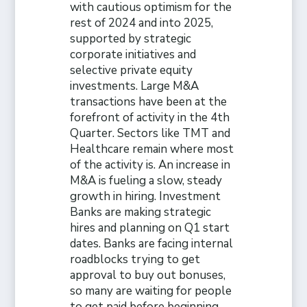
with cautious optimism for the
rest of 2024 and into 2025,
supported by strategic
corporate initiatives and
selective private equity
investments. Large M&A
transactions have been at the
forefront of activity in the 4th
Quarter. Sectors like TMT and
Healthcare remain where most
of the activity is. An increase in
M&A is fueling a slow, steady
growth in hiring. Investment
Banks are making strategic
hires and planning on Q1 start
dates. Banks are facing internal
roadblocks trying to get
approval to buy out bonuses,
so many are waiting for people
to get paid before beginning