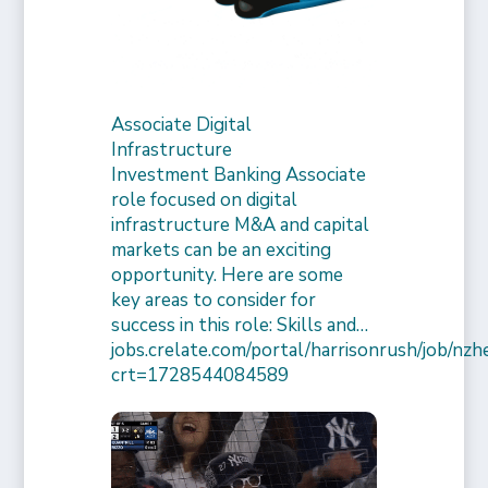
Associate Digital
Infrastructure
Investment Banking Associate
role focused on digital
infrastructure M&A and capital
markets can be an exciting
opportunity. Here are some
key areas to consider for
success in this role: Skills and…
jobs.crelate.com/portal/harrisonrush/job/n
crt=1728544084589