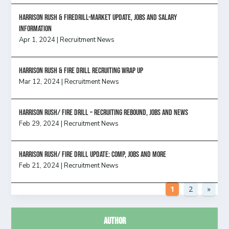
Harrison Rush & Firedrill-Market update, jobs and salary
information
Apr 1, 2024
|
Recruitment News
Harrison Rush & Fire Drill Recruiting Wrap Up
Mar 12, 2024
|
Recruitment News
Harrison Rush/ FIRE DRILL – Recruiting Rebound, Jobs and News
Feb 29, 2024
|
Recruitment News
HARRISON RUSH/ FIRE DRILL UPDATE: Comp, Jobs and more
Feb 21, 2024
|
Recruitment News
1
2
»
Author