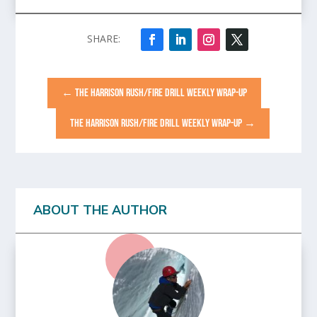
←
THE HARRISON RUSH/FIRE DRILL WEEKLY WRAP-UP
THE HARRISON RUSH/FIRE DRILL WEEKLY WRAP-UP
→
ABOUT THE AUTHOR