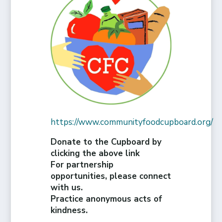
https://www.communityfoodcupboard.org/
Donate to the Cupboard by
clicking the above link
For partnership
opportunities, please connect
with us.
Practice anonymous acts of
kindness.