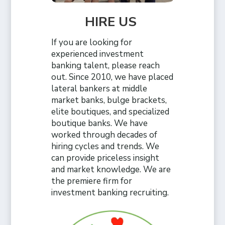
HIRE US
If you are looking for
experienced investment
banking talent, please reach
out. Since 2010, we have placed
lateral bankers at middle
market banks, bulge brackets,
elite boutiques, and specialized
boutique banks. We have
worked through decades of
hiring cycles and trends. We
can provide priceless insight
and market knowledge. We are
the premiere firm for
investment banking recruiting.