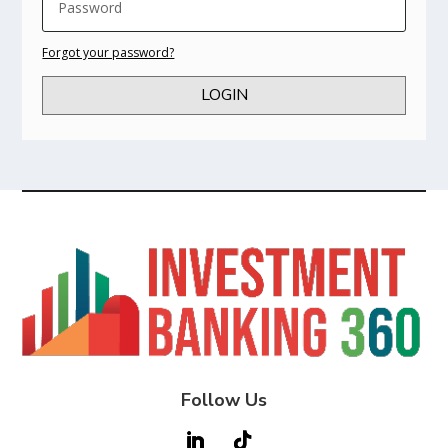
Forgot your password?
LOGIN
Follow Us