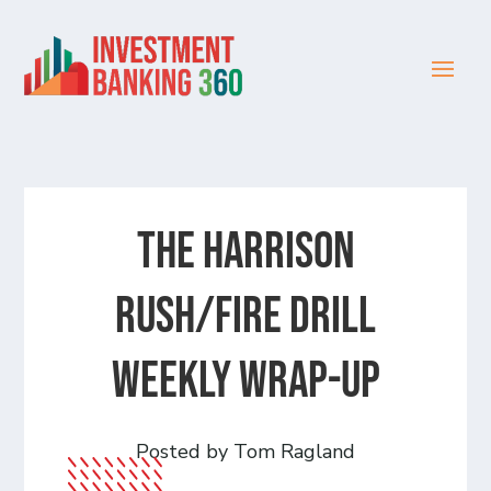
The Harrison
Rush/Fire Drill
Weekly Wrap-Up
Posted by Tom Ragland