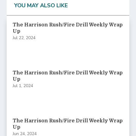
YOU MAY ALSO LIKE
The Harrison Rush/Fire Drill Weekly Wrap
Up
Jul 22, 2024
The Harrison Rush/Fire Drill Weekly Wrap
Up
Jul 1, 2024
The Harrison Rush/Fire Drill Weekly Wrap
Up
Jun 24, 2024