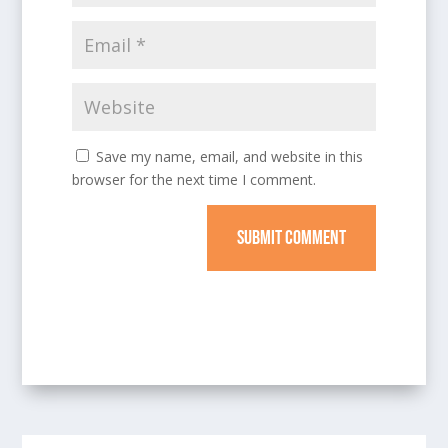
Save my name, email, and website in this
browser for the next time I comment.
SUBMIT COMMENT