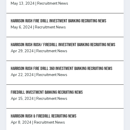
May 13, 2024
|
Recruitment News
HARRISON RUSH FIRE DRILL INVESTMENT BANKING RECRUITING NEWS
May 6, 2024
|
Recruitment News
Harrison Rush Rush/ Firedrill Investment Banking Recruiting News
Apr 29, 2024
|
Recruitment News
HARRISON RUSH FIRE DRILL 360 INVESTMENT BANKING RECRUITING NEWS
Apr 22, 2024
|
Recruitment News
FireDrill Investment Banking Recruiting News
Apr 15, 2024
|
Recruitment News
Harrison Rush & Firedrill recruiting news
Apr 8, 2024
|
Recruitment News