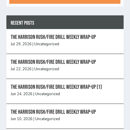
Recent Posts
The Harrison Rush/Fire Drill Weekly Wrap-Up
Jul 29, 2026
|
Uncategorized
The Harrison Rush/Fire Drill Weekly Wrap-Up
Jul 22, 2026
|
Uncategorized
The Harrison Rush/Fire Drill Weekly Wrap-Up (1)
Jun 24, 2026
|
Uncategorized
The Harrison Rush/Fire Drill Weekly Wrap-Up
Jun 10, 2026
|
Uncategorized