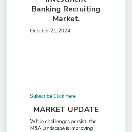
Banking Recruiting
Market.
October 21, 2024
Subscribe Click here
MARKET UPDATE
While challenges persist, the
M&A landscape is improving