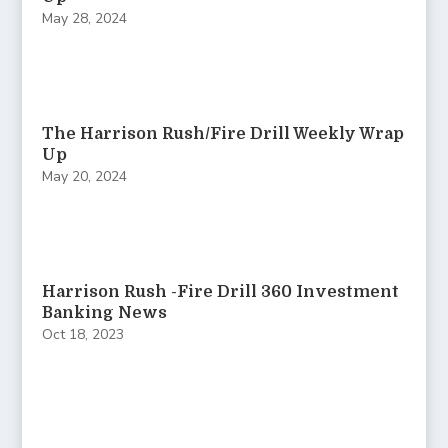
May 28, 2024
The Harrison Rush/Fire Drill Weekly Wrap
Up
May 20, 2024
Harrison Rush -Fire Drill 360 Investment
Banking News
Oct 18, 2023