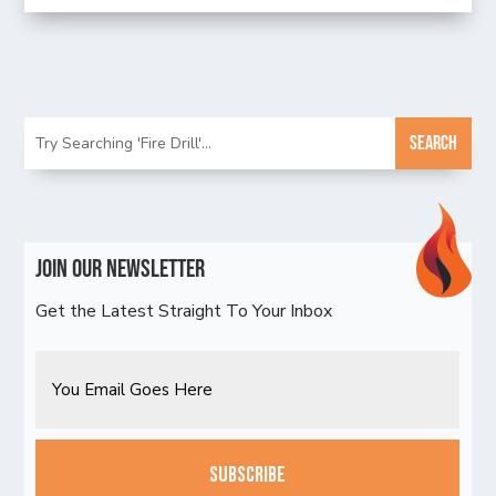
Join Our Newsletter
Get the Latest Straight To Your Inbox
Email
CAPTCHA