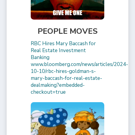
PEOPLE MOVES
RBC Hires Mary Baccash for
Real Estate Investment
Banking
www.bloomberg.com/news/articles/2024-
10-10/rbc-hires-goldman-s-
mary-baccash-for-real-estate-
dealmaking?embedded-
checkout=true