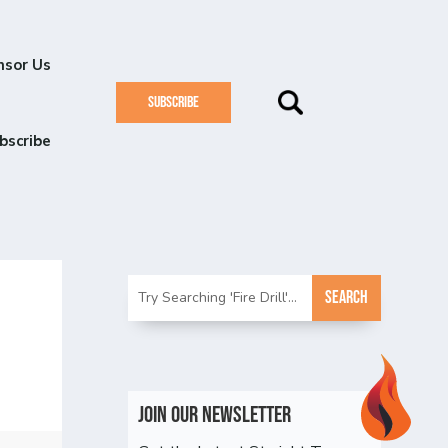
nsor Us
SUBSCRIBE
bscribe
Join Our Newsletter