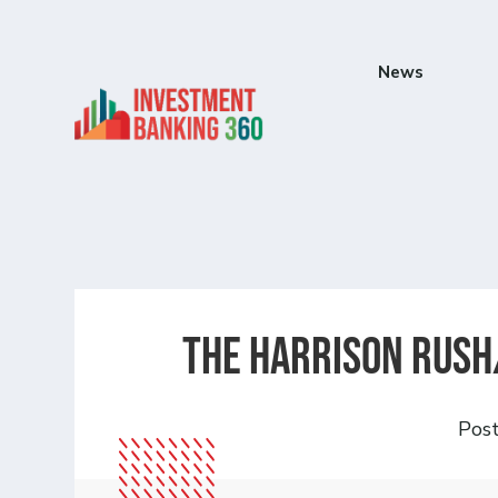
News
The Harrison Rush
Pos