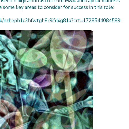
sed on digital infrastructure M&A and capital markets
 some key areas to consider for success in this role:
h/job/nzhepb1c3hfwtgh8r9ifdxg81a?crt=1728544084589