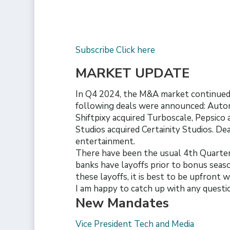
Subscribe Click here
MARKET UPDATE
In Q4 2024, the M&A market continued 
following deals were announced: Autom
Shiftpixy acquired Turboscale, Pepsico
Studios acquired Certainity Studios. Dea
entertainment.
There have been the usual 4th Quarter 
banks have layoffs prior to bonus seaso
these layoffs, it is best to be upfront 
I am happy to catch up with any questi
New Mandates
Vice President Tech and Media