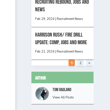
Recruiting Rebound, Jobs and
News
Feb 29, 2024
|
Recruitment News
HARRISON RUSH/ FIRE DRILL
UPDATE: Comp, Jobs and more
Feb 21, 2024
|
Recruitment News
1
2
»
Author
Tom Ragland
View All Posts