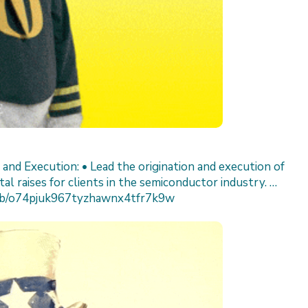
n and Execution: • Lead the origination and execution of
al raises for clients in the semiconductor industry. …
/job/o74pjuk967tyzhawnx4tfr7k9w