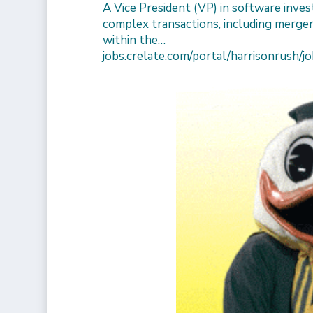
A Vice President (VP) in software inv
complex transactions, including merger
within the…
jobs.crelate.com/portal/harrisonrus