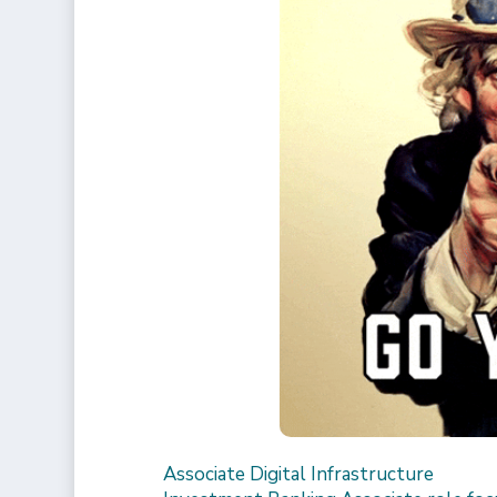
Associate Digital Infrastructure