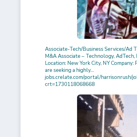
Associate-Tech/Business Services/Ad 
M&A Associate – Technology, AdTech, I
Location: New York City, NY Company: 
are seeking a highly…
jobs.crelate.com/portal/harrisonrus
crt=1730118068668