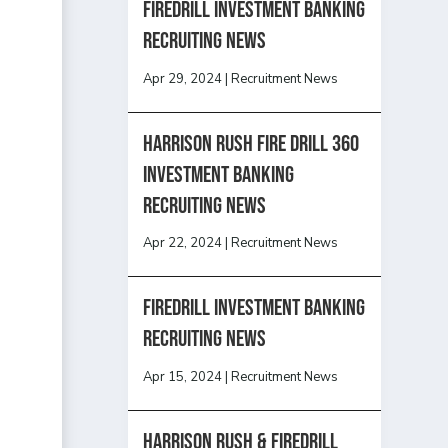
Firedrill Investment Banking
Recruiting News
Apr 29, 2024
|
Recruitment News
HARRISON RUSH FIRE DRILL 360
INVESTMENT BANKING
RECRUITING NEWS
Apr 22, 2024
|
Recruitment News
FireDrill Investment Banking
Recruiting News
Apr 15, 2024
|
Recruitment News
Harrison Rush & Firedrill