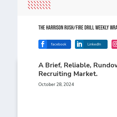
The Harrison Rush/Fire Drill Weekly Wr


facebook
LinkedIn
A Brief, Reliable, Rund
Recruiting Market.
October 28, 2024