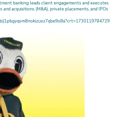
estment banking leads client engagements and executes
s and acquisitions (M&A), private placements, and IPOs
h/job/j1pbgyqsm8nokizuxz7qbe9o8a?crt=1730119784729