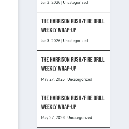
Jun 3, 2026
|
Uncategorized
The Harrison Rush/Fire Drill
Weekly Wrap-Up
Jun 3, 2026
|
Uncategorized
The Harrison Rush/Fire Drill
Weekly Wrap-Up
May 27, 2026
|
Uncategorized
The Harrison Rush/Fire Drill
Weekly Wrap-Up
May 27, 2026
|
Uncategorized