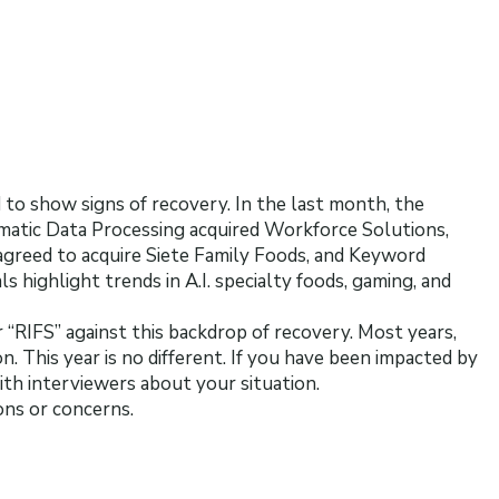
to show signs of recovery. In the last month, the
atic Data Processing acquired Workforce Solutions,
 agreed to acquire Siete Family Foods, and Keyword
ls highlight trends in A.I. specialty foods, gaming, and
“RIFS” against this backdrop of recovery. Most years,
n. This year is no different. If you have been impacted by
with interviewers about your situation.
ons or concerns.