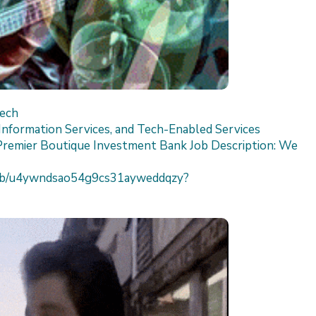
Tech
nformation Services, and Tech-Enabled Services
Premier Boutique Investment Bank Job Description: We
h/job/u4ywndsao54g9cs31ayweddqzy?