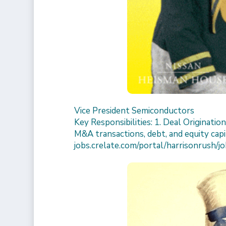
Vice President Semiconductors
Key Responsibilities: 1. Deal Originatio
M&A transactions, debt, and equity capit
jobs.crelate.com/portal/harrisonrush