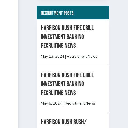
Recruitment Posts
HARRISON RUSH FIRE DRILL
INVESTMENT BANKING
RECRUITING NEWS
May 13, 2024
|
Recruitment News
HARRISON RUSH FIRE DRILL
INVESTMENT BANKING
RECRUITING NEWS
May 6, 2024
|
Recruitment News
Harrison Rush Rush/