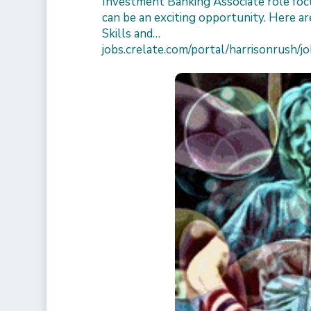
Investment Banking Associate role focu
can be an exciting opportunity. Here are
Skills and…
jobs.crelate.com/portal/harrisonrus