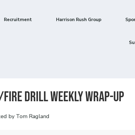
Recruitment
Harrison Rush Group
Spo
Su
/Fire Drill Weekly Wrap-Up
ted by Tom Ragland