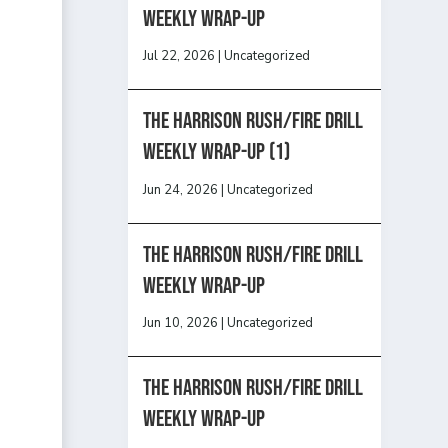
Weekly Wrap-Up
Jul 22, 2026
|
Uncategorized
The Harrison Rush/Fire Drill
Weekly Wrap-Up (1)
Jun 24, 2026
|
Uncategorized
The Harrison Rush/Fire Drill
Weekly Wrap-Up
Jun 10, 2026
|
Uncategorized
The Harrison Rush/Fire Drill
Weekly Wrap-Up