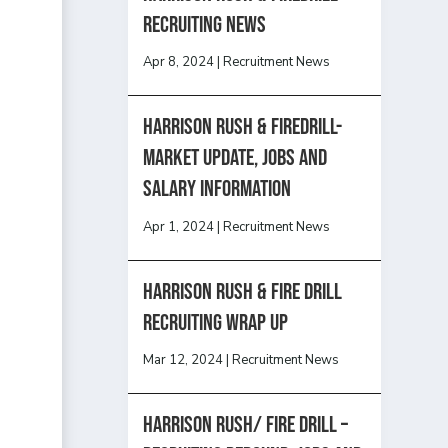
recruiting news
Apr 8, 2024
|
Recruitment News
Harrison Rush & Firedrill-
Market update, jobs and
salary information
Apr 1, 2024
|
Recruitment News
Harrison Rush & Fire Drill
Recruiting Wrap Up
Mar 12, 2024
|
Recruitment News
Harrison Rush/ FIRE DRILL –