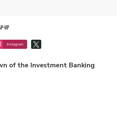
ap-Up


Instagram
own of the Investment Banking