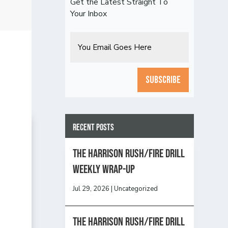
Get the Latest Straight To
Your Inbox
Email
CAPTCHA
Recent Posts
The Harrison Rush/Fire Drill
Weekly Wrap-Up
Jul 29, 2026
|
Uncategorized
The Harrison Rush/Fire Drill