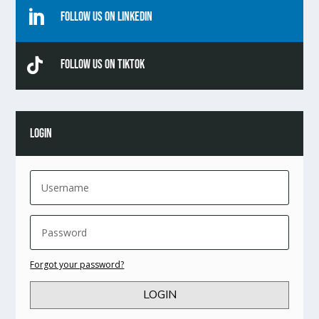

Follow Us On Linkedin

Follow Us On TikTok
LOGIN
Forgot your password?
LOGIN