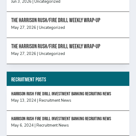
Jun 3, 2026
|
Uncategorized
The Harrison Rush/Fire Drill Weekly Wrap-Up
May 27, 2026
|
Uncategorized
The Harrison Rush/Fire Drill Weekly Wrap-Up
May 27, 2026
|
Uncategorized
Recruitment Posts
HARRISON RUSH FIRE DRILL INVESTMENT BANKING RECRUITING NEWS
May 13, 2024
|
Recruitment News
HARRISON RUSH FIRE DRILL INVESTMENT BANKING RECRUITING NEWS
May 6, 2024
|
Recruitment News