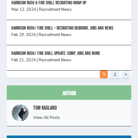
Harrison Rush & Fire Drill Recruiting Wrap Up
Mar 12, 2024
|
Recruitment News
Harrison Rush/ FIRE DRILL – Recruiting Rebound, Jobs and News
Feb 29, 2024
|
Recruitment News
HARRISON RUSH/ FIRE DRILL UPDATE: Comp, Jobs and more
Feb 21, 2024
|
Recruitment News
1
2
»
Author
Tom Ragland
View All Posts