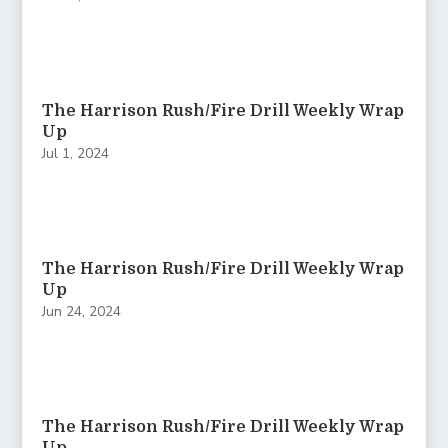
The Harrison Rush/Fire Drill Weekly Wrap
Up
Jul 1, 2024
The Harrison Rush/Fire Drill Weekly Wrap
Up
Jun 24, 2024
The Harrison Rush/Fire Drill Weekly Wrap