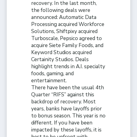
recovery. In the last month,
the following deals were
announced: Automatic Data
Processing acquired Workforce
Solutions, Shiftpixy acquired
Turboscale, Pepsico agreed to
acquire Siete Family Foods, and
Keyword Studios acquired
Certainity Studios. Deals
highlight trends in A.I. specialty
foods, gaming, and
entertainment.
There have been the usual 4th
Quarter “RIFS” against this
backdrop of recovery. Most
years, banks have layoffs prior
to bonus season. This year is no
different. If you have been
impacted by these layoffs, it is
best to be upfront with