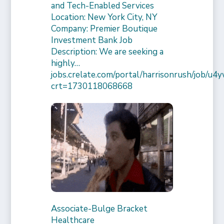
and Tech-Enabled Services
Location: New York City, NY
Company: Premier Boutique
Investment Bank Job
Description: We are seeking a
highly…
jobs.crelate.com/portal/harrisonrush/job/
crt=1730118068668
Associate-Bulge Bracket
Healthcare