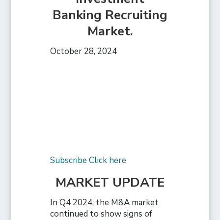
Banking Recruiting
Market.
October 28, 2024
Subscribe Click here
MARKET UPDATE
In Q4 2024, the M&A market
continued to show signs of