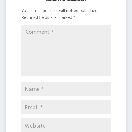
Your email address will not be published.
Required fields are marked
*