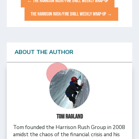
←
THE HARRISON RUSH/FIRE DRILL WEEKLY WRAP-UP
THE HARRISON RUSH/FIRE DRILL WEEKLY WRAP-UP
→
ABOUT THE AUTHOR
Tom Ragland
Tom founded the Harrison Rush Group in 2008
amidst the chaos of the financial crisis and his