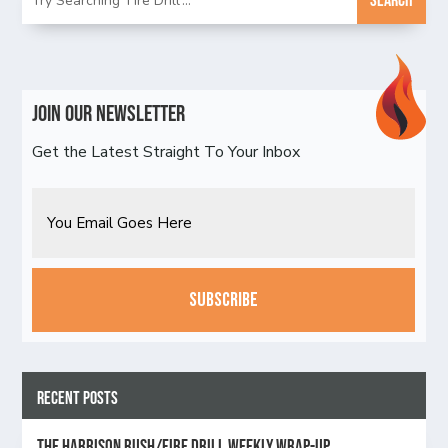
Join Our Newsletter
Get the Latest Straight To Your Inbox
Email
CAPTCHA
Recent Posts
The Harrison Rush/Fire Drill Weekly Wrap-Up