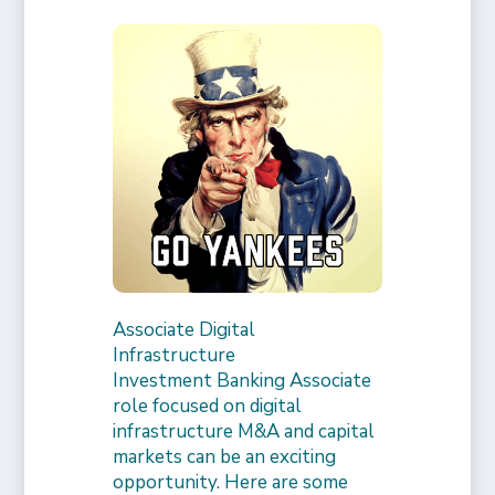
Associate Digital
Infrastructure
Investment Banking Associate
role focused on digital
infrastructure M&A and capital
markets can be an exciting
opportunity. Here are some