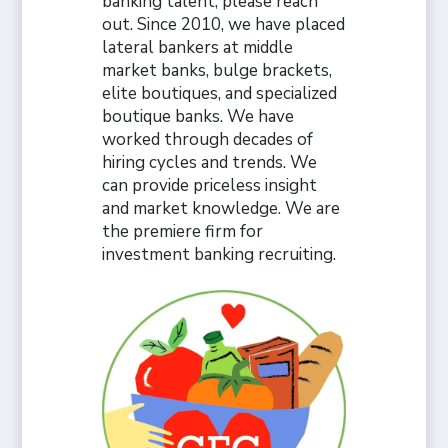
banking talent, please reach
out. Since 2010, we have placed
lateral bankers at middle
market banks, bulge brackets,
elite boutiques, and specialized
boutique banks. We have
worked through decades of
hiring cycles and trends. We
can provide priceless insight
and market knowledge. We are
the premiere firm for
investment banking recruiting.