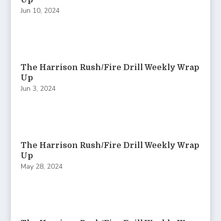
Up
Jun 10, 2024
The Harrison Rush/Fire Drill Weekly Wrap
Up
Jun 3, 2024
The Harrison Rush/Fire Drill Weekly Wrap
Up
May 28, 2024