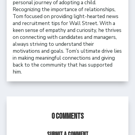
personal journey of adopting a child.
Recognizing the importance of relationships,
Tom focused on providing light-hearted news
and recruitment tips for Wall Street. With a
keen sense of empathy and curiosity, he thrives
on connecting with candidates and managers,
always striving to understand their
motivations and goals. Tom’s ultimate drive lies
in making meaningful connections and giving
back to the community that has supported
him.
0 Comments
Submit a Comment