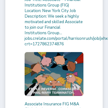
Institutions Group (FIG)
Location: New York City Job
Description: We seek a highly
motivated and skilled Associate
to join our Financial
Institutions Group…
jobs.crelate.com/portal/harrisonrush/job/
crt=1727862374876
Associate Insurance FIG M&A