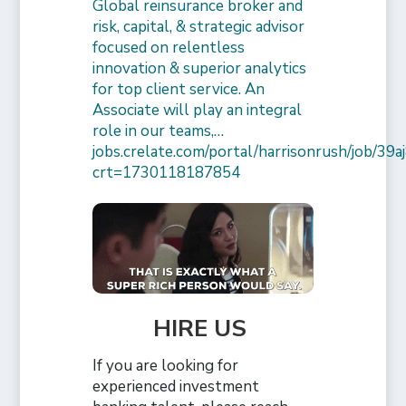
Global reinsurance broker and
risk, capital, & strategic advisor
focused on relentless
innovation & superior analytics
for top client service. An
Associate will play an integral
role in our teams,…
jobs.crelate.com/portal/harrisonrush/job/39
crt=1730118187854
HIRE US
If you are looking for
experienced investment