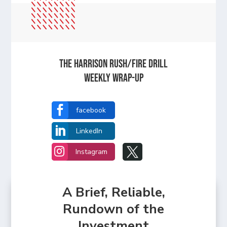
The Harrison Rush/Fire Drill
Weekly Wrap-Up

facebook

LinkedIn


Instagram
A Brief, Reliable,
Rundown of the
Investment