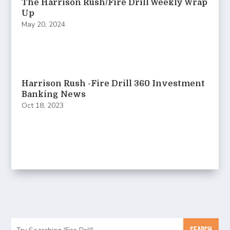
The Harrison Rush/Fire Drill Weekly Wrap
Up
May 20, 2024
Harrison Rush -Fire Drill 360 Investment
Banking News
Oct 18, 2023