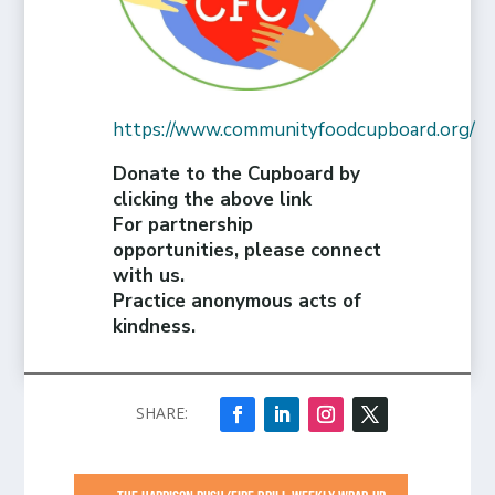
https://www.communityfoodcupboard.org/
Donate to the Cupboard by
clicking the above link
For partnership
opportunities, please connect
with us.
Practice anonymous acts of
kindness.