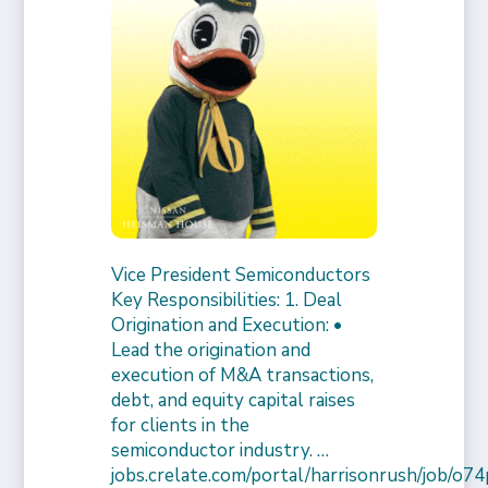
Vice President Semiconductors
Key Responsibilities: 1. Deal
Origination and Execution: •
Lead the origination and
execution of M&A transactions,
debt, and equity capital raises
for clients in the
semiconductor industry. …
jobs.crelate.com/portal/harrisonrush/job/