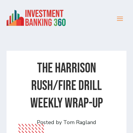
The Harrison
Rush/Fire Drill
Weekly Wrap-Up
Posted by Tom Ragland