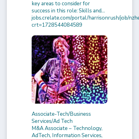
key areas to consider for
success in this role: Skills and…
jobs.crelate.com/portal/harrisonrush/job/n
crt=1728544084589
Associate-Tech/Business
Services/Ad Tech
M&A Associate – Technology,
AdTech, Information Services,