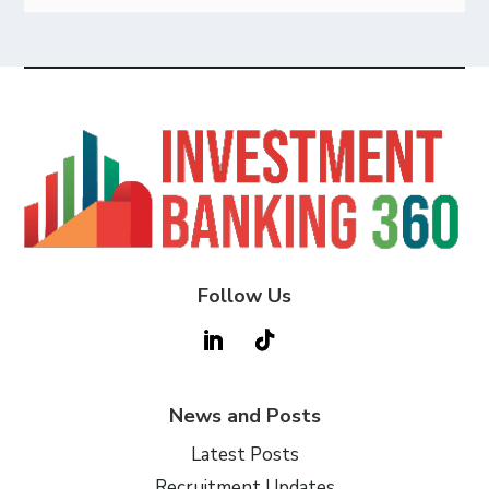
Follow Us
News and Posts
Latest Posts
Recruitment Updates