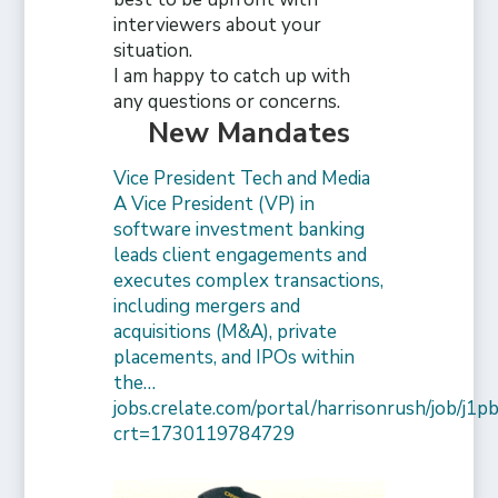
interviewers about your
situation.
I am happy to catch up with
any questions or concerns.
New Mandates
Vice President Tech and Media
A Vice President (VP) in
software investment banking
leads client engagements and
executes complex transactions,
including mergers and
acquisitions (M&A), private
placements, and IPOs within
the…
jobs.crelate.com/portal/harrisonrush/job/j
crt=1730119784729