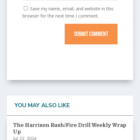
Save my name, email, and website in this
browser for the next time I comment.
SUBMIT COMMENT
YOU MAY ALSO LIKE
The Harrison Rush/Fire Drill Weekly Wrap
Up
Jul 22, 2024