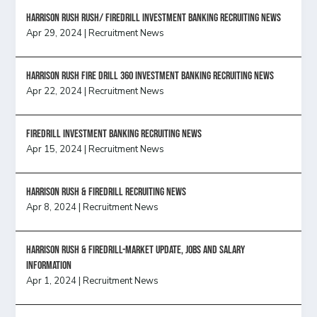
Harrison Rush Rush/ Firedrill Investment Banking Recruiting News
Apr 29, 2024
|
Recruitment News
HARRISON RUSH FIRE DRILL 360 INVESTMENT BANKING RECRUITING NEWS
Apr 22, 2024
|
Recruitment News
FireDrill Investment Banking Recruiting News
Apr 15, 2024
|
Recruitment News
Harrison Rush & Firedrill recruiting news
Apr 8, 2024
|
Recruitment News
Harrison Rush & Firedrill-Market update, jobs and salary
information
Apr 1, 2024
|
Recruitment News