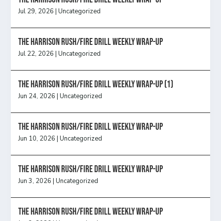
Jul 29, 2026
|
Uncategorized
The Harrison Rush/Fire Drill Weekly Wrap-Up
Jul 22, 2026
|
Uncategorized
The Harrison Rush/Fire Drill Weekly Wrap-Up (1)
Jun 24, 2026
|
Uncategorized
The Harrison Rush/Fire Drill Weekly Wrap-Up
Jun 10, 2026
|
Uncategorized
The Harrison Rush/Fire Drill Weekly Wrap-Up
Jun 3, 2026
|
Uncategorized
The Harrison Rush/Fire Drill Weekly Wrap-Up