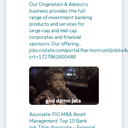
Our Origination & Advisory
business provides the full
range of investment banking
products and services for
large-cap and mid-cap
corporates and financial
sponsors. Our offering…
jobs.crelate.com/portal/harrisonrush/job/
crt=1727862600448
Associate-FIG M&A Asset
Management Top 10 Bank
Job Title: Associate – Financial