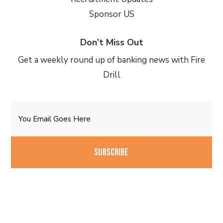
Sponsor US
Don’t Miss Out
Get a weekly round up of banking news with Fire
Drill
Email
CAPTCHA