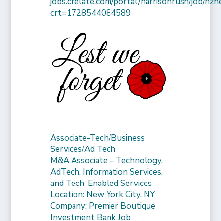
jobs.crelate.com/portal/harrisonrush/job/n
crt=1728544084589
Associate-Tech/Business
Services/Ad Tech
M&A Associate – Technology,
AdTech, Information Services,
and Tech-Enabled Services
Location: New York City, NY
Company: Premier Boutique
Investment Bank Job