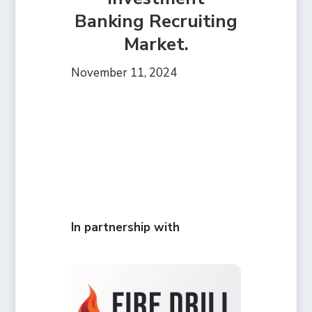
Banking Recruiting
Market.
November 11, 2024
In partnership with