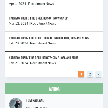
Apr 1, 2024
|
Recruitment News
Harrison Rush & Fire Drill Recruiting Wrap Up
Mar 12, 2024
|
Recruitment News
Harrison Rush/ FIRE DRILL – Recruiting Rebound, Jobs and News
Feb 29, 2024
|
Recruitment News
HARRISON RUSH/ FIRE DRILL UPDATE: Comp, Jobs and more
Feb 21, 2024
|
Recruitment News
1
2
»
Author
Tom Ragland