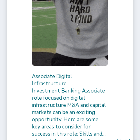
Associate Digital
Infrastructure
Investment Banking Associate
role focused on digital
infrastructure M&A and capital
markets can be an exciting
opportunity. Here are some
key areas to consider for
success in this role: Skills and…