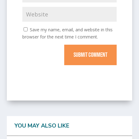
Save my name, email, and website in this
browser for the next time I comment.
SUBMIT COMMENT
YOU MAY ALSO LIKE