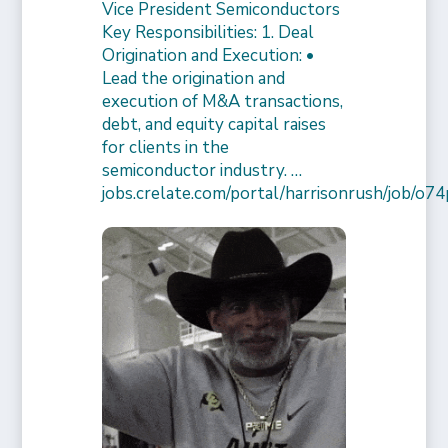
Vice President Semiconductors
Key Responsibilities: 1. Deal
Origination and Execution: •
Lead the origination and
execution of M&A transactions,
debt, and equity capital raises
for clients in the
semiconductor industry. …
jobs.crelate.com/portal/harrisonrush/job/