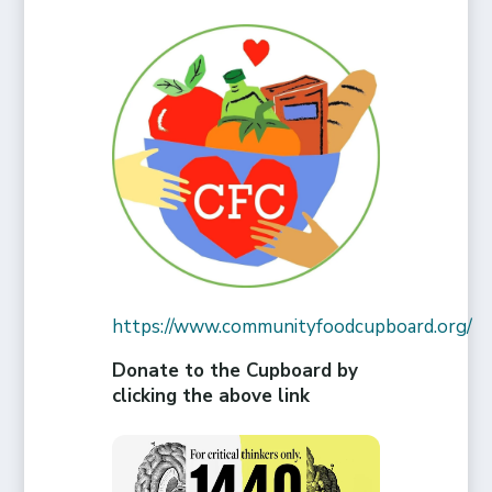
https://www.communityfoodcupboard.org/
Donate to the Cupboard by
clicking the above link