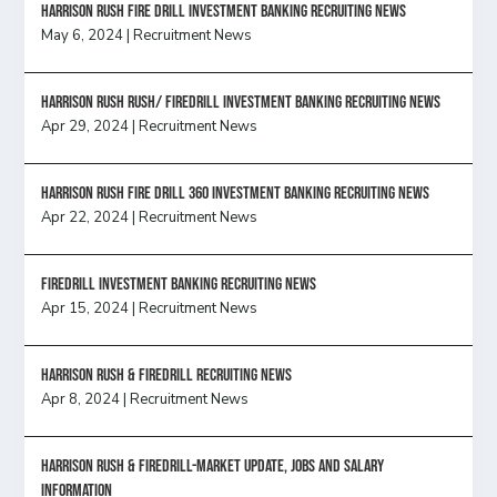
HARRISON RUSH FIRE DRILL INVESTMENT BANKING RECRUITING NEWS
May 6, 2024
|
Recruitment News
Harrison Rush Rush/ Firedrill Investment Banking Recruiting News
Apr 29, 2024
|
Recruitment News
HARRISON RUSH FIRE DRILL 360 INVESTMENT BANKING RECRUITING NEWS
Apr 22, 2024
|
Recruitment News
FireDrill Investment Banking Recruiting News
Apr 15, 2024
|
Recruitment News
Harrison Rush & Firedrill recruiting news
Apr 8, 2024
|
Recruitment News
Harrison Rush & Firedrill-Market update, jobs and salary
information