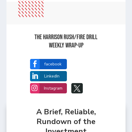
The Harrison Rush/Fire Drill
Weekly Wrap-Up

facebook

LinkedIn


Instagram
A Brief, Reliable,
Rundown of the
Investment