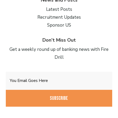
Latest Posts
Recruitment Updates
Sponsor US
Don’t Miss Out
Get a weekly round up of banking news with Fire
Drill
Email
CAPTCHA