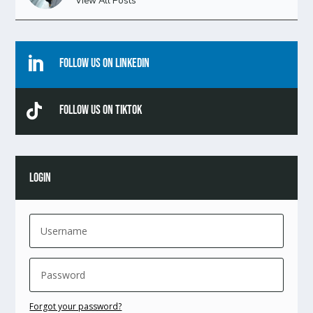
View All Posts

Follow Us On Linkedin

Follow Us On TikTok
LOGIN
Forgot your password?