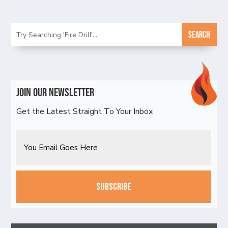
Join Our Newsletter
Get the Latest Straight To Your Inbox
Email
CAPTCHA