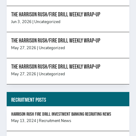
The Harrison Rush/Fire Drill Weekly Wrap-Up
Jun 3, 2026
|
Uncategorized
The Harrison Rush/Fire Drill Weekly Wrap-Up
May 27, 2026
|
Uncategorized
The Harrison Rush/Fire Drill Weekly Wrap-Up
May 27, 2026
|
Uncategorized
Recruitment Posts
HARRISON RUSH FIRE DRILL INVESTMENT BANKING RECRUITING NEWS
May 13, 2024
|
Recruitment News