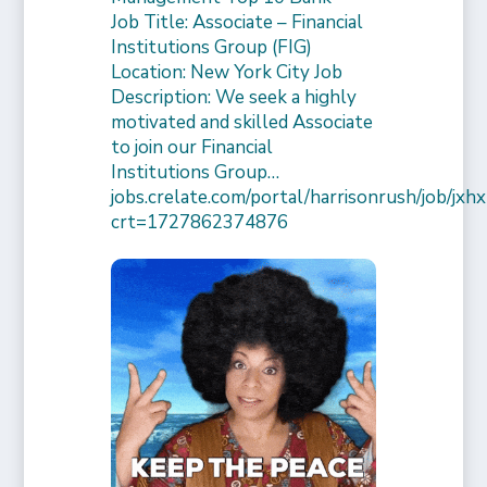
Job Title: Associate – Financial
Institutions Group (FIG)
Location: New York City Job
Description: We seek a highly
motivated and skilled Associate
to join our Financial
Institutions Group…
jobs.crelate.com/portal/harrisonrush/job/
crt=1727862374876