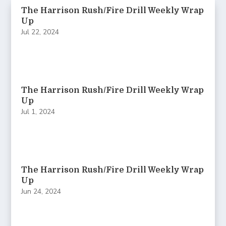
The Harrison Rush/Fire Drill Weekly Wrap
Up
Jul 22, 2024
The Harrison Rush/Fire Drill Weekly Wrap
Up
Jul 1, 2024
The Harrison Rush/Fire Drill Weekly Wrap
Up
Jun 24, 2024