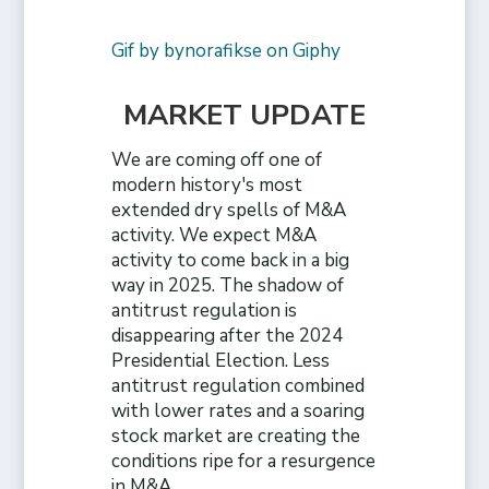
Gif by bynorafikse on Giphy
MARKET UPDATE
We are coming off one of
modern history's most
extended dry spells of M&A
activity. We expect M&A
activity to come back in a big
way in 2025. The shadow of
antitrust regulation is
disappearing after the 2024
Presidential Election. Less
antitrust regulation combined
with lower rates and a soaring
stock market are creating the
conditions ripe for a resurgence
in M&A.