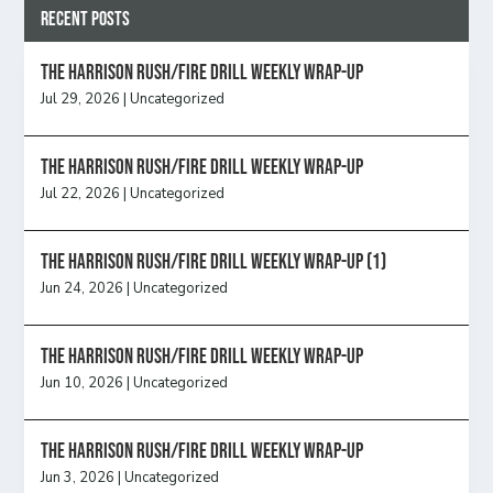
Recent Posts
The Harrison Rush/Fire Drill Weekly Wrap-Up
Jul 29, 2026
|
Uncategorized
The Harrison Rush/Fire Drill Weekly Wrap-Up
Jul 22, 2026
|
Uncategorized
The Harrison Rush/Fire Drill Weekly Wrap-Up (1)
Jun 24, 2026
|
Uncategorized
The Harrison Rush/Fire Drill Weekly Wrap-Up
Jun 10, 2026
|
Uncategorized
The Harrison Rush/Fire Drill Weekly Wrap-Up
Jun 3, 2026
|
Uncategorized