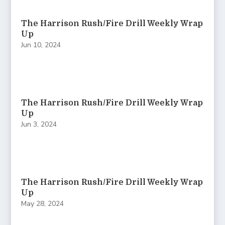
The Harrison Rush/Fire Drill Weekly Wrap
Up
Jun 10, 2024
The Harrison Rush/Fire Drill Weekly Wrap
Up
Jun 3, 2024
The Harrison Rush/Fire Drill Weekly Wrap
Up
May 28, 2024