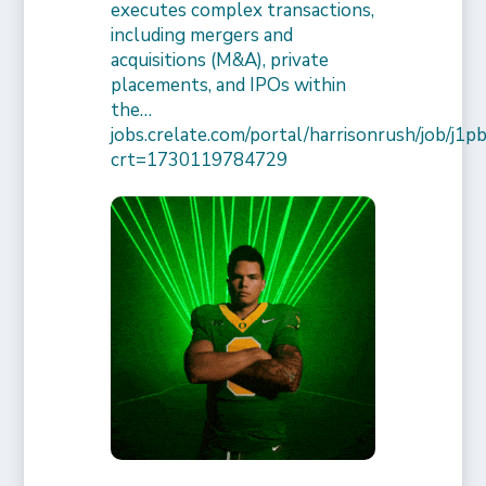
executes complex transactions,
including mergers and
acquisitions (M&A), private
placements, and IPOs within
the…
jobs.crelate.com/portal/harrisonrush/job/j
crt=1730119784729