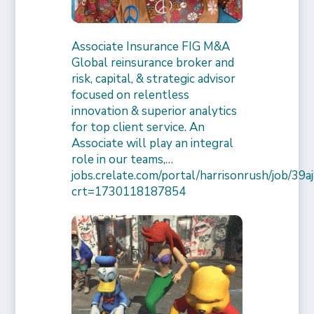
Associate Insurance FIG M&A
Global reinsurance broker and
risk, capital, & strategic advisor
focused on relentless
innovation & superior analytics
for top client service. An
Associate will play an integral
role in our teams,…
jobs.crelate.com/portal/harrisonrush/job/39
crt=1730118187854