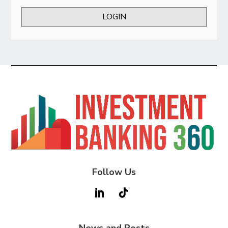
LOGIN
Follow Us
News and Posts