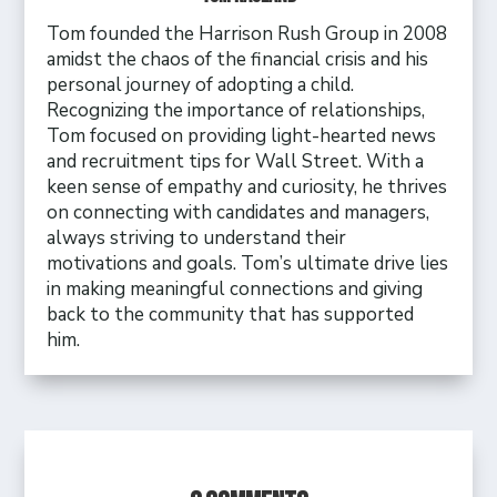
Tom founded the Harrison Rush Group in 2008
amidst the chaos of the financial crisis and his
personal journey of adopting a child.
Recognizing the importance of relationships,
Tom focused on providing light-hearted news
and recruitment tips for Wall Street. With a
keen sense of empathy and curiosity, he thrives
on connecting with candidates and managers,
always striving to understand their
motivations and goals. Tom’s ultimate drive lies
in making meaningful connections and giving
back to the community that has supported
him.