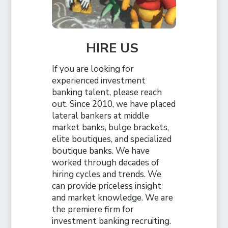
HIRE US
If you are looking for
experienced investment
banking talent, please reach
out. Since 2010, we have placed
lateral bankers at middle
market banks, bulge brackets,
elite boutiques, and specialized
boutique banks. We have
worked through decades of
hiring cycles and trends. We
can provide priceless insight
and market knowledge. We are
the premiere firm for
investment banking recruiting.