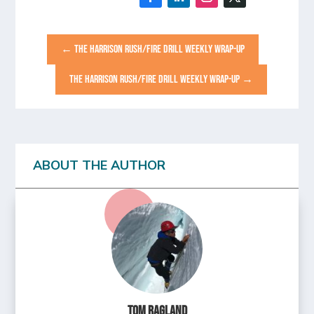
←
THE HARRISON RUSH/FIRE DRILL WEEKLY WRAP-UP
THE HARRISON RUSH/FIRE DRILL WEEKLY WRAP-UP
→
ABOUT THE AUTHOR
Tom Ragland