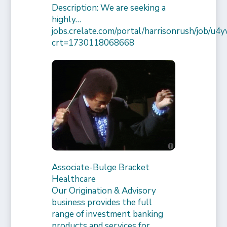
Description: We are seeking a
highly…
jobs.crelate.com/portal/harrisonrush/job/
crt=1730118068668
Associate-Bulge Bracket
Healthcare
Our Origination & Advisory
business provides the full
range of investment banking
products and services for