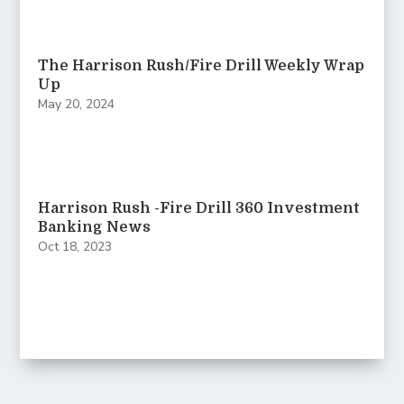
The Harrison Rush/Fire Drill Weekly Wrap
Up
May 20, 2024
Harrison Rush -Fire Drill 360 Investment
Banking News
Oct 18, 2023