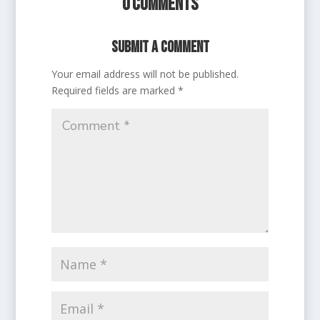
0 Comments
Submit a Comment
Your email address will not be published.
Required fields are marked
*