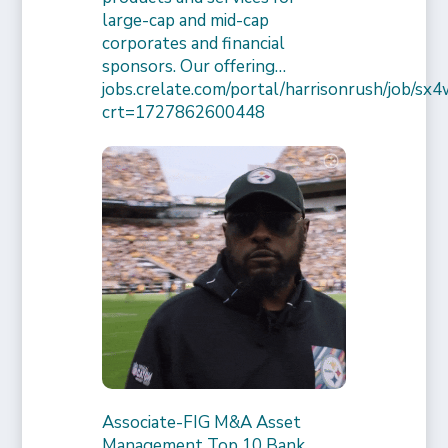
large-cap and mid-cap
corporates and financial
sponsors. Our offering…
jobs.crelate.com/portal/harrisonrush/job/
crt=1727862600448
Associate-FIG M&A Asset
Management Top 10 Bank