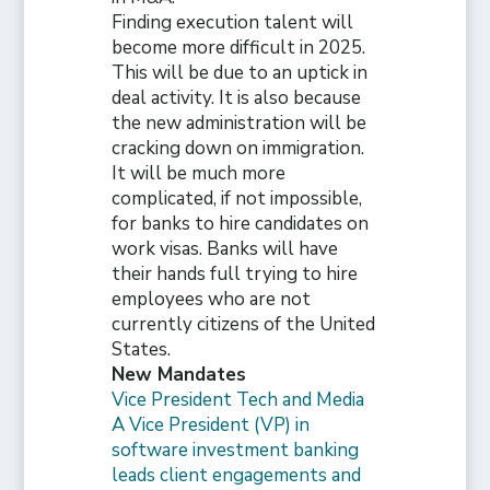
Finding execution talent will
become more difficult in 2025.
This will be due to an uptick in
deal activity. It is also because
the new administration will be
cracking down on immigration.
It will be much more
complicated, if not impossible,
for banks to hire candidates on
work visas. Banks will have
their hands full trying to hire
employees who are not
currently citizens of the United
States.
New Mandates
Vice President Tech and Media
A Vice President (VP) in
software investment banking
leads client engagements and