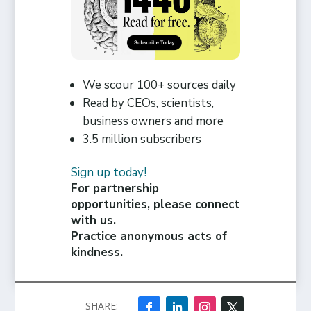
We scour 100+ sources daily
Read by CEOs, scientists,
business owners and more
3.5 million subscribers
Sign up today!
For partnership
opportunities, please connect
with us.
Practice anonymous acts of
kindness.