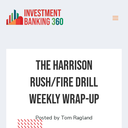
The Harrison
Rush/Fire Drill
Weekly Wrap-Up
Posted by Tom Ragland