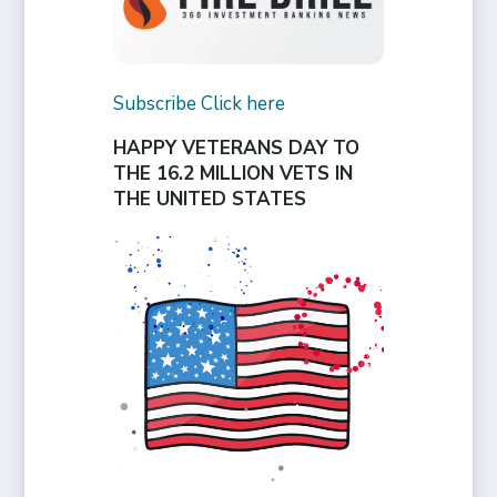
Subscribe Click here
HAPPY VETERANS DAY TO
THE 16.2 MILLION VETS IN
THE UNITED STATES