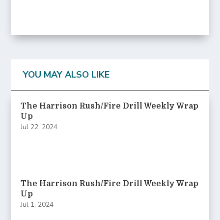
YOU MAY ALSO LIKE
The Harrison Rush/Fire Drill Weekly Wrap
Up
Jul 22, 2024
The Harrison Rush/Fire Drill Weekly Wrap
Up
Jul 1, 2024