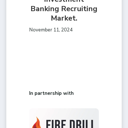
Banking Recruiting
Market.
November 11, 2024
In partnership with