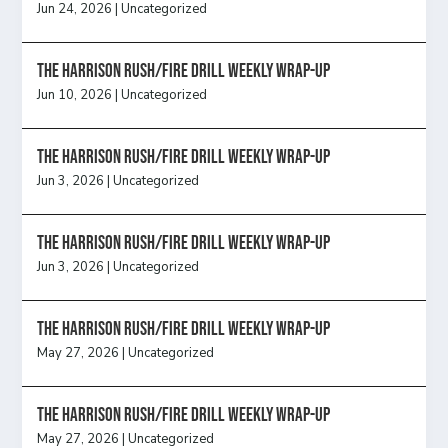
Jun 24, 2026
|
Uncategorized
The Harrison Rush/Fire Drill Weekly Wrap-Up
Jun 10, 2026
|
Uncategorized
The Harrison Rush/Fire Drill Weekly Wrap-Up
Jun 3, 2026
|
Uncategorized
The Harrison Rush/Fire Drill Weekly Wrap-Up
Jun 3, 2026
|
Uncategorized
The Harrison Rush/Fire Drill Weekly Wrap-Up
May 27, 2026
|
Uncategorized
The Harrison Rush/Fire Drill Weekly Wrap-Up
May 27, 2026
|
Uncategorized