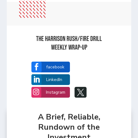
The Harrison Rush/Fire Drill
Weekly Wrap-Up

facebook

LinkedIn


Instagram
A Brief, Reliable,
Rundown of the
Investment