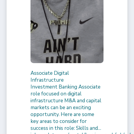
Associate Digital
Infrastructure
Investment Banking Associate
role focused on digital
infrastructure M&A and capital
markets can be an exciting
opportunity. Here are some
key areas to consider for
success in this role: Skills and…