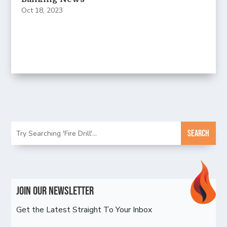
Oct 18, 2023
Join Our Newsletter
Get the Latest Straight To Your Inbox