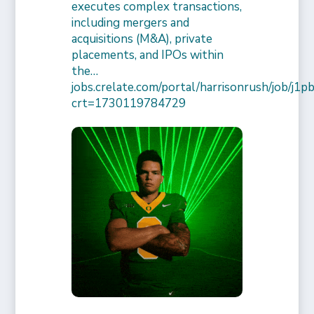
executes complex transactions,
including mergers and
acquisitions (M&A), private
placements, and IPOs within
the…
jobs.crelate.com/portal/harrisonrush/job/j
crt=1730119784729