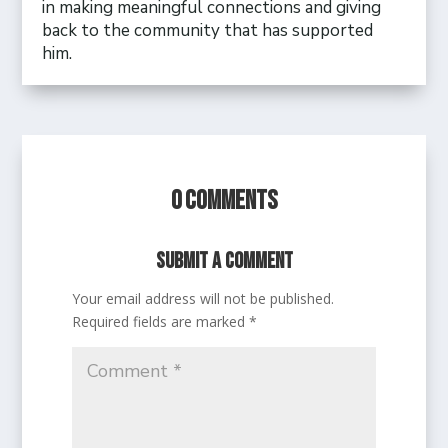
in making meaningful connections and giving
back to the community that has supported
him.
0 Comments
Submit a Comment
Your email address will not be published.
Required fields are marked
*