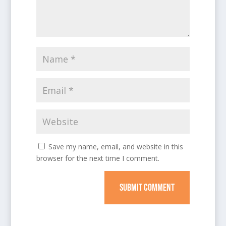
Save my name, email, and website in this
browser for the next time I comment.
SUBMIT COMMENT