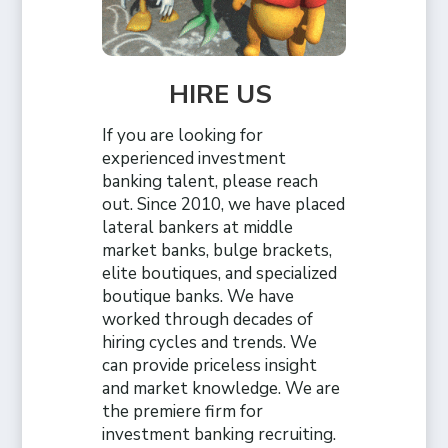
HIRE US
If you are looking for
experienced investment
banking talent, please reach
out. Since 2010, we have placed
lateral bankers at middle
market banks, bulge brackets,
elite boutiques, and specialized
boutique banks. We have
worked through decades of
hiring cycles and trends. We
can provide priceless insight
and market knowledge. We are
the premiere firm for
investment banking recruiting.