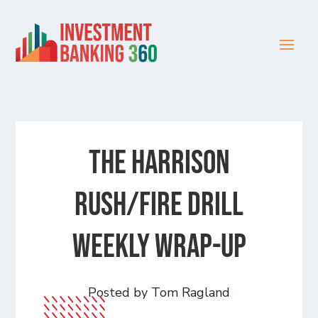
The Harrison
Rush/Fire Drill
Weekly Wrap-Up
Posted by Tom Ragland