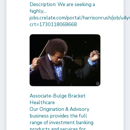
Description: We are seeking a
highly…
jobs.crelate.com/portal/harrisonrush/job/
crt=1730118068668
Associate-Bulge Bracket
Healthcare
Our Origination & Advisory
business provides the full
range of investment banking
products and services for