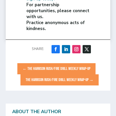
For partnership
opportunities, please connect
with us.
Practice anonymous acts of
kindness.
←
THE HARRISON RUSH/FIRE DRILL WEEKLY WRAP-UP
THE HARRISON RUSH/FIRE DRILL WEEKLY WRAP-UP
→
ABOUT THE AUTHOR