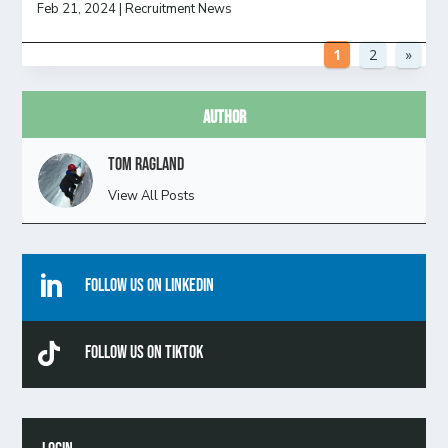
Feb 21, 2024
|
Recruitment News
1
2
»
Author
Tom Ragland
View All Posts

Follow Us On Linkedin

Follow Us On TikTok