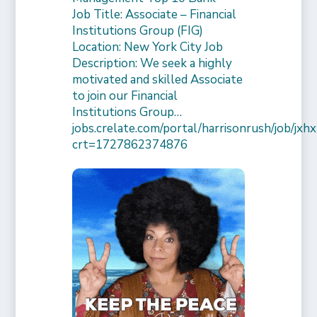
Job Title: Associate – Financial
Institutions Group (FIG)
Location: New York City Job
Description: We seek a highly
motivated and skilled Associate
to join our Financial
Institutions Group…
jobs.crelate.com/portal/harrisonrush/job/
crt=1727862374876