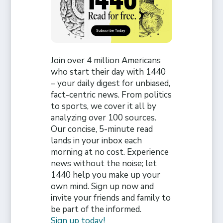
Join over 4 million Americans
who start their day with 1440
– your daily digest for unbiased,
fact-centric news. From politics
to sports, we cover it all by
analyzing over 100 sources.
Our concise, 5-minute read
lands in your inbox each
morning at no cost. Experience
news without the noise; let
1440 help you make up your
own mind. Sign up now and
invite your friends and family to
be part of the informed.
Sign up today!