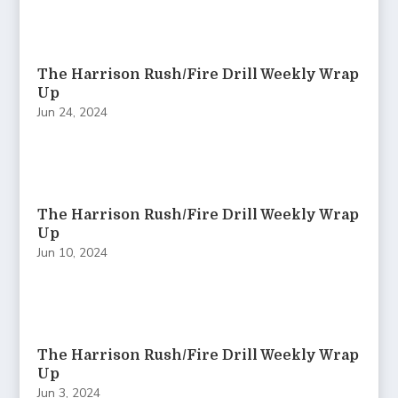
The Harrison Rush/Fire Drill Weekly Wrap
Up
Jun 24, 2024
The Harrison Rush/Fire Drill Weekly Wrap
Up
Jun 10, 2024
The Harrison Rush/Fire Drill Weekly Wrap
Up
Jun 3, 2024