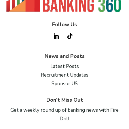
Follow Us
News and Posts
Latest Posts
Recruitment Updates
Sponsor US
Don’t Miss Out
Get a weekly round up of banking news with Fire
Drill