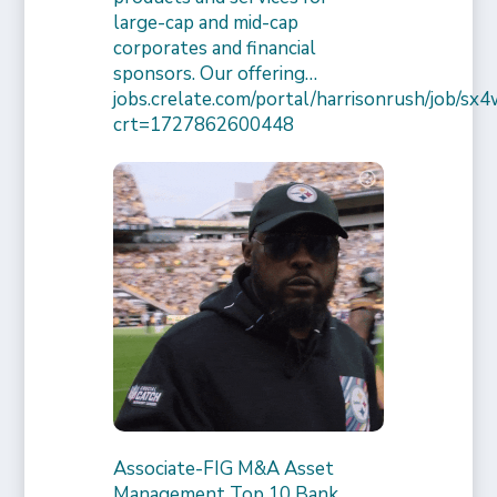
large-cap and mid-cap
corporates and financial
sponsors. Our offering…
jobs.crelate.com/portal/harrisonrush/job/
crt=1727862600448
Associate-FIG M&A Asset
Management Top 10 Bank