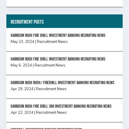
Recruitment Posts
HARRISON RUSH FIRE DRILL INVESTMENT BANKING RECRUITING NEWS
May 13, 2024
|
Recruitment News
HARRISON RUSH FIRE DRILL INVESTMENT BANKING RECRUITING NEWS
May 6, 2024
|
Recruitment News
Harrison Rush Rush/ Firedrill Investment Banking Recruiting News
Apr 29, 2024
|
Recruitment News
HARRISON RUSH FIRE DRILL 360 INVESTMENT BANKING RECRUITING NEWS
Apr 22, 2024
|
Recruitment News