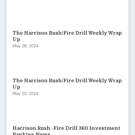
The Harrison Rush/Fire Drill Weekly Wrap
Up
May 28, 2024
The Harrison Rush/Fire Drill Weekly Wrap
Up
May 20, 2024
Harrison Rush -Fire Drill 360 Investment
Banking News