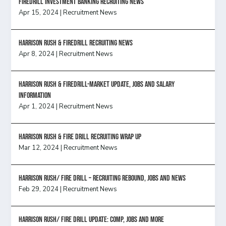
FireDrill Investment Banking Recruiting News
Apr 15, 2024
|
Recruitment News
Harrison Rush & Firedrill recruiting news
Apr 8, 2024
|
Recruitment News
Harrison Rush & Firedrill-Market update, jobs and salary
information
Apr 1, 2024
|
Recruitment News
Harrison Rush & Fire Drill Recruiting Wrap Up
Mar 12, 2024
|
Recruitment News
Harrison Rush/ FIRE DRILL – Recruiting Rebound, Jobs and News
Feb 29, 2024
|
Recruitment News
HARRISON RUSH/ FIRE DRILL UPDATE: Comp, Jobs and more