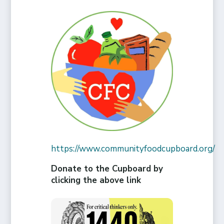
https://www.communityfoodcupboard.org/
Donate to the Cupboard by
clicking the above link