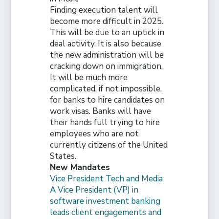
Finding execution talent will
become more difficult in 2025.
This will be due to an uptick in
deal activity. It is also because
the new administration will be
cracking down on immigration.
It will be much more
complicated, if not impossible,
for banks to hire candidates on
work visas. Banks will have
their hands full trying to hire
employees who are not
currently citizens of the United
States.
New Mandates
Vice President Tech and Media
A Vice President (VP) in
software investment banking
leads client engagements and