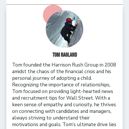
Tom Ragland
Tom founded the Harrison Rush Group in 2008
amidst the chaos of the financial crisis and his
personal journey of adopting a child.
Recognizing the importance of relationships,
Tom focused on providing light-hearted news
and recruitment tips for Wall Street. With a
keen sense of empathy and curiosity, he thrives
on connecting with candidates and managers,
always striving to understand their
motivations and goals. Tom’s ultimate drive lies