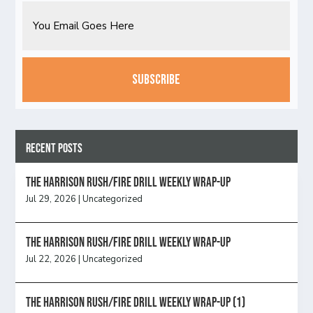
Email
CAPTCHA
Recent Posts
The Harrison Rush/Fire Drill Weekly Wrap-Up
Jul 29, 2026
|
Uncategorized
The Harrison Rush/Fire Drill Weekly Wrap-Up
Jul 22, 2026
|
Uncategorized
The Harrison Rush/Fire Drill Weekly Wrap-Up (1)