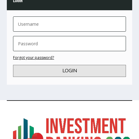
LOGIN
Forgot your password?
LOGIN