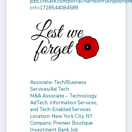
jobs.crelate.com/portal/harrisonrush/job/n
crt=1728544084589
Associate-Tech/Business
Services/Ad Tech
M&A Associate – Technology,
AdTech, Information Services,
and Tech-Enabled Services
Location: New York City, NY
Company: Premier Boutique
Investment Bank Job