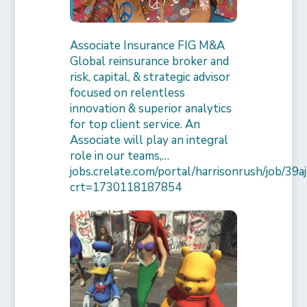
Associate Insurance FIG M&A
Global reinsurance broker and
risk, capital, & strategic advisor
focused on relentless
innovation & superior analytics
for top client service. An
Associate will play an integral
role in our teams,…
jobs.crelate.com/portal/harrisonrush/job/39
crt=1730118187854