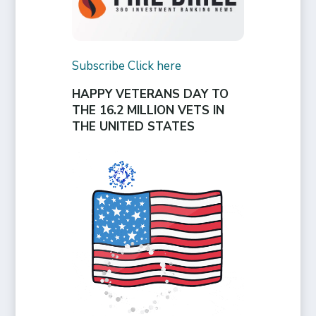
Subscribe Click here
HAPPY VETERANS DAY TO
THE 16.2 MILLION VETS IN
THE UNITED STATES