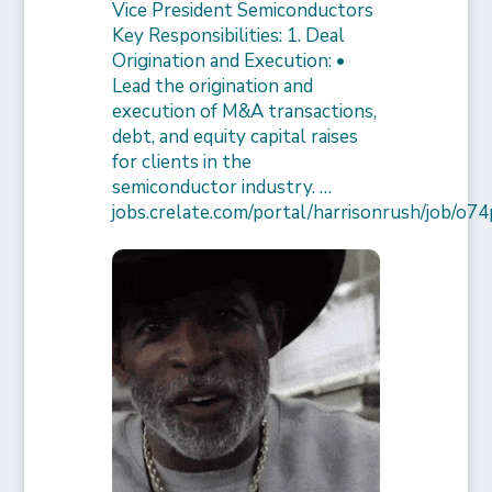
Vice President Semiconductors
Key Responsibilities: 1. Deal
Origination and Execution: •
Lead the origination and
execution of M&A transactions,
debt, and equity capital raises
for clients in the
semiconductor industry. …
jobs.crelate.com/portal/harrisonrush/job/