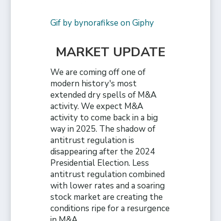
Gif by bynorafikse on Giphy
MARKET UPDATE
We are coming off one of
modern history's most
extended dry spells of M&A
activity. We expect M&A
activity to come back in a big
way in 2025. The shadow of
antitrust regulation is
disappearing after the 2024
Presidential Election. Less
antitrust regulation combined
with lower rates and a soaring
stock market are creating the
conditions ripe for a resurgence
in M&A.