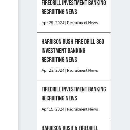
Firedrill Investment Banking
Recruiting News
Apr 29, 2024
|
Recruitment News
HARRISON RUSH FIRE DRILL 360
INVESTMENT BANKING
RECRUITING NEWS
Apr 22, 2024
|
Recruitment News
FireDrill Investment Banking
Recruiting News
Apr 15, 2024
|
Recruitment News
Harrison Rush & Firedrill