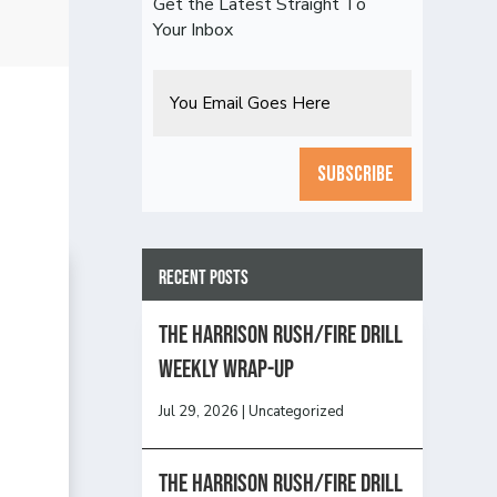
Get the Latest Straight To
Your Inbox
Email
CAPTCHA
Recent Posts
The Harrison Rush/Fire Drill
Weekly Wrap-Up
Jul 29, 2026
|
Uncategorized
The Harrison Rush/Fire Drill