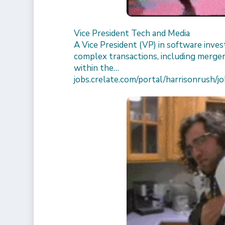
Vice President Tech and Media
A Vice President (VP) in software inv
complex transactions, including merger
within the…
jobs.crelate.com/portal/harrisonrus