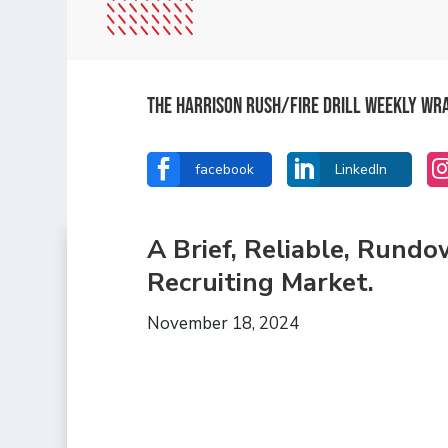
The Harrison Rush/Fire Drill Weekly Wr


facebook
LinkedIn
A Brief, Reliable, Rund
Recruiting Market.
November 18, 2024