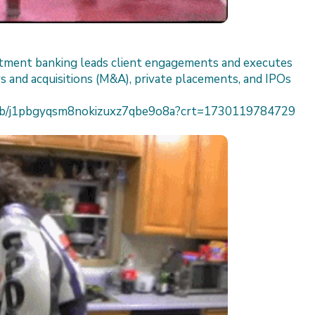
estment banking leads client engagements and executes
s and acquisitions (M&A), private placements, and IPOs
h/job/j1pbgyqsm8nokizuxz7qbe9o8a?crt=1730119784729