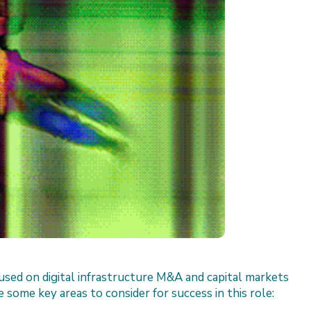
sed on digital infrastructure M&A and capital markets
 some key areas to consider for success in this role: