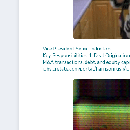
Vice President Semiconductors
Key Responsibilities: 1. Deal Originatio
M&A transactions, debt, and equity capit
jobs.crelate.com/portal/harrisonrush