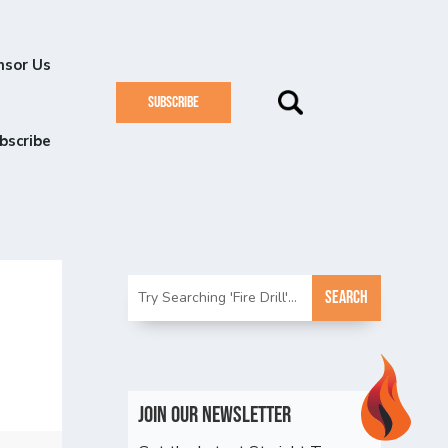
nsor Us
SUBSCRIBE
bscribe
Join Our Newsletter