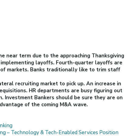
the near term due to the approaching Thanksgiving
 implementing layoffs. Fourth-quarter layoffs are
f markets. Banks traditionally like to trim staff
teral recruiting market to pick up. An increase in
requisitions. HR departments are busy figuring out
n. Investment Bankers should be sure they are on
 advantage of the coming M&A wave.
nking
king – Technology & Tech-Enabled Services Position