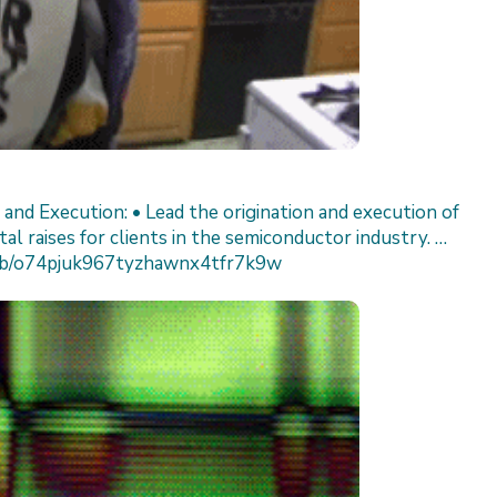
n and Execution: • Lead the origination and execution of
al raises for clients in the semiconductor industry. …
/job/o74pjuk967tyzhawnx4tfr7k9w