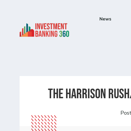
News
The Harrison Rush
Pos