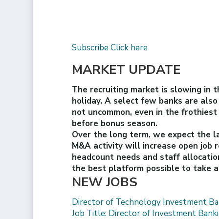
Subscribe Click here
MARKET UPDATE
The recruiting market is slowing in 
holiday. A select few banks are also
not uncommon, even in the frothiest o
before bonus season.
Over the long term, we expect the la
M&A activity will increase open job 
headcount needs and staff allocatio
the best platform possible to take
NEW JOBS
Director of Technology Investment Ba
Job Title: Director of Investment Ban