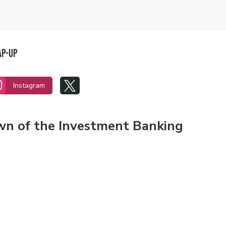
ap-Up


Instagram
own of the Investment Banking