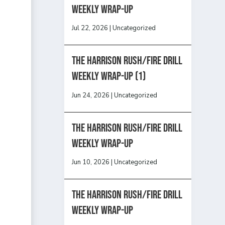
Weekly Wrap-Up
Jul 22, 2026
|
Uncategorized
The Harrison Rush/Fire Drill
Weekly Wrap-Up (1)
Jun 24, 2026
|
Uncategorized
The Harrison Rush/Fire Drill
Weekly Wrap-Up
Jun 10, 2026
|
Uncategorized
The Harrison Rush/Fire Drill
Weekly Wrap-Up