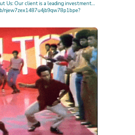
t Us: Our client is a leading investment…
/job/njew7zex1487u4jb9qw78p1bpe?