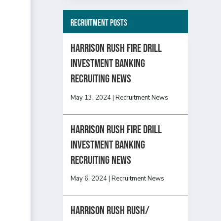
Recruitment Posts
HARRISON RUSH FIRE DRILL
INVESTMENT BANKING
RECRUITING NEWS
May 13, 2024
|
Recruitment News
HARRISON RUSH FIRE DRILL
INVESTMENT BANKING
RECRUITING NEWS
May 6, 2024
|
Recruitment News
Harrison Rush Rush/