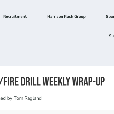
Recruitment
Harrison Rush Group
Spo
Su
/Fire Drill Weekly Wrap-Up
ted by Tom Ragland