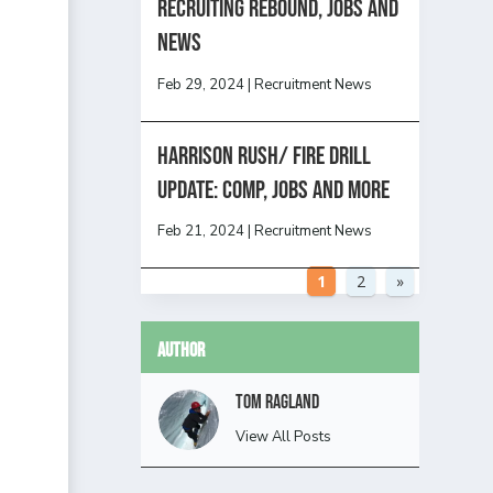
Recruiting Rebound, Jobs and
News
Feb 29, 2024
|
Recruitment News
HARRISON RUSH/ FIRE DRILL
UPDATE: Comp, Jobs and more
Feb 21, 2024
|
Recruitment News
1
2
»
Author
Tom Ragland
View All Posts