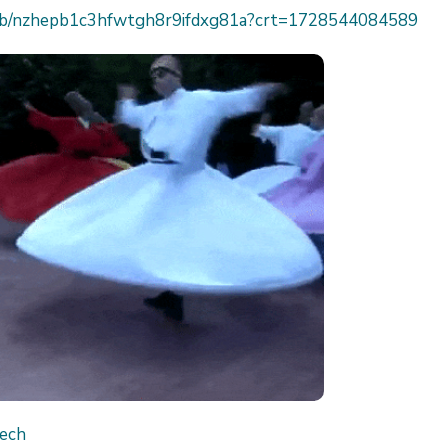
h/job/nzhepb1c3hfwtgh8r9ifdxg81a?crt=1728544084589
Tech