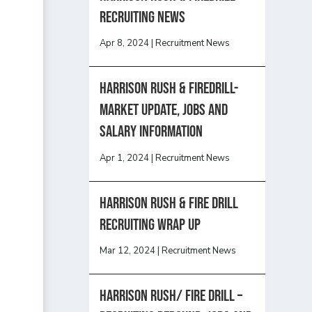
recruiting news
Apr 8, 2024
|
Recruitment News
Harrison Rush & Firedrill-
Market update, jobs and
salary information
Apr 1, 2024
|
Recruitment News
Harrison Rush & Fire Drill
Recruiting Wrap Up
Mar 12, 2024
|
Recruitment News
Harrison Rush/ FIRE DRILL –