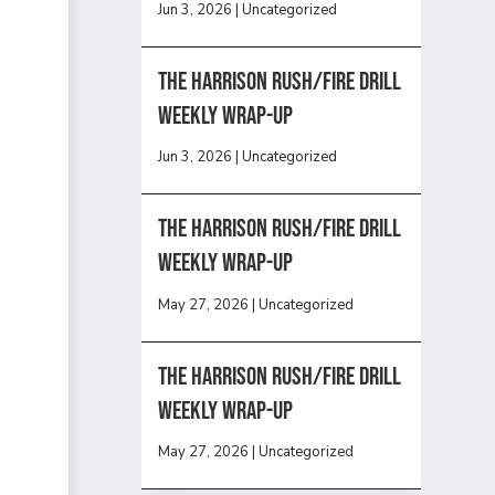
Jun 3, 2026
|
Uncategorized
The Harrison Rush/Fire Drill
Weekly Wrap-Up
Jun 3, 2026
|
Uncategorized
The Harrison Rush/Fire Drill
Weekly Wrap-Up
May 27, 2026
|
Uncategorized
The Harrison Rush/Fire Drill
Weekly Wrap-Up
May 27, 2026
|
Uncategorized