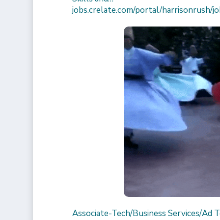
jobs.crelate.com/portal/harrisonrus
Associate-Tech/Business Services/Ad 