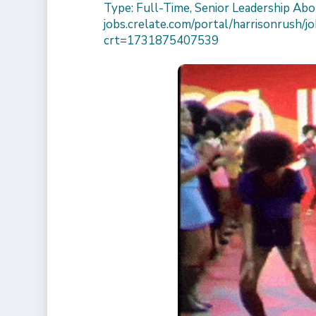
Type: Full-Time, Senior Leadership Abou
jobs.crelate.com/portal/harrisonrush
crt=1731875407539