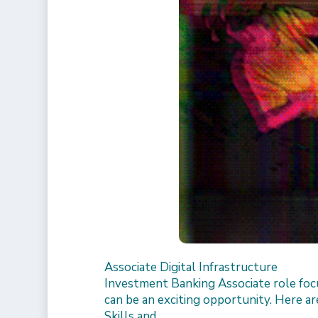
Associate Digital Infrastructure
Investment Banking Associate role focu
can be an exciting opportunity. Here are
Skills and…