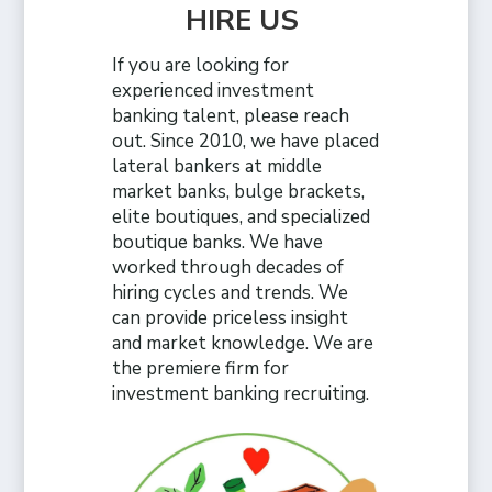
HIRE US
If you are looking for
experienced investment
banking talent, please reach
out. Since 2010, we have placed
lateral bankers at middle
market banks, bulge brackets,
elite boutiques, and specialized
boutique banks. We have
worked through decades of
hiring cycles and trends. We
can provide priceless insight
and market knowledge. We are
the premiere firm for
investment banking recruiting.