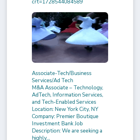
crt=1728544084589
Associate-Tech/Business
Services/Ad Tech
M&A Associate – Technology,
AdTech, Information Services,
and Tech-Enabled Services
Location: New York City, NY
Company: Premier Boutique
Investment Bank Job
Description: We are seeking a
highly…