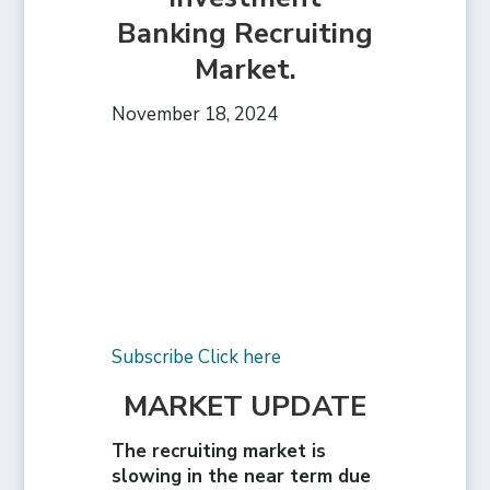
Banking Recruiting
Market.
November 18, 2024
Subscribe Click here
MARKET UPDATE
The recruiting market is
slowing in the near term due