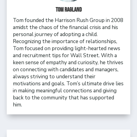
Tom Ragland
Tom founded the Harrison Rush Group in 2008
amidst the chaos of the financial crisis and his
personal journey of adopting a child.
Recognizing the importance of relationships,
Tom focused on providing light-hearted news
and recruitment tips for Wall Street. With a
keen sense of empathy and curiosity, he thrives
on connecting with candidates and managers,
always striving to understand their
motivations and goals. Tom’s ultimate drive lies
in making meaningful connections and giving
back to the community that has supported
him.