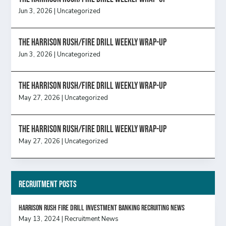
Jun 3, 2026
|
Uncategorized
The Harrison Rush/Fire Drill Weekly Wrap-Up
Jun 3, 2026
|
Uncategorized
The Harrison Rush/Fire Drill Weekly Wrap-Up
May 27, 2026
|
Uncategorized
The Harrison Rush/Fire Drill Weekly Wrap-Up
May 27, 2026
|
Uncategorized
Recruitment Posts
HARRISON RUSH FIRE DRILL INVESTMENT BANKING RECRUITING NEWS
May 13, 2024
|
Recruitment News