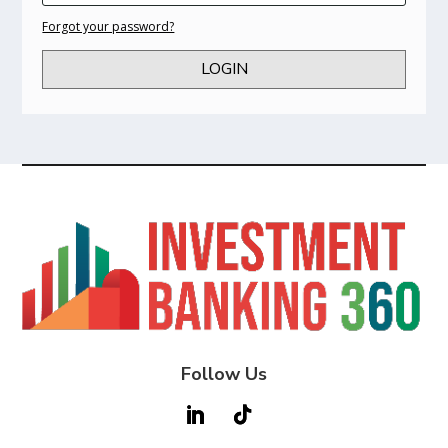
Forgot your password?
LOGIN
Follow Us