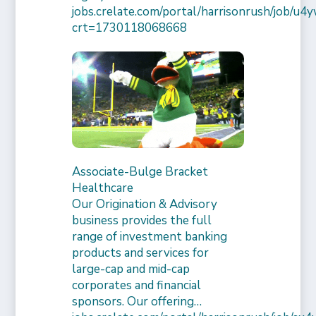
jobs.crelate.com/portal/harrisonrush/job/
crt=1730118068668
Associate-Bulge Bracket
Healthcare
Our Origination & Advisory
business provides the full
range of investment banking
products and services for
large-cap and mid-cap
corporates and financial
sponsors. Our offering…