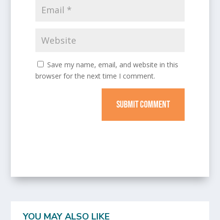
Save my name, email, and website in this
browser for the next time I comment.
SUBMIT COMMENT
YOU MAY ALSO LIKE