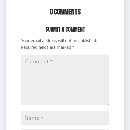
0 Comments
Submit a Comment
Your email address will not be published.
Required fields are marked
*