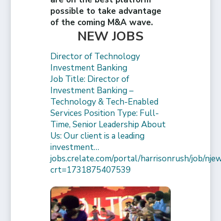
possible to take advantage
of the coming M&A wave.
NEW JOBS
Director of Technology
Investment Banking
Job Title: Director of
Investment Banking –
Technology & Tech-Enabled
Services Position Type: Full-
Time, Senior Leadership About
Us: Our client is a leading
investment…
jobs.crelate.com/portal/harrisonrush/job/
crt=1731875407539