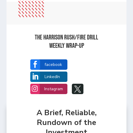
The Harrison Rush/Fire Drill
Weekly Wrap-Up

facebook

LinkedIn


Instagram
A Brief, Reliable,
Rundown of the
Investment