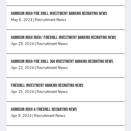
HARRISON RUSH FIRE DRILL INVESTMENT BANKING RECRUITING NEWS
May 6, 2024
|
Recruitment News
Harrison Rush Rush/ Firedrill Investment Banking Recruiting News
Apr 29, 2024
|
Recruitment News
HARRISON RUSH FIRE DRILL 360 INVESTMENT BANKING RECRUITING NEWS
Apr 22, 2024
|
Recruitment News
FireDrill Investment Banking Recruiting News
Apr 15, 2024
|
Recruitment News
Harrison Rush & Firedrill recruiting news
Apr 8, 2024
|
Recruitment News