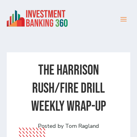
The Harrison
Rush/Fire Drill
Weekly Wrap-Up
Posted by Tom Ragland