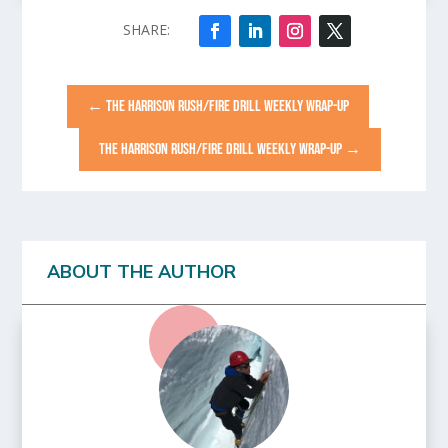
←
THE HARRISON RUSH/FIRE DRILL WEEKLY WRAP-UP
THE HARRISON RUSH/FIRE DRILL WEEKLY WRAP-UP
→
ABOUT THE AUTHOR