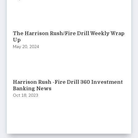
The Harrison Rush/Fire Drill Weekly Wrap
Up
May 20, 2024
Harrison Rush -Fire Drill 360 Investment
Banking News
Oct 18, 2023