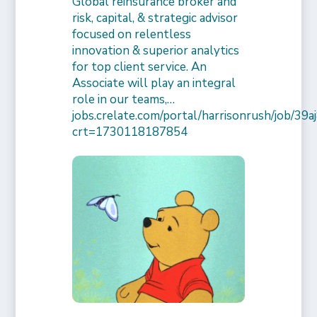
Global reinsurance broker and
risk, capital, & strategic advisor
focused on relentless
innovation & superior analytics
for top client service. An
Associate will play an integral
role in our teams,…
jobs.crelate.com/portal/harrisonrush/job/39
crt=1730118187854