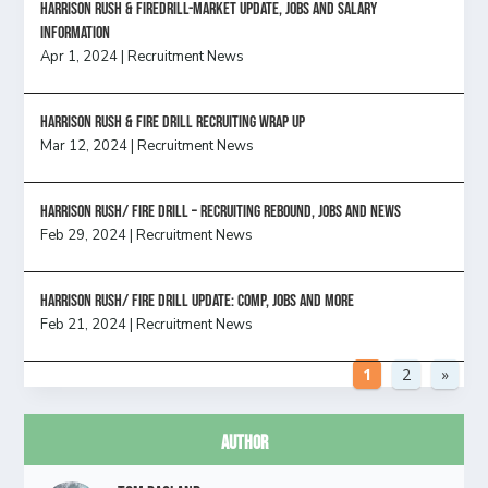
Harrison Rush & Firedrill-Market update, jobs and salary
information
Apr 1, 2024
|
Recruitment News
Harrison Rush & Fire Drill Recruiting Wrap Up
Mar 12, 2024
|
Recruitment News
Harrison Rush/ FIRE DRILL – Recruiting Rebound, Jobs and News
Feb 29, 2024
|
Recruitment News
HARRISON RUSH/ FIRE DRILL UPDATE: Comp, Jobs and more
Feb 21, 2024
|
Recruitment News
1
2
»
Author