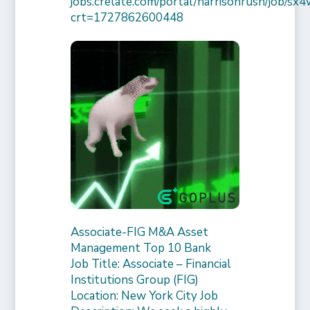
jobs.crelate.com/portal/harrisonrush/job/
crt=1727862600448
Associate-FIG M&A Asset
Management Top 10 Bank
Job Title: Associate – Financial
Institutions Group (FIG)
Location: New York City Job