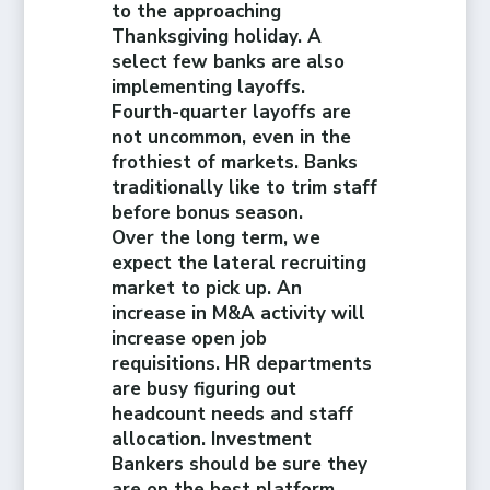
to the approaching
Thanksgiving holiday. A
select few banks are also
implementing layoffs.
Fourth-quarter layoffs are
not uncommon, even in the
frothiest of markets. Banks
traditionally like to trim staff
before bonus season.
Over the long term, we
expect the lateral recruiting
market to pick up. An
increase in M&A activity will
increase open job
requisitions. HR departments
are busy figuring out
headcount needs and staff
allocation. Investment
Bankers should be sure they
are on the best platform