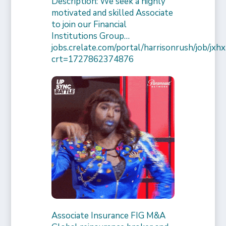
Description: We seek a highly
motivated and skilled Associate
to join our Financial
Institutions Group…
jobs.crelate.com/portal/harrisonrush/job/
crt=1727862374876
Associate Insurance FIG M&A