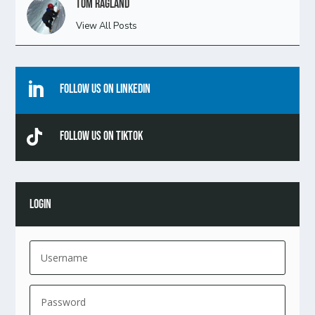
Tom Ragland
View All Posts

Follow Us On Linkedin

Follow Us On TikTok
LOGIN