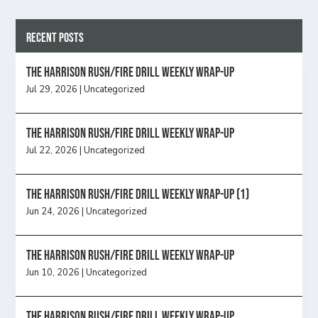
Recent Posts
The Harrison Rush/Fire Drill Weekly Wrap-Up
Jul 29, 2026
|
Uncategorized
The Harrison Rush/Fire Drill Weekly Wrap-Up
Jul 22, 2026
|
Uncategorized
The Harrison Rush/Fire Drill Weekly Wrap-Up (1)
Jun 24, 2026
|
Uncategorized
The Harrison Rush/Fire Drill Weekly Wrap-Up
Jun 10, 2026
|
Uncategorized
The Harrison Rush/Fire Drill Weekly Wrap-Up