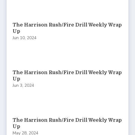
The Harrison Rush/Fire Drill Weekly Wrap
Up
Jun 10, 2024
The Harrison Rush/Fire Drill Weekly Wrap
Up
Jun 3, 2024
The Harrison Rush/Fire Drill Weekly Wrap
Up
May 28, 2024