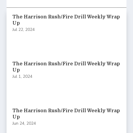
The Harrison Rush/Fire Drill Weekly Wrap
Up
Jul 22, 2024
The Harrison Rush/Fire Drill Weekly Wrap
Up
Jul 1, 2024
The Harrison Rush/Fire Drill Weekly Wrap
Up
Jun 24, 2024