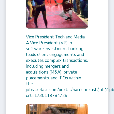
Vice President Tech and Media
A Vice President (VP) in
software investment banking
leads client engagements and
executes complex transactions,
including mergers and
acquisitions (M&A), private
placements, and IPOs within
the…
jobs.crelate.com/portal/harrisonrush/job/j
crt=1730119784729