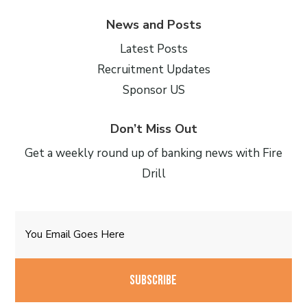
News and Posts
Latest Posts
Recruitment Updates
Sponsor US
Don’t Miss Out
Get a weekly round up of banking news with Fire
Drill
Email
CAPTCHA