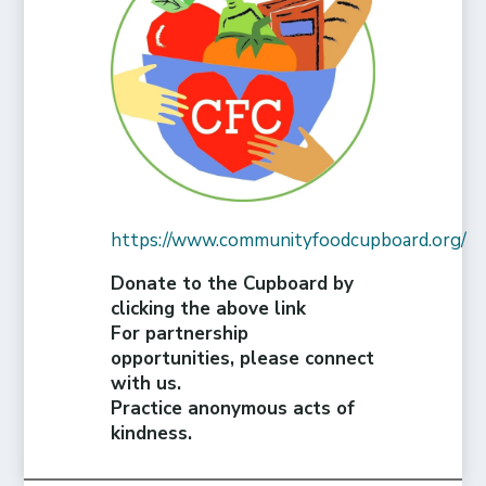
https://www.communityfoodcupboard.org/
Donate to the Cupboard by
clicking the above link
For partnership
opportunities, please connect
with us.
Practice anonymous acts of
kindness.