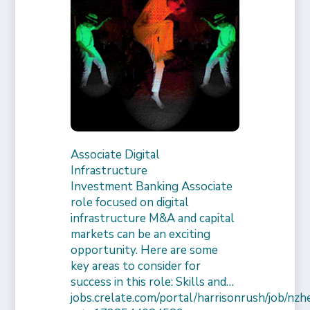
Associate Digital
Infrastructure
Investment Banking Associate
role focused on digital
infrastructure M&A and capital
markets can be an exciting
opportunity. Here are some
key areas to consider for
success in this role: Skills and…
jobs.crelate.com/portal/harrisonrush/job/n