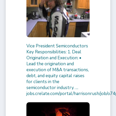
Vice President Semiconductors
Key Responsibilities: 1. Deal
Origination and Execution: •
Lead the origination and
execution of M&A transactions,
debt, and equity capital raises
for clients in the
semiconductor industry. …
jobs.crelate.com/portal/harrisonrush/job/