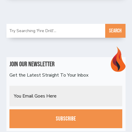
Join Our Newsletter
Get the Latest Straight To Your Inbox
Email
CAPTCHA