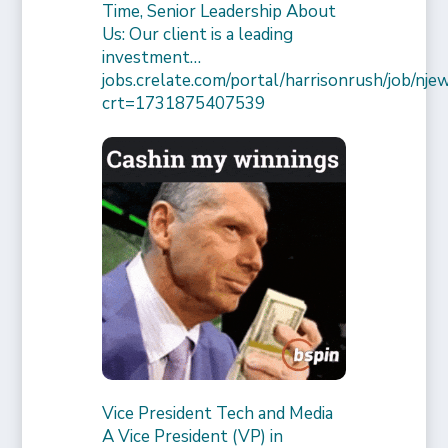
Time, Senior Leadership About
Us: Our client is a leading
investment…
jobs.crelate.com/portal/harrisonrush/job/
crt=1731875407539
Vice President Tech and Media
A Vice President (VP) in