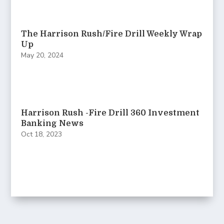
The Harrison Rush/Fire Drill Weekly Wrap
Up
May 20, 2024
Harrison Rush -Fire Drill 360 Investment
Banking News
Oct 18, 2023