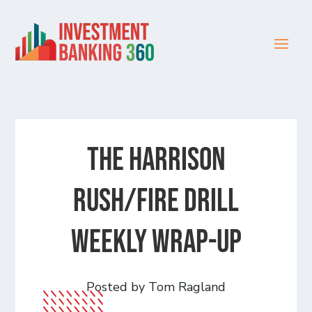
The Harrison
Rush/Fire Drill
Weekly Wrap-Up
Posted by Tom Ragland