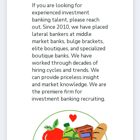
If you are looking for
experienced investment
banking talent, please reach
out. Since 2010, we have placed
lateral bankers at middle
market banks, bulge brackets,
elite boutiques, and specialized
boutique banks. We have
worked through decades of
hiring cycles and trends. We
can provide priceless insight
and market knowledge. We are
the premiere firm for
investment banking recruiting.