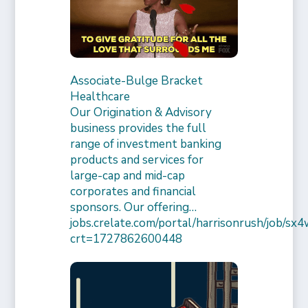
Associate-Bulge Bracket
Healthcare
Our Origination & Advisory
business provides the full
range of investment banking
products and services for
large-cap and mid-cap
corporates and financial
sponsors. Our offering…
jobs.crelate.com/portal/harrisonrush/job/
crt=1727862600448