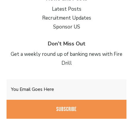
Latest Posts
Recruitment Updates
Sponsor US
Don’t Miss Out
Get a weekly round up of banking news with Fire
Drill
Email
CAPTCHA