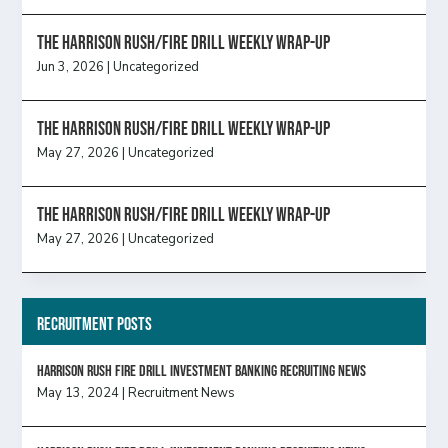
The Harrison Rush/Fire Drill Weekly Wrap-Up
Jun 3, 2026
|
Uncategorized
The Harrison Rush/Fire Drill Weekly Wrap-Up
May 27, 2026
|
Uncategorized
The Harrison Rush/Fire Drill Weekly Wrap-Up
May 27, 2026
|
Uncategorized
Recruitment Posts
HARRISON RUSH FIRE DRILL INVESTMENT BANKING RECRUITING NEWS
May 13, 2024
|
Recruitment News