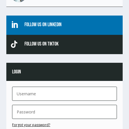

Follow Us On Linkedin

Follow Us On TikTok
LOGIN
Forgot your password?