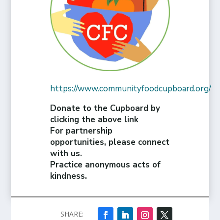
https://www.communityfoodcupboard.org/
Donate to the Cupboard by
clicking the above link
For partnership
opportunities, please connect
with us.
Practice anonymous acts of
kindness.