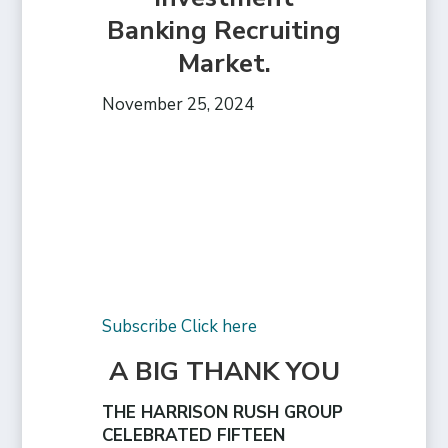
Banking Recruiting
Market.
November 25, 2024
Subscribe Click here
A BIG THANK YOU
THE HARRISON RUSH GROUP
CELEBRATED FIFTEEN