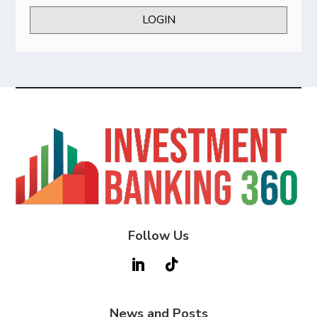
LOGIN
Follow Us
News and Posts