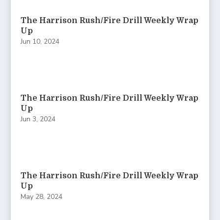
The Harrison Rush/Fire Drill Weekly Wrap
Up
Jun 10, 2024
The Harrison Rush/Fire Drill Weekly Wrap
Up
Jun 3, 2024
The Harrison Rush/Fire Drill Weekly Wrap
Up
May 28, 2024