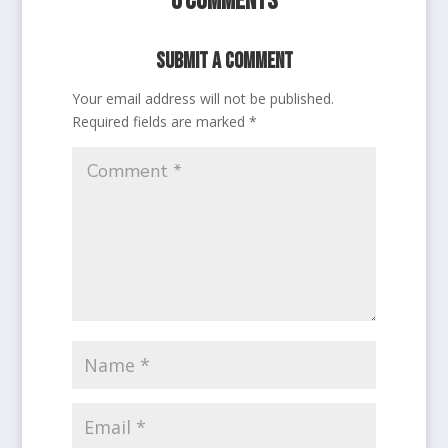
0 Comments
Submit a Comment
Your email address will not be published.
Required fields are marked
*