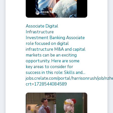
Associate Digital
Infrastructure
Investment Banking Associate
role focused on digital
infrastructure M&A and capital
markets can be an exciting
opportunity. Here are some
key areas to consider for
success in this role: Skills and…
jobs.crelate.com/portal/harrisonrush/job/n
crt=1728544084589