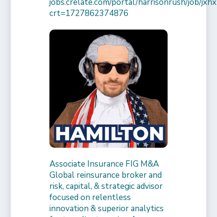
jobs.crelate.com/portal/harrisonrush/job/
crt=1727862374876
Associate Insurance FIG M&A
Global reinsurance broker and
risk, capital, & strategic advisor
focused on relentless
innovation & superior analytics