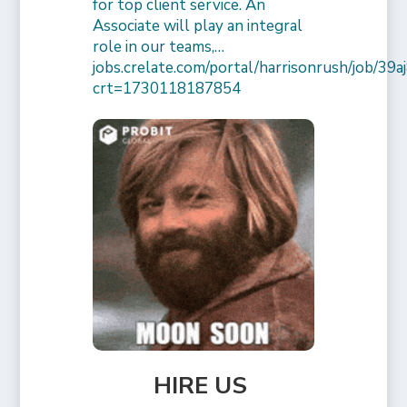
for top client service. An
Associate will play an integral
role in our teams,…
jobs.crelate.com/portal/harrisonrush/job/39
crt=1730118187854
HIRE US