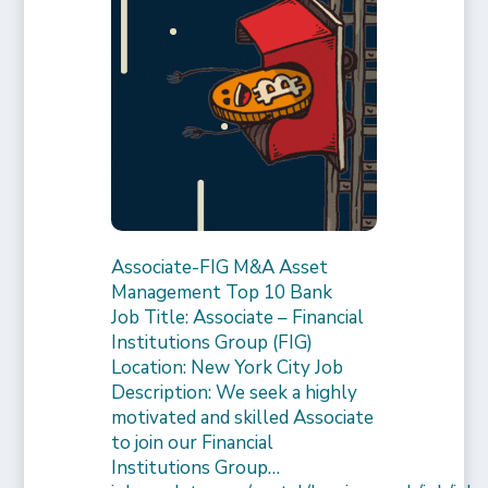
Associate-FIG M&A Asset
Management Top 10 Bank
Job Title: Associate – Financial
Institutions Group (FIG)
Location: New York City Job
Description: We seek a highly
motivated and skilled Associate
to join our Financial
Institutions Group…