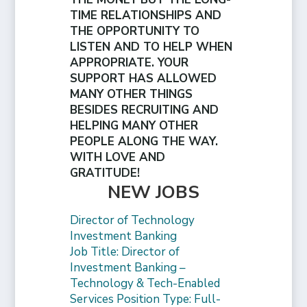
TIME RELATIONSHIPS AND
THE OPPORTUNITY TO
LISTEN AND TO HELP WHEN
APPROPRIATE. YOUR
SUPPORT HAS ALLOWED
MANY OTHER THINGS
BESIDES RECRUITING AND
HELPING MANY OTHER
PEOPLE ALONG THE WAY.
WITH LOVE AND
GRATITUDE!
NEW JOBS
Director of Technology
Investment Banking
Job Title: Director of
Investment Banking –
Technology & Tech-Enabled
Services Position Type: Full-