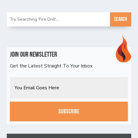
Join Our Newsletter
Get the Latest Straight To Your Inbox
Email
CAPTCHA