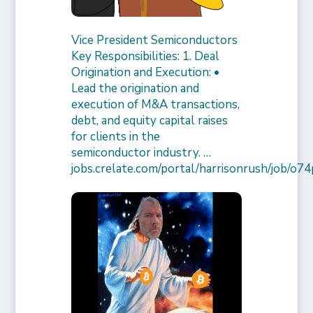
Vice President Semiconductors
Key Responsibilities: 1. Deal
Origination and Execution: •
Lead the origination and
execution of M&A transactions,
debt, and equity capital raises
for clients in the
semiconductor industry. …
jobs.crelate.com/portal/harrisonrush/job/