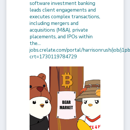
software investment banking
leads client engagements and
executes complex transactions,
including mergers and
acquisitions (M&A), private
placements, and IPOs within
the…
jobs.crelate.com/portal/harrisonrush/job/j
crt=1730119784729