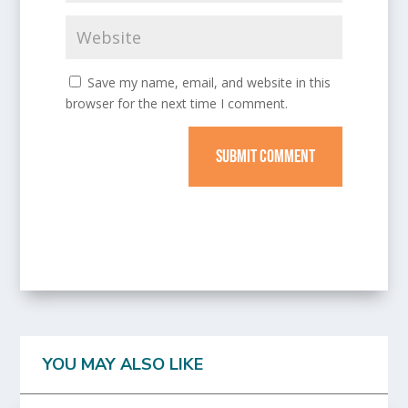
Save my name, email, and website in this
browser for the next time I comment.
SUBMIT COMMENT
YOU MAY ALSO LIKE