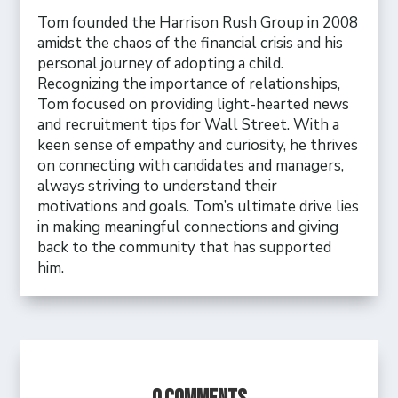
Tom founded the Harrison Rush Group in 2008
amidst the chaos of the financial crisis and his
personal journey of adopting a child.
Recognizing the importance of relationships,
Tom focused on providing light-hearted news
and recruitment tips for Wall Street. With a
keen sense of empathy and curiosity, he thrives
on connecting with candidates and managers,
always striving to understand their
motivations and goals. Tom’s ultimate drive lies
in making meaningful connections and giving
back to the community that has supported
him.