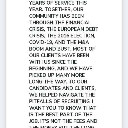
YEARS OF SERVICE THIS
YEAR. TOGETHER, OUR
COMMUNITY HAS BEEN
THROUGH THE FINANCIAL
CRISIS, THE EUROPEAN DEBT
CRISIS, THE 2016 ELECTION,
COVID-19, AND THE M&A
BOOM AND BUST. MOST OF
OUR CLIENTS HAVE BEEN
WITH US SINCE THE
BEGINNING, AND WE HAVE
PICKED UP MANY MORE
LONG THE WAY. TO OUR
CANDIDATES AND CLIENTS,
WE HELPED NAVIGATE THE
PITFALLS OF RECRUITING
.
I
WANT YOU TO KNOW THAT
IS THE BEST PART OF THE
JOB. IT'S NOT THE FEES AND
THE MONEY BUT THE LONG-