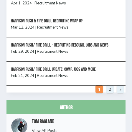
Apr 1, 2024
|
Recruitment News
Harrison Rush & Fire Drill Recruiting Wrap Up
Mar 12, 2024
|
Recruitment News
Harrison Rush/ FIRE DRILL – Recruiting Rebound, Jobs and News
Feb 29, 2024
|
Recruitment News
HARRISON RUSH/ FIRE DRILL UPDATE: Comp, Jobs and more
Feb 21, 2024
|
Recruitment News
1
2
»
Author
Tom Ragland
View All Posts