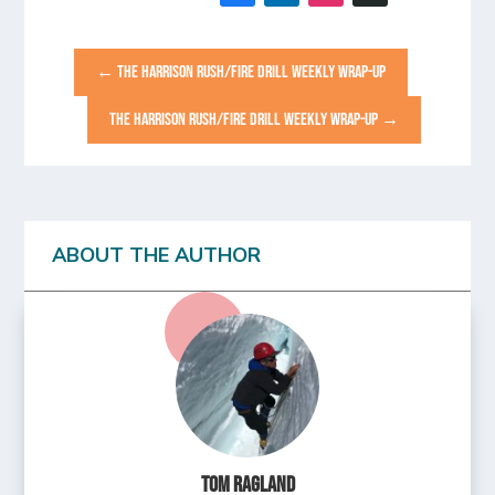
←
THE HARRISON RUSH/FIRE DRILL WEEKLY WRAP-UP
THE HARRISON RUSH/FIRE DRILL WEEKLY WRAP-UP
→
ABOUT THE AUTHOR
Tom Ragland