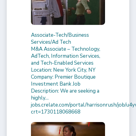
Associate-Tech/Business
Services/Ad Tech
M&A Associate – Technology,
AdTech, Information Services,
and Tech-Enabled Services
Location: New York City, NY
Company: Premier Boutique
Investment Bank Job
Description: We are seeking a
highly…
jobs.crelate.com/portal/harrisonrush/job/
crt=1730118068668