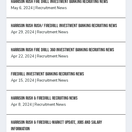
HARRISON RUSH FIRE DRILL INVESTMENT BANKING RECRUITING NEWS
May 6, 2024
|
Recruitment News
Harrison Rush Rush/ Firedrill Investment Banking Recruiting News
Apr 29, 2024
|
Recruitment News
HARRISON RUSH FIRE DRILL 360 INVESTMENT BANKING RECRUITING NEWS
Apr 22, 2024
|
Recruitment News
FireDrill Investment Banking Recruiting News
Apr 15, 2024
|
Recruitment News
Harrison Rush & Firedrill recruiting news
Apr 8, 2024
|
Recruitment News
Harrison Rush & Firedrill-Market update, jobs and salary
information