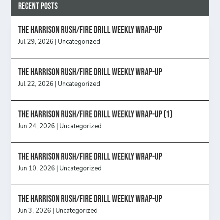
Recent Posts
The Harrison Rush/Fire Drill Weekly Wrap-Up
Jul 29, 2026
|
Uncategorized
The Harrison Rush/Fire Drill Weekly Wrap-Up
Jul 22, 2026
|
Uncategorized
The Harrison Rush/Fire Drill Weekly Wrap-Up (1)
Jun 24, 2026
|
Uncategorized
The Harrison Rush/Fire Drill Weekly Wrap-Up
Jun 10, 2026
|
Uncategorized
The Harrison Rush/Fire Drill Weekly Wrap-Up
Jun 3, 2026
|
Uncategorized