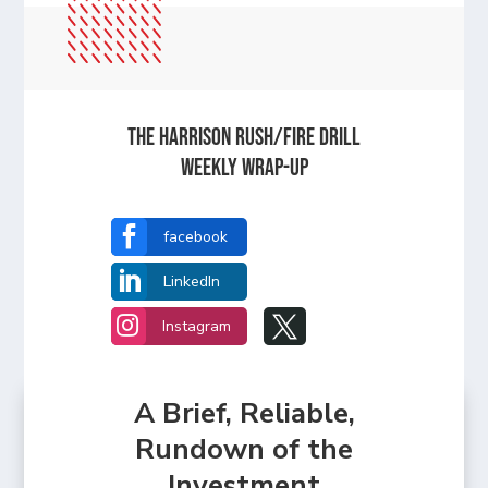
The Harrison Rush/Fire Drill
Weekly Wrap-Up

facebook

LinkedIn


Instagram
A Brief, Reliable,
Rundown of the
Investment