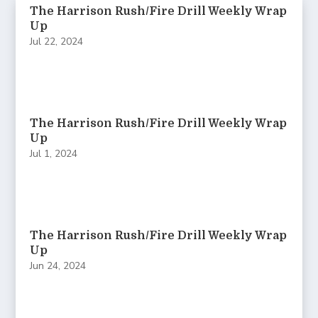
The Harrison Rush/Fire Drill Weekly Wrap
Up
Jul 22, 2024
The Harrison Rush/Fire Drill Weekly Wrap
Up
Jul 1, 2024
The Harrison Rush/Fire Drill Weekly Wrap
Up
Jun 24, 2024