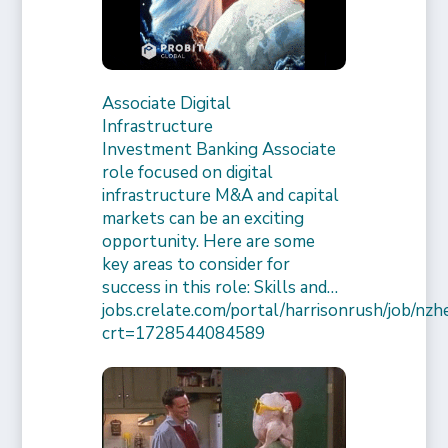
Associate Digital
Infrastructure
Investment Banking Associate
role focused on digital
infrastructure M&A and capital
markets can be an exciting
opportunity. Here are some
key areas to consider for
success in this role: Skills and…
jobs.crelate.com/portal/harrisonrush/job/n
crt=1728544084589