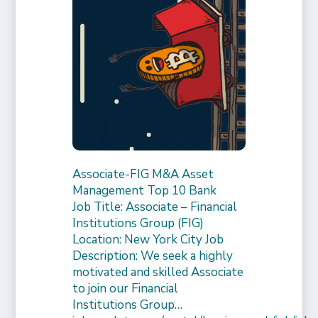
Associate-FIG M&A Asset
Management Top 10 Bank
Job Title: Associate – Financial
Institutions Group (FIG)
Location: New York City Job
Description: We seek a highly
motivated and skilled Associate
to join our Financial
Institutions Group…