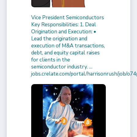
Vice President Semiconductors
Key Responsibilities: 1. Deal
Origination and Execution: •
Lead the origination and
execution of M&A transactions,
debt, and equity capital raises
for clients in the
semiconductor industry. …
jobs.crelate.com/portal/harrisonrush/job/