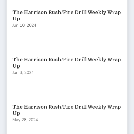
The Harrison Rush/Fire Drill Weekly Wrap
Up
Jun 10, 2024
The Harrison Rush/Fire Drill Weekly Wrap
Up
Jun 3, 2024
The Harrison Rush/Fire Drill Weekly Wrap
Up
May 28, 2024