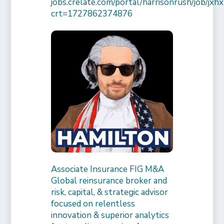
jobs.crelate.com/portal/harrisonrush/job/
crt=1727862374876
Associate Insurance FIG M&A
Global reinsurance broker and
risk, capital, & strategic advisor
focused on relentless
innovation & superior analytics