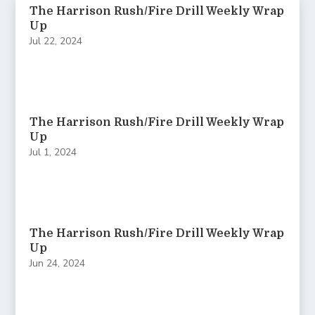
The Harrison Rush/Fire Drill Weekly Wrap
Up
Jul 22, 2024
The Harrison Rush/Fire Drill Weekly Wrap
Up
Jul 1, 2024
The Harrison Rush/Fire Drill Weekly Wrap
Up
Jun 24, 2024