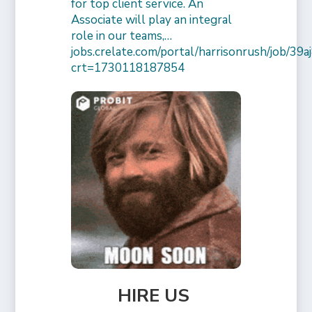
for top client service. An
Associate will play an integral
role in our teams,…
jobs.crelate.com/portal/harrisonrush/job/39
crt=1730118187854
HIRE US