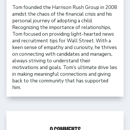
Tom founded the Harrison Rush Group in 2008
amidst the chaos of the financial crisis and his
personal journey of adopting a child.
Recognizing the importance of relationships,
Tom focused on providing light-hearted news
and recruitment tips for Wall Street. With a
keen sense of empathy and curiosity, he thrives
on connecting with candidates and managers,
always striving to understand their
motivations and goals. Tom’s ultimate drive lies
in making meaningful connections and giving
back to the community that has supported
him.