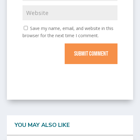
Save my name, email, and website in this
browser for the next time I comment.
SUBMIT COMMENT
YOU MAY ALSO LIKE