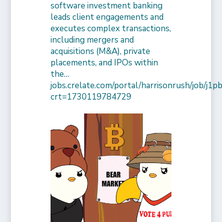
software investment banking
leads client engagements and
executes complex transactions,
including mergers and
acquisitions (M&A), private
placements, and IPOs within
the…
jobs.crelate.com/portal/harrisonrush/job/j
crt=1730119784729