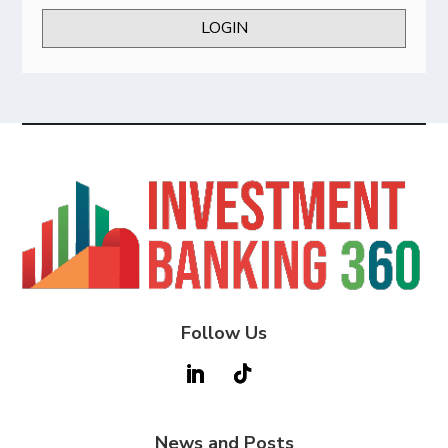
LOGIN
Follow Us
News and Posts