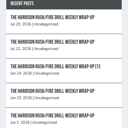
Recent Posts
The Harrison Rush/Fire Drill Weekly Wrap-Up
Jul 29, 2026
|
Uncategorized
The Harrison Rush/Fire Drill Weekly Wrap-Up
Jul 22, 2026
|
Uncategorized
The Harrison Rush/Fire Drill Weekly Wrap-Up (1)
Jun 24, 2026
|
Uncategorized
The Harrison Rush/Fire Drill Weekly Wrap-Up
Jun 10, 2026
|
Uncategorized
The Harrison Rush/Fire Drill Weekly Wrap-Up
Jun 3, 2026
|
Uncategorized