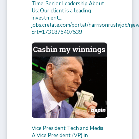
Time, Senior Leadership About
Us: Our client is a leading
investment…
jobs.crelate.com/portal/harrisonrush/job/
crt=1731875407539
Vice President Tech and Media
A Vice President (VP) in