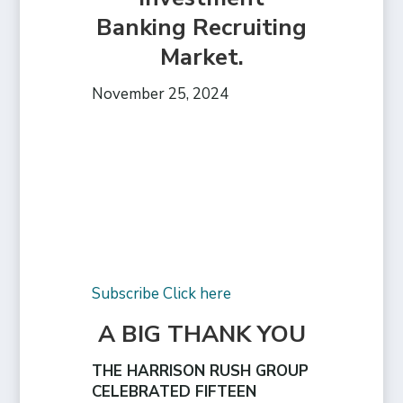
Banking Recruiting
Market.
November 25, 2024
Subscribe Click here
A BIG THANK YOU
THE HARRISON RUSH GROUP
CELEBRATED FIFTEEN