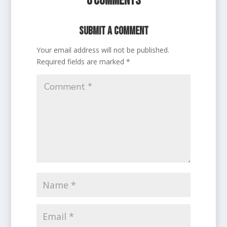
0 Comments
Submit a Comment
Your email address will not be published.
Required fields are marked
*