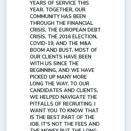
YEARS OF SERVICE THIS
YEAR. TOGETHER, OUR
COMMUNITY HAS BEEN
THROUGH THE FINANCIAL
CRISIS, THE EUROPEAN DEBT
CRISIS, THE 2016 ELECTION,
COVID-19, AND THE M&A
BOOM AND BUST. MOST OF
OUR CLIENTS HAVE BEEN
WITH US SINCE THE
BEGINNING, AND WE HAVE
PICKED UP MANY MORE
LONG THE WAY. TO OUR
CANDIDATES AND CLIENTS,
WE HELPED NAVIGATE THE
PITFALLS OF RECRUITING
.
I
WANT YOU TO KNOW THAT
IS THE BEST PART OF THE
JOB. IT'S NOT THE FEES AND
THE MONEY BUT THE LONG-