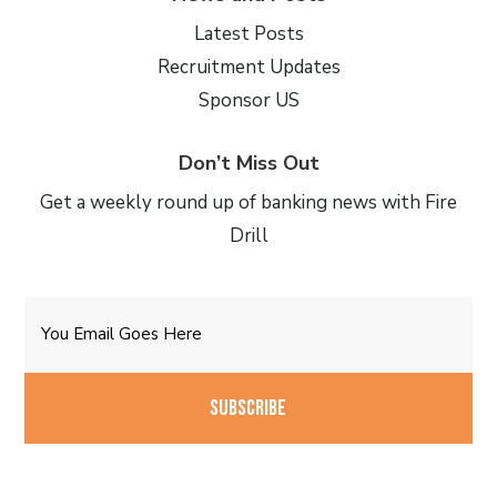
Latest Posts
Recruitment Updates
Sponsor US
Don’t Miss Out
Get a weekly round up of banking news with Fire
Drill
Email
CAPTCHA