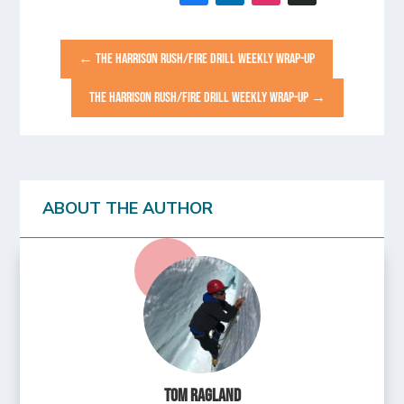
←
THE HARRISON RUSH/FIRE DRILL WEEKLY WRAP-UP
THE HARRISON RUSH/FIRE DRILL WEEKLY WRAP-UP
→
ABOUT THE AUTHOR
Tom Ragland