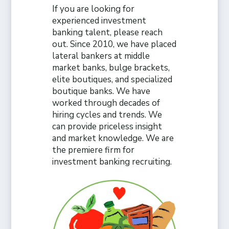
If you are looking for
experienced investment
banking talent, please reach
out. Since 2010, we have placed
lateral bankers at middle
market banks, bulge brackets,
elite boutiques, and specialized
boutique banks. We have
worked through decades of
hiring cycles and trends. We
can provide priceless insight
and market knowledge. We are
the premiere firm for
investment banking recruiting.