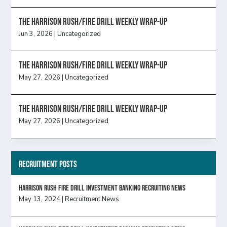
The Harrison Rush/Fire Drill Weekly Wrap-Up
Jun 3, 2026
|
Uncategorized
The Harrison Rush/Fire Drill Weekly Wrap-Up
May 27, 2026
|
Uncategorized
The Harrison Rush/Fire Drill Weekly Wrap-Up
May 27, 2026
|
Uncategorized
Recruitment Posts
HARRISON RUSH FIRE DRILL INVESTMENT BANKING RECRUITING NEWS
May 13, 2024
|
Recruitment News