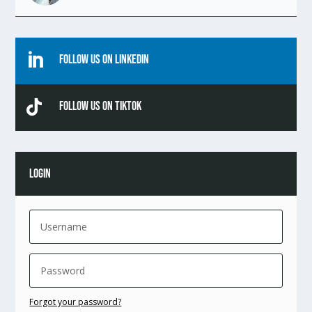

Follow Us On Linkedin

Follow Us On TikTok
LOGIN
Forgot your password?