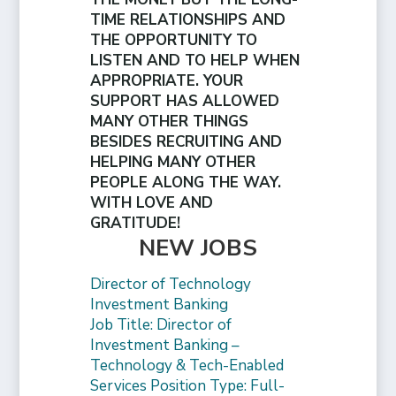
TIME RELATIONSHIPS AND
THE OPPORTUNITY TO
LISTEN AND TO HELP WHEN
APPROPRIATE. YOUR
SUPPORT HAS ALLOWED
MANY OTHER THINGS
BESIDES RECRUITING AND
HELPING MANY OTHER
PEOPLE ALONG THE WAY.
WITH LOVE AND
GRATITUDE!
NEW JOBS
Director of Technology
Investment Banking
Job Title: Director of
Investment Banking –
Technology & Tech-Enabled
Services Position Type: Full-