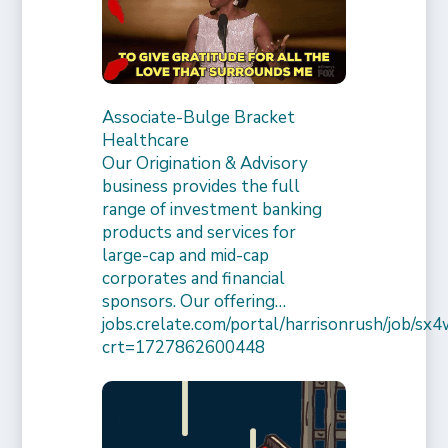
Associate-Bulge Bracket
Healthcare
Our Origination & Advisory
business provides the full
range of investment banking
products and services for
large-cap and mid-cap
corporates and financial
sponsors. Our offering…
jobs.crelate.com/portal/harrisonrush/job/
crt=1727862600448