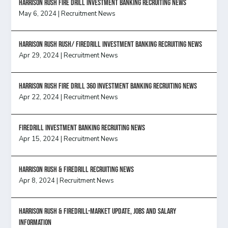
HARRISON RUSH FIRE DRILL INVESTMENT BANKING RECRUITING NEWS
May 6, 2024
|
Recruitment News
Harrison Rush Rush/ Firedrill Investment Banking Recruiting News
Apr 29, 2024
|
Recruitment News
HARRISON RUSH FIRE DRILL 360 INVESTMENT BANKING RECRUITING NEWS
Apr 22, 2024
|
Recruitment News
FireDrill Investment Banking Recruiting News
Apr 15, 2024
|
Recruitment News
Harrison Rush & Firedrill recruiting news
Apr 8, 2024
|
Recruitment News
Harrison Rush & Firedrill-Market update, jobs and salary
information