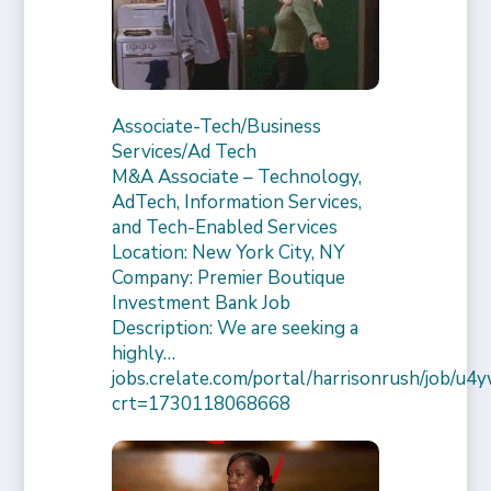
Associate-Tech/Business
Services/Ad Tech
M&A Associate – Technology,
AdTech, Information Services,
and Tech-Enabled Services
Location: New York City, NY
Company: Premier Boutique
Investment Bank Job
Description: We are seeking a
highly…
jobs.crelate.com/portal/harrisonrush/job/
crt=1730118068668