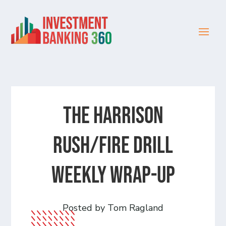
The Harrison
Rush/Fire Drill
Weekly Wrap-Up
Posted by Tom Ragland