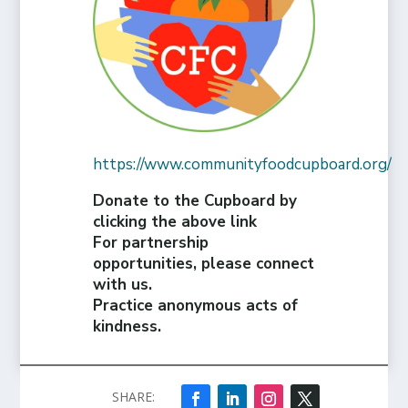
https://www.communityfoodcupboard.org/
Donate to the Cupboard by
clicking the above link
For partnership
opportunities, please connect
with us.
Practice anonymous acts of
kindness.