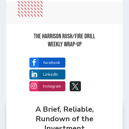
The Harrison Rush/Fire Drill
Weekly Wrap-Up

facebook

LinkedIn


Instagram
A Brief, Reliable,
Rundown of the
Investment