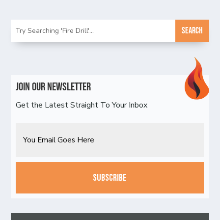
Join Our Newsletter
Get the Latest Straight To Your Inbox
Email
CAPTCHA