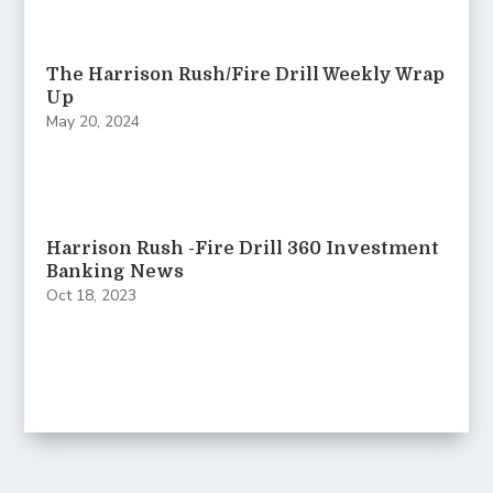
The Harrison Rush/Fire Drill Weekly Wrap
Up
May 20, 2024
Harrison Rush -Fire Drill 360 Investment
Banking News
Oct 18, 2023