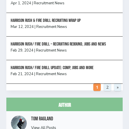
Apr 1, 2024
|
Recruitment News
Harrison Rush & Fire Drill Recruiting Wrap Up
Mar 12, 2024
|
Recruitment News
Harrison Rush/ FIRE DRILL – Recruiting Rebound, Jobs and News
Feb 29, 2024
|
Recruitment News
HARRISON RUSH/ FIRE DRILL UPDATE: Comp, Jobs and more
Feb 21, 2024
|
Recruitment News
1
2
»
Author
Tom Ragland
View All Posts