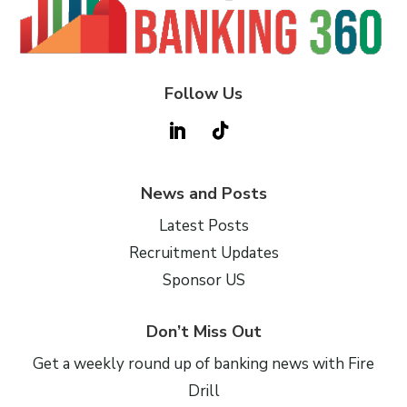
Follow Us
News and Posts
Latest Posts
Recruitment Updates
Sponsor US
Don’t Miss Out
Get a weekly round up of banking news with Fire
Drill