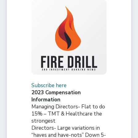
Subscribe here
2023 Compensation
Information
Managing Directors- Flat to do
15% – TMT & Healthcare the
strongest
Directors- Large variations in
“haves and have-nots” Down 5-