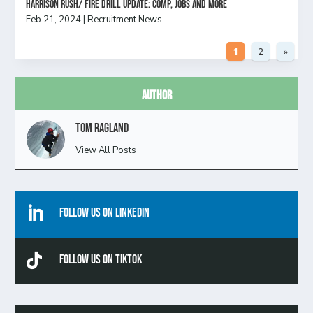
HARRISON RUSH/ FIRE DRILL UPDATE: Comp, Jobs and more
Feb 21, 2024
|
Recruitment News
1
2
»
Author
Tom Ragland
View All Posts

Follow Us On Linkedin

Follow Us On TikTok