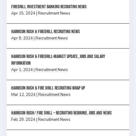
FireDrill Investment Banking Recruiting News
Apr 15, 2024
|
Recruitment News
Harrison Rush & Firedrill recruiting news
Apr 8, 2024
|
Recruitment News
Harrison Rush & Firedrill-Market update, jobs and salary
information
Apr 1, 2024
|
Recruitment News
Harrison Rush & Fire Drill Recruiting Wrap Up
Mar 12, 2024
|
Recruitment News
Harrison Rush/ FIRE DRILL – Recruiting Rebound, Jobs and News
Feb 29, 2024
|
Recruitment News