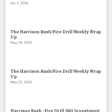
Jun 3, 2024
The Harrison Rush/Fire Drill Weekly Wrap
Up
May 28, 2024
The Harrison Rush/Fire Drill Weekly Wrap
Up
May 20, 2024
Harrison Rush -Fire Drill 360 Investment