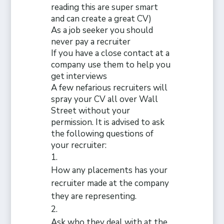
reading this are super smart
and can create a great CV)
As a job seeker you should
never pay a recruiter
If
you have a close contact at a
company use them to help you
get interviews
A few nefarious recruiters will
spray your CV all over Wall
Street without your
permission. It is advised to ask
the following questions of
your recruiter:
How any placements has your
recruiter made at the company
they are representing.
Ask who they deal with at the