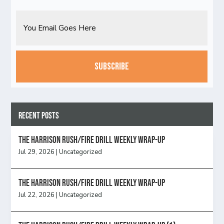
Email
CAPTCHA
Recent Posts
The Harrison Rush/Fire Drill Weekly Wrap-Up
Jul 29, 2026
|
Uncategorized
The Harrison Rush/Fire Drill Weekly Wrap-Up
Jul 22, 2026
|
Uncategorized