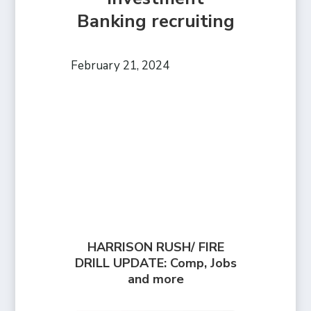
Banking recruiting
February 21, 2024
HARRISON RUSH/ FIRE
DRILL UPDATE: Comp, Jobs
and more