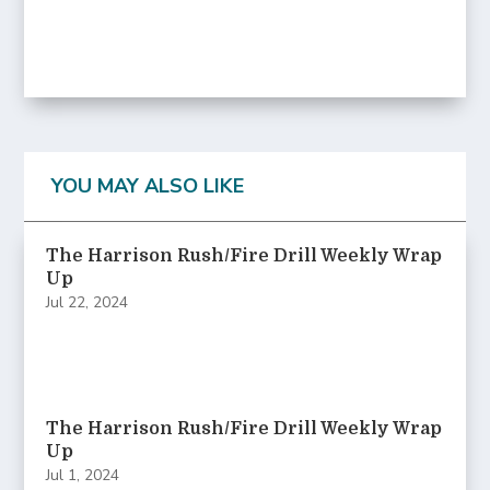
YOU MAY ALSO LIKE
The Harrison Rush/Fire Drill Weekly Wrap
Up
Jul 22, 2024
The Harrison Rush/Fire Drill Weekly Wrap
Up
Jul 1, 2024