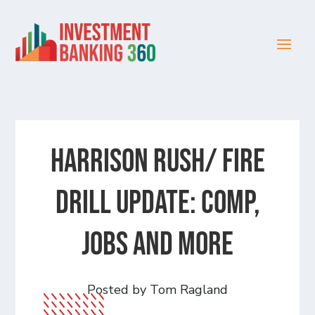
HARRISON RUSH/ FIRE
DRILL UPDATE: Comp,
Jobs and more
Posted by Tom Ragland