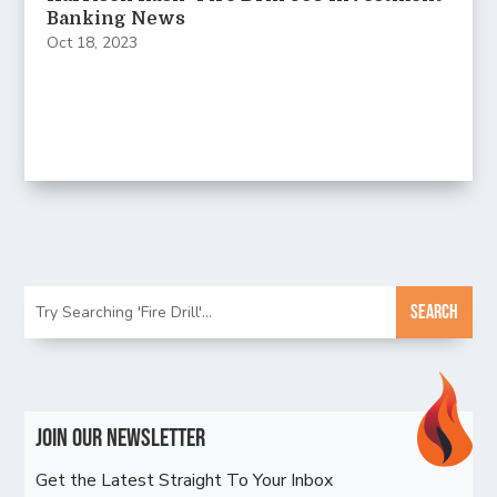
Banking News
Oct 18, 2023
Join Our Newsletter
Get the Latest Straight To Your Inbox