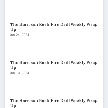
The Harrison Rush/Fire Drill Weekly Wrap
Up
Jun 24, 2024
The Harrison Rush/Fire Drill Weekly Wrap
Up
Jun 10, 2024
The Harrison Rush/Fire Drill Weekly Wrap
Up