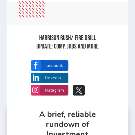
HARRISON RUSH/ FIRE DRILL
UPDATE: Comp, Jobs and more

facebook

LinkedIn


Instagram
A brief, reliable
rundown of
Investment