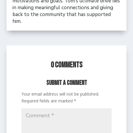
motivations and goals. Tom’s ultimate drive lies
in making meaningful connections and giving
back to the community that has supported
him.
0 Comments
Submit a Comment
Your email address will not be published.
Required fields are marked
*