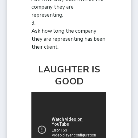
company they are
representing.
Ask how long the company
they are representing has been
their client.
LAUGHTER IS
GOOD