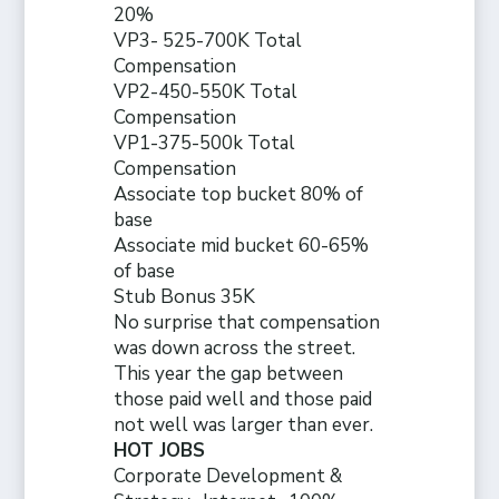
20%
VP3- 525-700K Total
Compensation
VP2-450-550K Total
Compensation
VP1-375-500k Total
Compensation
Associate top bucket 80% of
base
Associate mid bucket 60-65%
of base
Stub Bonus 35K
No surprise that compensation
was down across the street.
This year the gap between
those paid well and those paid
not well was larger than ever.
HOT JOBS
Corporate Development &