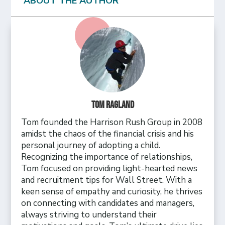
ABOUT THE AUTHOR
Tom Ragland
Tom founded the Harrison Rush Group in 2008
amidst the chaos of the financial crisis and his
personal journey of adopting a child.
Recognizing the importance of relationships,
Tom focused on providing light-hearted news
and recruitment tips for Wall Street. With a
keen sense of empathy and curiosity, he thrives
on connecting with candidates and managers,
always striving to understand their