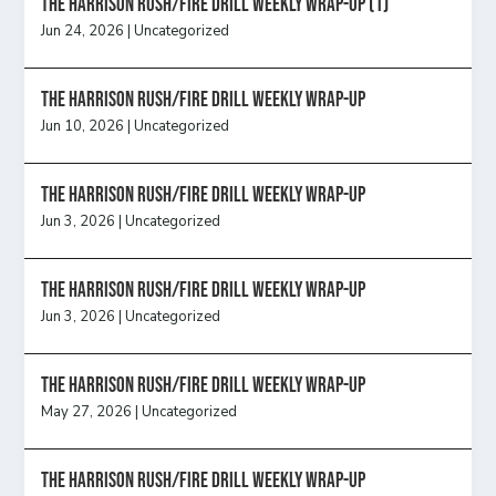
The Harrison Rush/Fire Drill Weekly Wrap-Up (1)
Jun 24, 2026
|
Uncategorized
The Harrison Rush/Fire Drill Weekly Wrap-Up
Jun 10, 2026
|
Uncategorized
The Harrison Rush/Fire Drill Weekly Wrap-Up
Jun 3, 2026
|
Uncategorized
The Harrison Rush/Fire Drill Weekly Wrap-Up
Jun 3, 2026
|
Uncategorized
The Harrison Rush/Fire Drill Weekly Wrap-Up
May 27, 2026
|
Uncategorized
The Harrison Rush/Fire Drill Weekly Wrap-Up