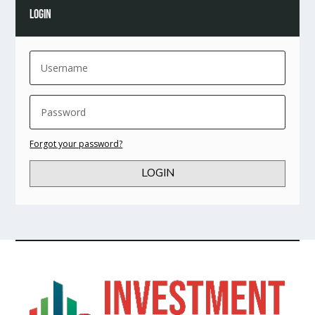
LOGIN
Forgot your password?
LOGIN