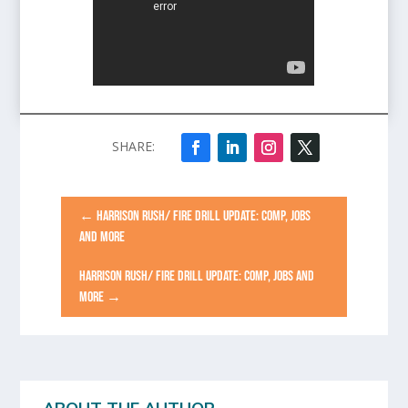
←
HARRISON RUSH/ FIRE DRILL UPDATE: COMP, JOBS
AND MORE
HARRISON RUSH/ FIRE DRILL UPDATE: COMP, JOBS AND
MORE
→