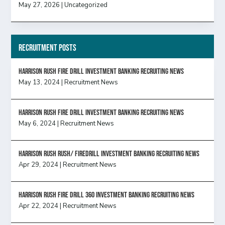
May 27, 2026
|
Uncategorized
Recruitment Posts
HARRISON RUSH FIRE DRILL INVESTMENT BANKING RECRUITING NEWS
May 13, 2024
|
Recruitment News
HARRISON RUSH FIRE DRILL INVESTMENT BANKING RECRUITING NEWS
May 6, 2024
|
Recruitment News
Harrison Rush Rush/ Firedrill Investment Banking Recruiting News
Apr 29, 2024
|
Recruitment News
HARRISON RUSH FIRE DRILL 360 INVESTMENT BANKING RECRUITING NEWS
Apr 22, 2024
|
Recruitment News