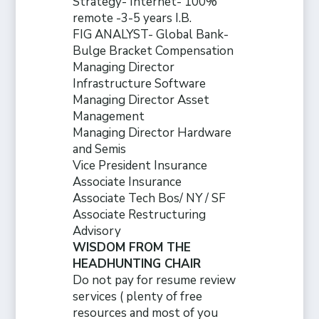
Strategy- Internet- 100%
remote -3-5 years I.B.
FIG ANALYST- Global Bank-
Bulge Bracket Compensation
Managing Director
Infrastructure Software
Managing Director Asset
Management
Managing Director Hardware
and Semis
Vice President Insurance
Associate Insurance
Associate Tech Bos/ NY / SF
Associate Restructuring
Advisory
WISDOM FROM THE
HEADHUNTING CHAIR
Do not pay for resume review
services ( plenty of free
resources and
most of you