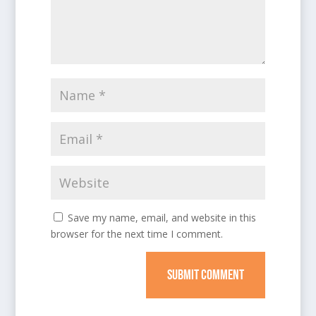
Save my name, email, and website in this
browser for the next time I comment.
SUBMIT COMMENT