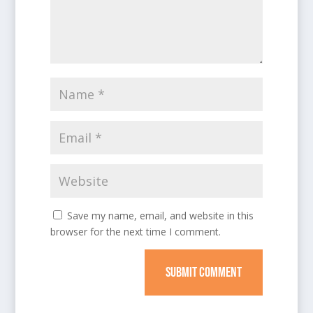
Save my name, email, and website in this
browser for the next time I comment.
SUBMIT COMMENT