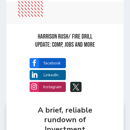
HARRISON RUSH/ FIRE DRILL
UPDATE: Comp, Jobs and more

facebook

LinkedIn


Instagram
A brief, reliable
rundown of
Investment