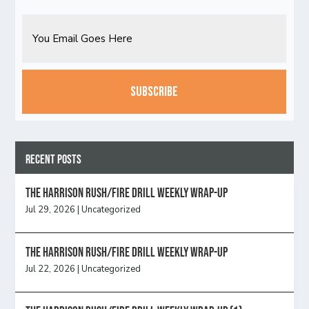
Email
CAPTCHA
Recent Posts
The Harrison Rush/Fire Drill Weekly Wrap-Up
Jul 29, 2026
|
Uncategorized
The Harrison Rush/Fire Drill Weekly Wrap-Up
Jul 22, 2026
|
Uncategorized