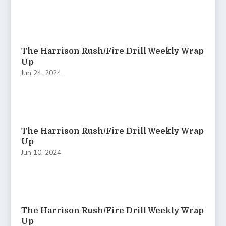
The Harrison Rush/Fire Drill Weekly Wrap
Up
Jun 24, 2024
The Harrison Rush/Fire Drill Weekly Wrap
Up
Jun 10, 2024
The Harrison Rush/Fire Drill Weekly Wrap
Up