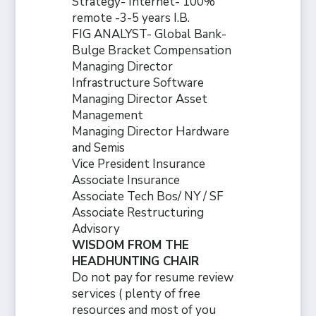
Strategy- Internet- 100%
remote -3-5 years I.B.
FIG ANALYST- Global Bank-
Bulge Bracket Compensation
Managing Director
Infrastructure Software
Managing Director Asset
Management
Managing Director Hardware
and Semis
Vice President Insurance
Associate Insurance
Associate Tech Bos/ NY / SF
Associate Restructuring
Advisory
WISDOM FROM THE
HEADHUNTING CHAIR
Do not pay for resume review
services ( plenty of free
resources and
most of you