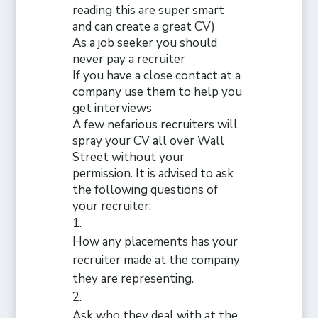
reading this are super smart
and can create a great CV)
As a job seeker you should
never pay a recruiter
If
you have a close contact at a
company use them to help you
get interviews
A few nefarious recruiters will
spray your CV all over Wall
Street without your
permission. It is advised to ask
the following questions of
your recruiter:
How any placements has your
recruiter made at the company
they are representing.
Ask who they deal with at the