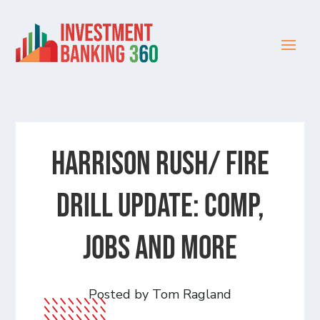
HARRISON RUSH/ FIRE
DRILL UPDATE: Comp,
Jobs and more
Posted by Tom Ragland