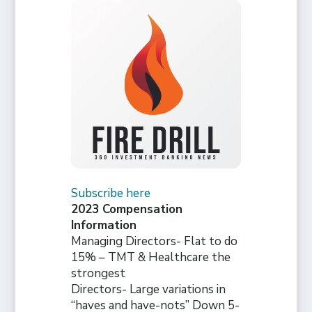
Subscribe here
2023 Compensation
Information
Managing Directors- Flat to do
15% – TMT & Healthcare the
strongest
Directors- Large variations in
“haves and have-nots” Down 5-