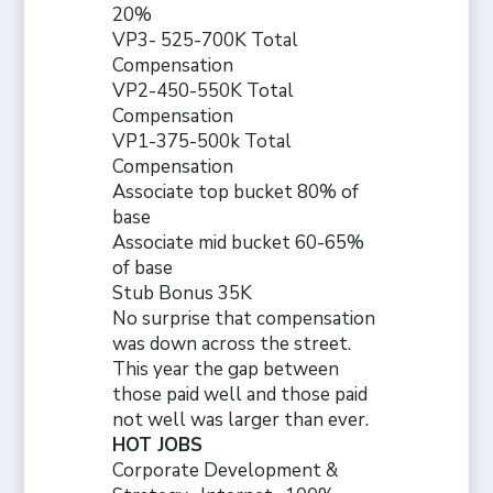
20%
VP3- 525-700K Total
Compensation
VP2-450-550K Total
Compensation
VP1-375-500k Total
Compensation
Associate top bucket 80% of
base
Associate mid bucket 60-65%
of base
Stub Bonus 35K
No surprise that compensation
was down across the street.
This year the gap between
those paid well and those paid
not well was larger than ever.
HOT JOBS
Corporate Development &