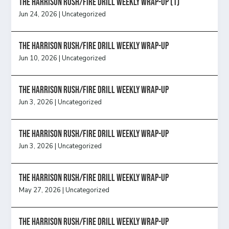
The Harrison Rush/Fire Drill Weekly Wrap-Up (1)
Jun 24, 2026
|
Uncategorized
The Harrison Rush/Fire Drill Weekly Wrap-Up
Jun 10, 2026
|
Uncategorized
The Harrison Rush/Fire Drill Weekly Wrap-Up
Jun 3, 2026
|
Uncategorized
The Harrison Rush/Fire Drill Weekly Wrap-Up
Jun 3, 2026
|
Uncategorized
The Harrison Rush/Fire Drill Weekly Wrap-Up
May 27, 2026
|
Uncategorized
The Harrison Rush/Fire Drill Weekly Wrap-Up