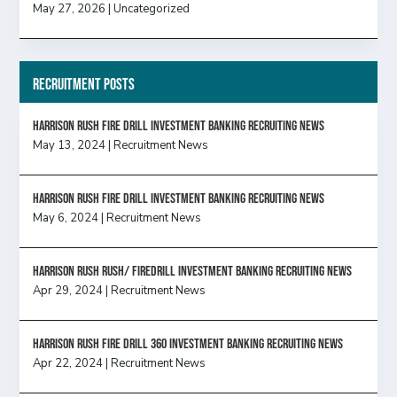
May 27, 2026
|
Uncategorized
Recruitment Posts
HARRISON RUSH FIRE DRILL INVESTMENT BANKING RECRUITING NEWS
May 13, 2024
|
Recruitment News
HARRISON RUSH FIRE DRILL INVESTMENT BANKING RECRUITING NEWS
May 6, 2024
|
Recruitment News
Harrison Rush Rush/ Firedrill Investment Banking Recruiting News
Apr 29, 2024
|
Recruitment News
HARRISON RUSH FIRE DRILL 360 INVESTMENT BANKING RECRUITING NEWS
Apr 22, 2024
|
Recruitment News