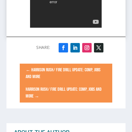
←
HARRISON RUSH/ FIRE DRILL UPDATE: COMP, JOBS
AND MORE
HARRISON RUSH/ FIRE DRILL UPDATE: COMP, JOBS AND
MORE
→