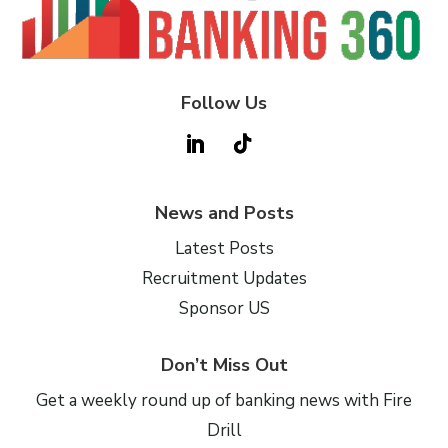
Follow Us
News and Posts
Latest Posts
Recruitment Updates
Sponsor US
Don’t Miss Out
Get a weekly round up of banking news with Fire
Drill