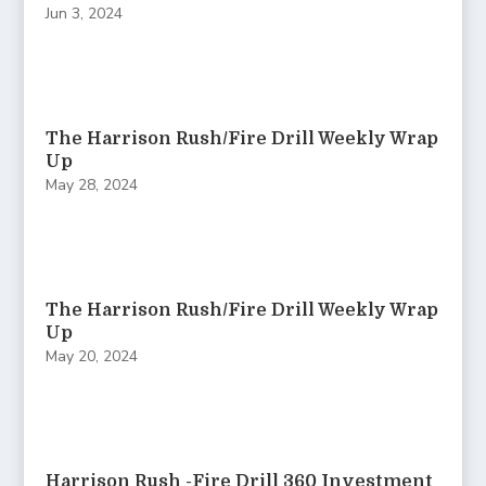
Jun 3, 2024
The Harrison Rush/Fire Drill Weekly Wrap
Up
May 28, 2024
The Harrison Rush/Fire Drill Weekly Wrap
Up
May 20, 2024
Harrison Rush -Fire Drill 360 Investment