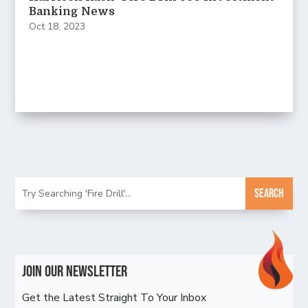
Banking News
Oct 18, 2023
Join Our Newsletter
Get the Latest Straight To Your Inbox