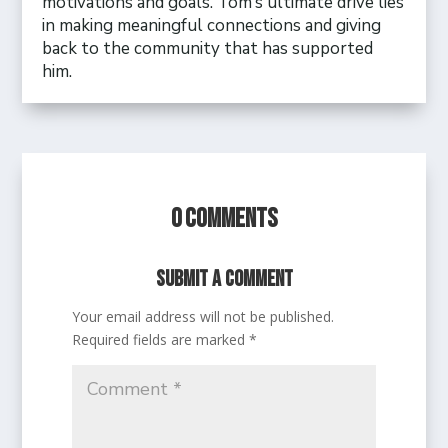
motivations and goals. Tom’s ultimate drive lies
in making meaningful connections and giving
back to the community that has supported
him.
0 Comments
Submit a Comment
Your email address will not be published.
Required fields are marked
*