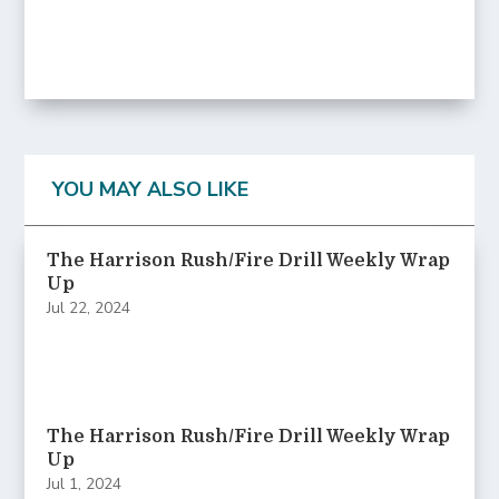
YOU MAY ALSO LIKE
The Harrison Rush/Fire Drill Weekly Wrap
Up
Jul 22, 2024
The Harrison Rush/Fire Drill Weekly Wrap
Up
Jul 1, 2024