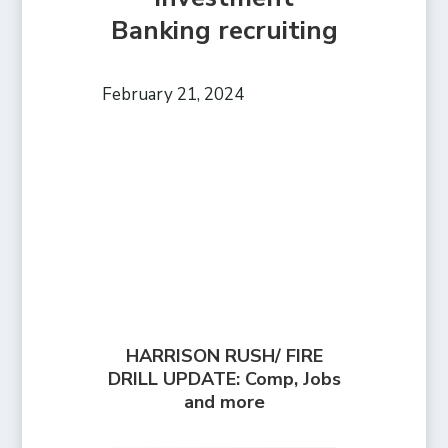
Banking recruiting
February 21, 2024
HARRISON RUSH/ FIRE
DRILL UPDATE: Comp, Jobs
and more