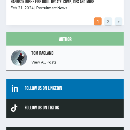
HARRISON RUSH/ FIRE DRILL UPDATE: Comp, Jobs and more
Feb 21, 2024
|
Recruitment News
1
2
»
Author
Tom Ragland
View All Posts

Follow Us On Linkedin

Follow Us On TikTok