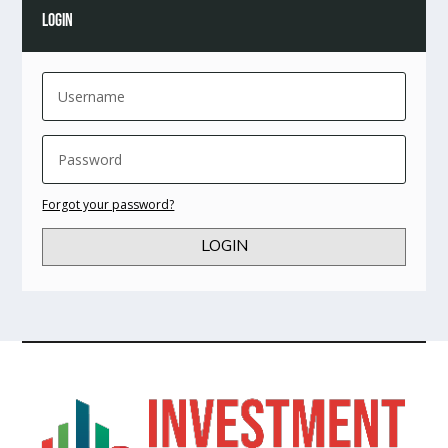
LOGIN
Forgot your password?
LOGIN