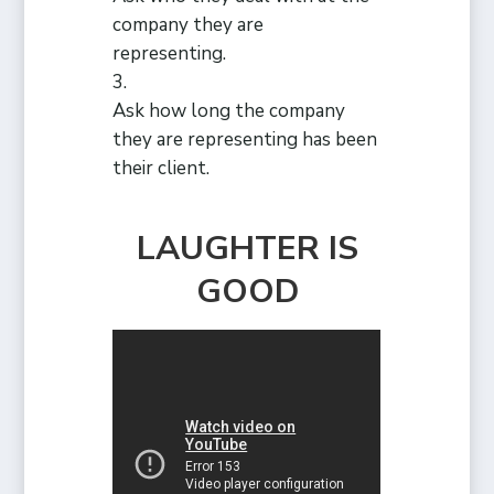
company they are
representing.
Ask how long the company
they are representing has been
their client.
LAUGHTER IS
GOOD