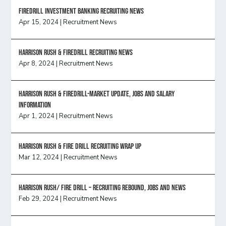
FireDrill Investment Banking Recruiting News
Apr 15, 2024
|
Recruitment News
Harrison Rush & Firedrill recruiting news
Apr 8, 2024
|
Recruitment News
Harrison Rush & Firedrill-Market update, jobs and salary
information
Apr 1, 2024
|
Recruitment News
Harrison Rush & Fire Drill Recruiting Wrap Up
Mar 12, 2024
|
Recruitment News
Harrison Rush/ FIRE DRILL – Recruiting Rebound, Jobs and News
Feb 29, 2024
|
Recruitment News