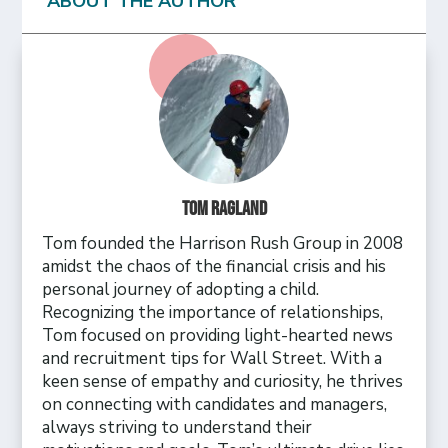
ABOUT THE AUTHOR
Tom Ragland
Tom founded the Harrison Rush Group in 2008
amidst the chaos of the financial crisis and his
personal journey of adopting a child.
Recognizing the importance of relationships,
Tom focused on providing light-hearted news
and recruitment tips for Wall Street. With a
keen sense of empathy and curiosity, he thrives
on connecting with candidates and managers,
always striving to understand their