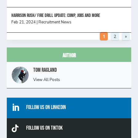
HARRISON RUSH/ FIRE DRILL UPDATE: Comp, Jobs and more
Feb 21, 2024
|
Recruitment News
1
2
»
Author
Tom Ragland
View All Posts

Follow Us On Linkedin

Follow Us On TikTok