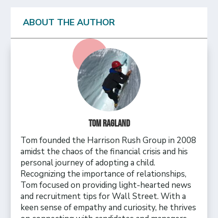
ABOUT THE AUTHOR
Tom Ragland
Tom founded the Harrison Rush Group in 2008
amidst the chaos of the financial crisis and his
personal journey of adopting a child.
Recognizing the importance of relationships,
Tom focused on providing light-hearted news
and recruitment tips for Wall Street. With a
keen sense of empathy and curiosity, he thrives