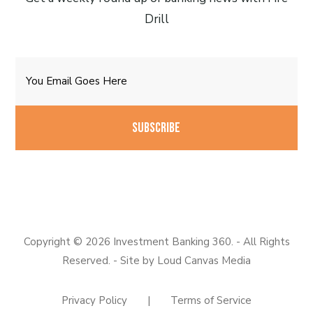
Drill
Email
CAPTCHA
Copyright © 2026 Investment Banking 360. - All Rights
Reserved. - Site by
Loud Canvas Media
Privacy Policy
|
Terms of Service