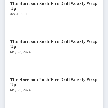
The Harrison Rush/Fire Drill Weekly Wrap
Up
Jun 3, 2024
The Harrison Rush/Fire Drill Weekly Wrap
Up
May 28, 2024
The Harrison Rush/Fire Drill Weekly Wrap
Up
May 20, 2024