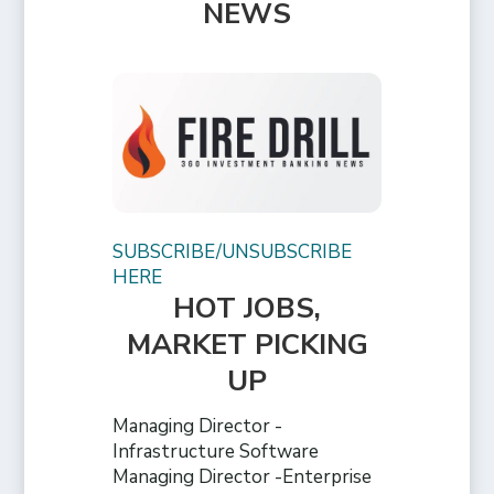
NEWS
SUBSCRIBE/UNSUBSCRIBE
HERE
HOT JOBS,
MARKET PICKING
UP
Managing Director -
Infrastructure Software
Managing Director -Enterprise