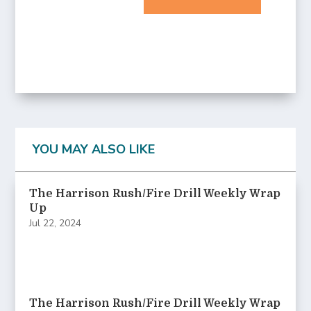
YOU MAY ALSO LIKE
The Harrison Rush/Fire Drill Weekly Wrap
Up
Jul 22, 2024
The Harrison Rush/Fire Drill Weekly Wrap