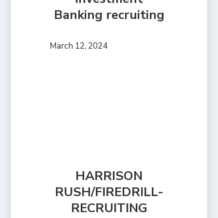
Banking recruiting
March 12, 2024
HARRISON
RUSH/FIREDRILL-
RECRUITING