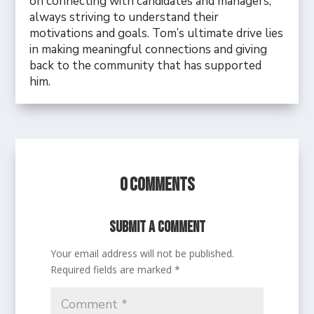
on connecting with candidates and managers,
always striving to understand their
motivations and goals. Tom’s ultimate drive lies
in making meaningful connections and giving
back to the community that has supported
him.
0 Comments
Submit a Comment
Your email address will not be published.
Required fields are marked
*