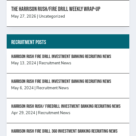
The Harrison Rush/Fire Drill Weekly Wrap-Up
May 27, 2026
|
Uncategorized
Recruitment Posts
HARRISON RUSH FIRE DRILL INVESTMENT BANKING RECRUITING NEWS
May 13, 2024
|
Recruitment News
HARRISON RUSH FIRE DRILL INVESTMENT BANKING RECRUITING NEWS
May 6, 2024
|
Recruitment News
Harrison Rush Rush/ Firedrill Investment Banking Recruiting News
Apr 29, 2024
|
Recruitment News
HARRISON RUSH FIRE DRILL 360 INVESTMENT BANKING RECRUITING NEWS