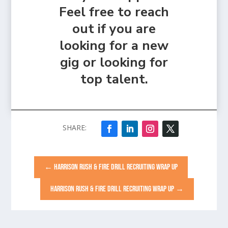
Feel free to reach
out if you are
looking for a new
gig or looking for
top talent.
←
HARRISON RUSH & FIRE DRILL RECRUITING WRAP UP
HARRISON RUSH & FIRE DRILL RECRUITING WRAP UP
→