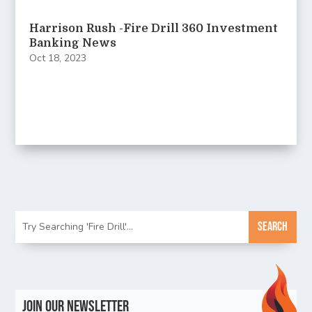
Harrison Rush -Fire Drill 360 Investment
Banking News
Oct 18, 2023
Join Our Newsletter