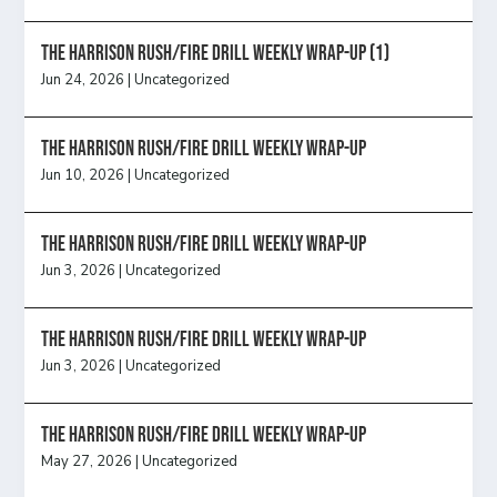
The Harrison Rush/Fire Drill Weekly Wrap-Up (1)
Jun 24, 2026
|
Uncategorized
The Harrison Rush/Fire Drill Weekly Wrap-Up
Jun 10, 2026
|
Uncategorized
The Harrison Rush/Fire Drill Weekly Wrap-Up
Jun 3, 2026
|
Uncategorized
The Harrison Rush/Fire Drill Weekly Wrap-Up
Jun 3, 2026
|
Uncategorized
The Harrison Rush/Fire Drill Weekly Wrap-Up
May 27, 2026
|
Uncategorized