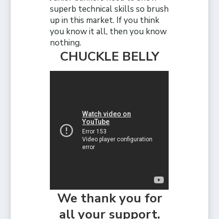
superb technical skills so brush
up in this market. If you think
you know it all, then you know
nothing.
CHUCKLE BELLY
We thank you for
all your support.