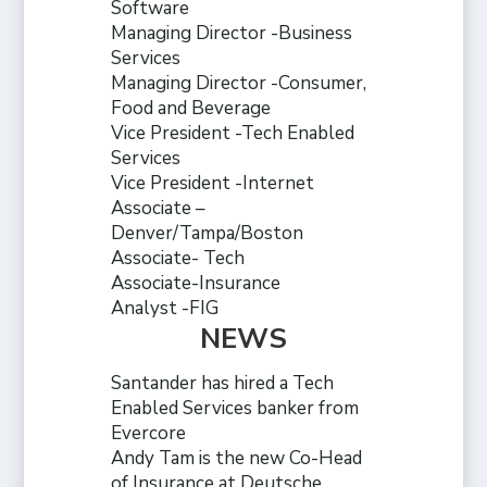
Software
Managing Director -Business
Services
Managing Director -Consumer,
Food and Beverage
Vice President -Tech Enabled
Services
Vice President -Internet
Associate –
Denver/Tampa/Boston
Associate- Tech
Associate-Insurance
Analyst -FIG
NEWS
Santander has hired a Tech
Enabled Services banker from
Evercore
Andy Tam is the new Co-Head
of Insurance at Deutsche