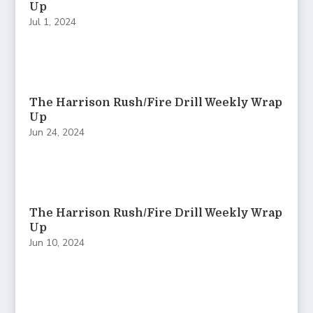
Up
Jul 1, 2024
The Harrison Rush/Fire Drill Weekly Wrap
Up
Jun 24, 2024
The Harrison Rush/Fire Drill Weekly Wrap
Up
Jun 10, 2024