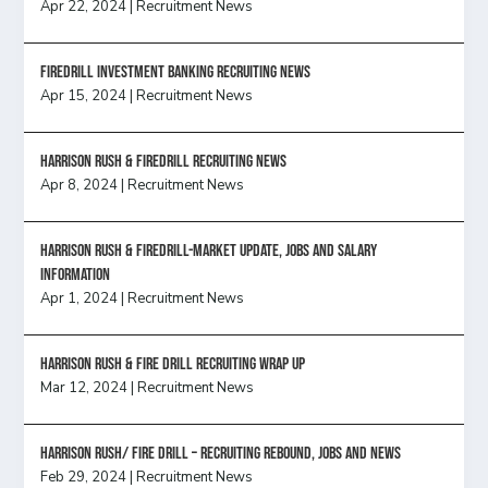
Apr 22, 2024
|
Recruitment News
FireDrill Investment Banking Recruiting News
Apr 15, 2024
|
Recruitment News
Harrison Rush & Firedrill recruiting news
Apr 8, 2024
|
Recruitment News
Harrison Rush & Firedrill-Market update, jobs and salary
information
Apr 1, 2024
|
Recruitment News
Harrison Rush & Fire Drill Recruiting Wrap Up
Mar 12, 2024
|
Recruitment News
Harrison Rush/ FIRE DRILL – Recruiting Rebound, Jobs and News
Feb 29, 2024
|
Recruitment News