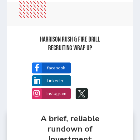
Harrison Rush & Fire Drill
Recruiting Wrap Up

facebook

LinkedIn


Instagram
A brief, reliable
rundown of
Investment