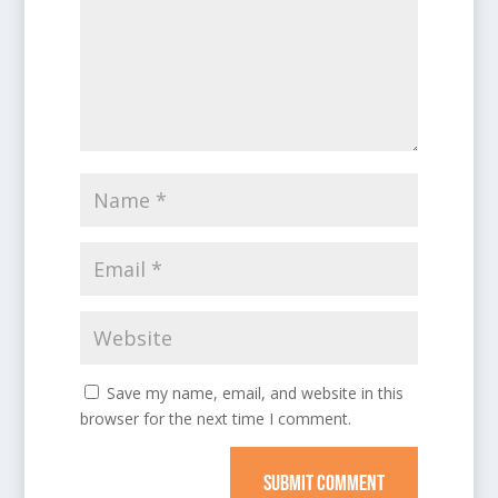
Save my name, email, and website in this
browser for the next time I comment.
SUBMIT COMMENT