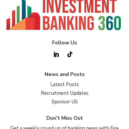
Follow Us
News and Posts
Latest Posts
Recruitment Updates
Sponsor US
Don’t Miss Out
Get a weekly round up of banking news with Fire