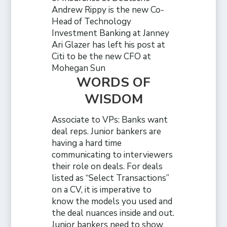
Andrew Rippy is the new Co-
Head of Technology
Investment Banking at Janney
Ari Glazer has left his post at
Citi to be the new CFO at
Mohegan Sun
WORDS OF
WISDOM
Associate to VPs: Banks want
deal reps. Junior bankers are
having a hard time
communicating to interviewers
their role on deals. For deals
listed as “Select Transactions”
on a CV, it is imperative to
know the models you used and
the deal nuances inside and out.
Junior bankers need to show