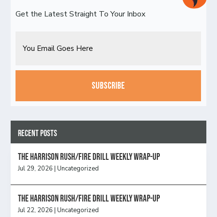
Get the Latest Straight To Your Inbox
Email
CAPTCHA
Recent Posts
The Harrison Rush/Fire Drill Weekly Wrap-Up
Jul 29, 2026
|
Uncategorized
The Harrison Rush/Fire Drill Weekly Wrap-Up
Jul 22, 2026
|
Uncategorized