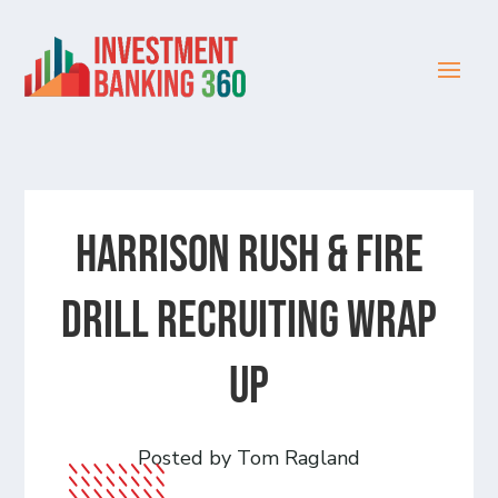
Harrison Rush & Fire
Drill Recruiting Wrap
Up
Posted by Tom Ragland