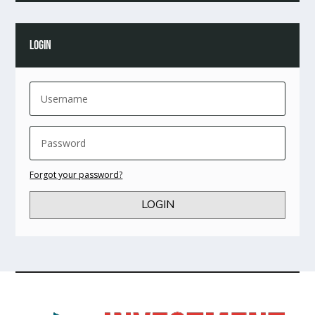
LOGIN
Forgot your password?
LOGIN