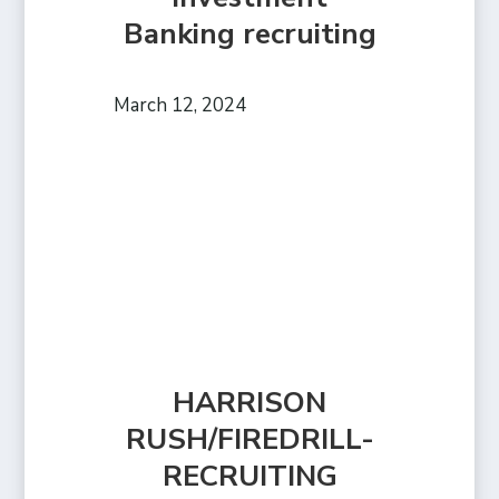
Banking recruiting
March 12, 2024
HARRISON
RUSH/FIREDRILL-
RECRUITING