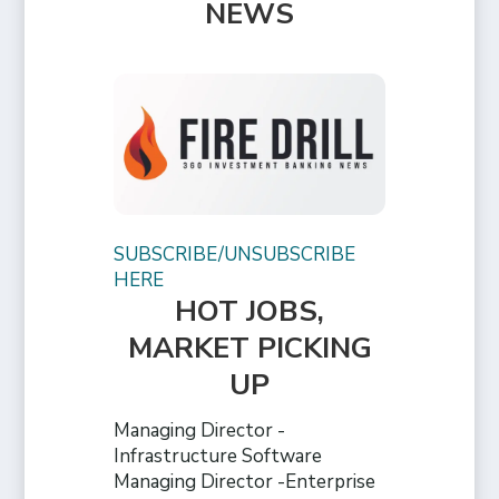
NEWS
SUBSCRIBE/UNSUBSCRIBE
HERE
HOT JOBS,
MARKET PICKING
UP
Managing Director -
Infrastructure Software
Managing Director -Enterprise