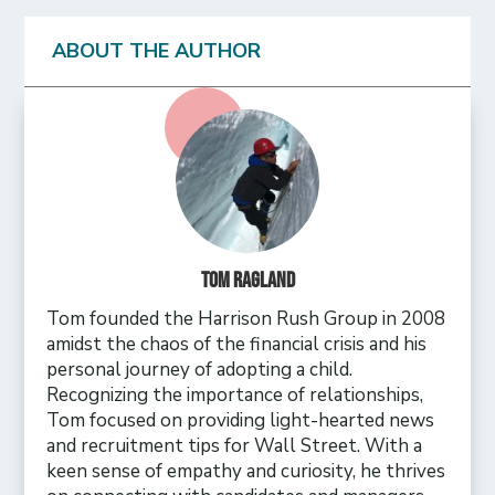
ABOUT THE AUTHOR
Tom Ragland
Tom founded the Harrison Rush Group in 2008
amidst the chaos of the financial crisis and his
personal journey of adopting a child.
Recognizing the importance of relationships,
Tom focused on providing light-hearted news
and recruitment tips for Wall Street. With a
keen sense of empathy and curiosity, he thrives