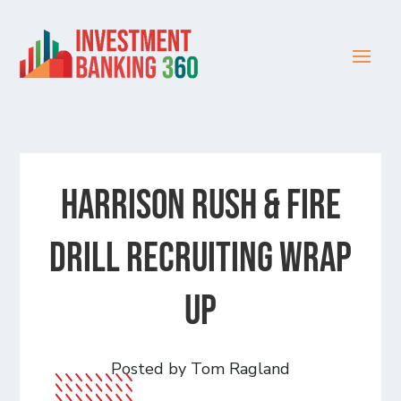
Harrison Rush & Fire
Drill Recruiting Wrap
Up
Posted by Tom Ragland