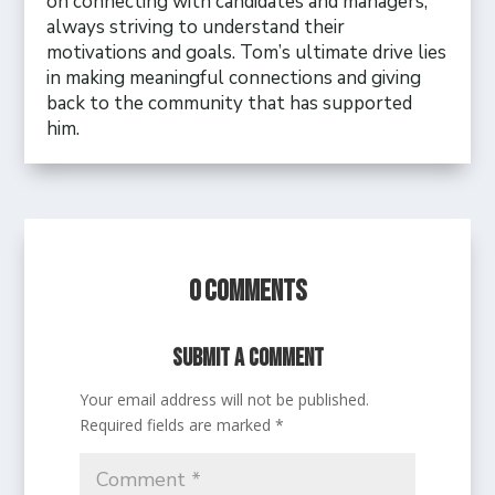
on connecting with candidates and managers,
always striving to understand their
motivations and goals. Tom’s ultimate drive lies
in making meaningful connections and giving
back to the community that has supported
him.
0 Comments
Submit a Comment
Your email address will not be published.
Required fields are marked
*