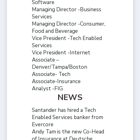
Software
Managing Director -Business
Services
Managing Director -Consumer,
Food and Beverage
Vice President -Tech Enabled
Services
Vice President -Internet
Associate –
Denver/Tampa/Boston
Associate- Tech
Associate-Insurance
Analyst -FIG
NEWS
Santander has hired a Tech
Enabled Services banker from
Evercore
Andy Tam is the new Co-Head
of Insurance at Deutsche