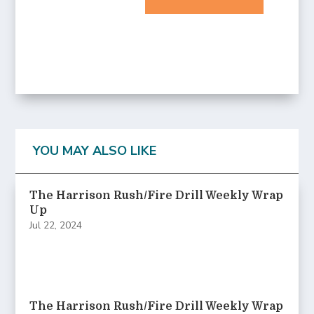
YOU MAY ALSO LIKE
The Harrison Rush/Fire Drill Weekly Wrap
Up
Jul 22, 2024
The Harrison Rush/Fire Drill Weekly Wrap