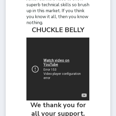
superb technical skills so brush
up in this market. If you think
you know it all, then you know
nothing.
CHUCKLE BELLY
We thank you for
all your support.