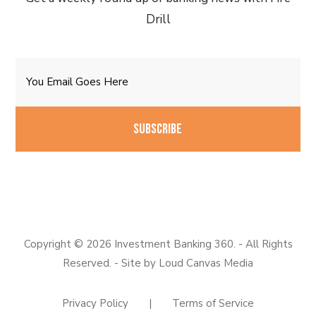
Drill
Email
CAPTCHA
Copyright © 2026 Investment Banking 360. - All Rights
Reserved. - Site by
Loud Canvas Media
Privacy Policy
|
Terms of Service