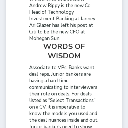
Andrew Rippy is the new Co-
Head of Technology
Investment Banking at Janney
Ari Glazer has left his post at
Citi to be the new CFO at
Mohegan Sun
WORDS OF
WISDOM
Associate to VPs: Banks want
deal reps. Junior bankers are
having a hard time
communicating to interviewers
their role on deals. For deals
listed as “Select Transactions”
on a CV, it is imperative to
know the models you used and
the deal nuances inside and out.
Junior bankers need to show