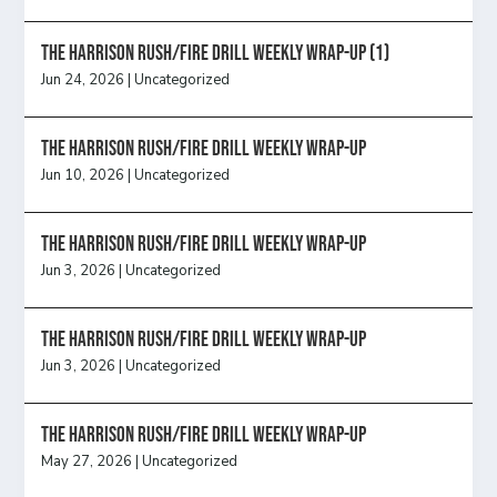
The Harrison Rush/Fire Drill Weekly Wrap-Up (1)
Jun 24, 2026
|
Uncategorized
The Harrison Rush/Fire Drill Weekly Wrap-Up
Jun 10, 2026
|
Uncategorized
The Harrison Rush/Fire Drill Weekly Wrap-Up
Jun 3, 2026
|
Uncategorized
The Harrison Rush/Fire Drill Weekly Wrap-Up
Jun 3, 2026
|
Uncategorized
The Harrison Rush/Fire Drill Weekly Wrap-Up
May 27, 2026
|
Uncategorized