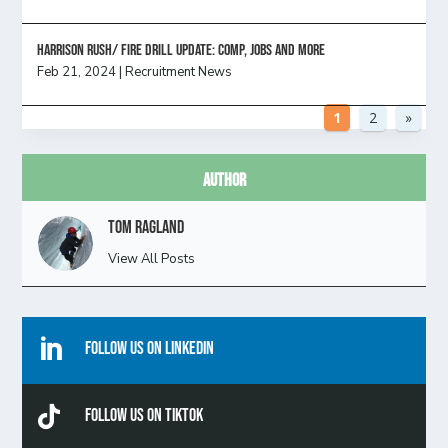
HARRISON RUSH/ FIRE DRILL UPDATE: Comp, Jobs and more
Feb 21, 2024
|
Recruitment News
1
2
»
Author
Tom Ragland
View All Posts

Follow Us On Linkedin

Follow Us On TikTok