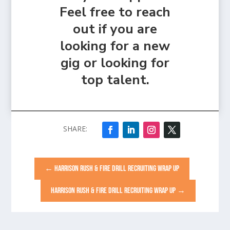
Feel free to reach
out if you are
looking for a new
gig or looking for
top talent.
←
HARRISON RUSH & FIRE DRILL RECRUITING WRAP UP
HARRISON RUSH & FIRE DRILL RECRUITING WRAP UP
→