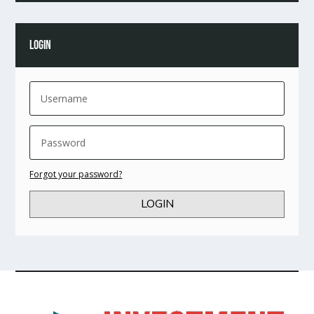
LOGIN
Forgot your password?
LOGIN