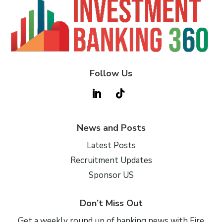
Follow Us
News and Posts
Latest Posts
Recruitment Updates
Sponsor US
Don’t Miss Out
Get a weekly round up of banking news with Fire