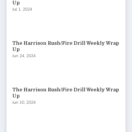
Up
Jul 1, 2024
The Harrison Rush/Fire Drill Weekly Wrap
Up
Jun 24, 2024
The Harrison Rush/Fire Drill Weekly Wrap
Up
Jun 10, 2024