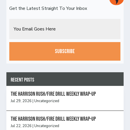
Get the Latest Straight To Your Inbox
Email
CAPTCHA
Recent Posts
The Harrison Rush/Fire Drill Weekly Wrap-Up
Jul 29, 2026
|
Uncategorized
The Harrison Rush/Fire Drill Weekly Wrap-Up
Jul 22, 2026
|
Uncategorized