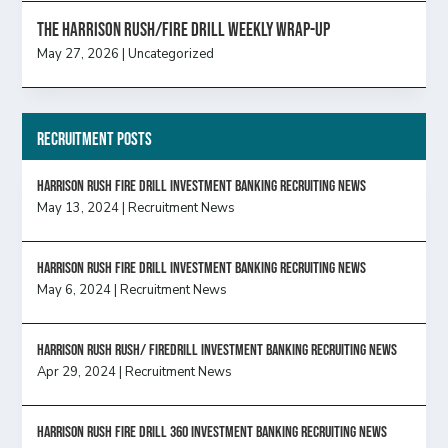
The Harrison Rush/Fire Drill Weekly Wrap-Up
May 27, 2026
|
Uncategorized
Recruitment Posts
HARRISON RUSH FIRE DRILL INVESTMENT BANKING RECRUITING NEWS
May 13, 2024
|
Recruitment News
HARRISON RUSH FIRE DRILL INVESTMENT BANKING RECRUITING NEWS
May 6, 2024
|
Recruitment News
Harrison Rush Rush/ Firedrill Investment Banking Recruiting News
Apr 29, 2024
|
Recruitment News
HARRISON RUSH FIRE DRILL 360 INVESTMENT BANKING RECRUITING NEWS