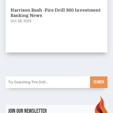
Harrison Rush -Fire Drill 360 Investment
Banking News
Oct 18, 2023
Join Our Newsletter