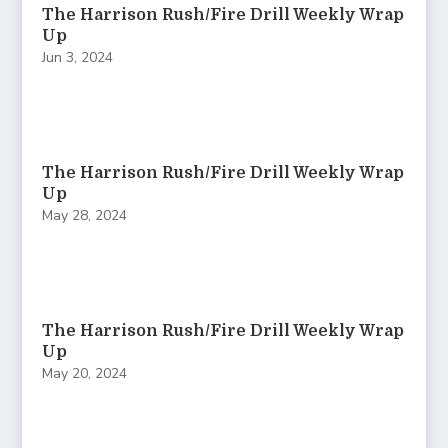
The Harrison Rush/Fire Drill Weekly Wrap
Up
Jun 3, 2024
The Harrison Rush/Fire Drill Weekly Wrap
Up
May 28, 2024
The Harrison Rush/Fire Drill Weekly Wrap
Up
May 20, 2024