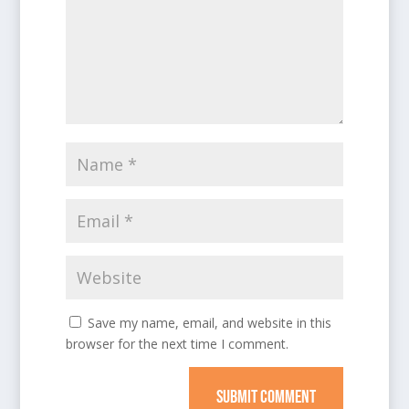
Save my name, email, and website in this
browser for the next time I comment.
SUBMIT COMMENT