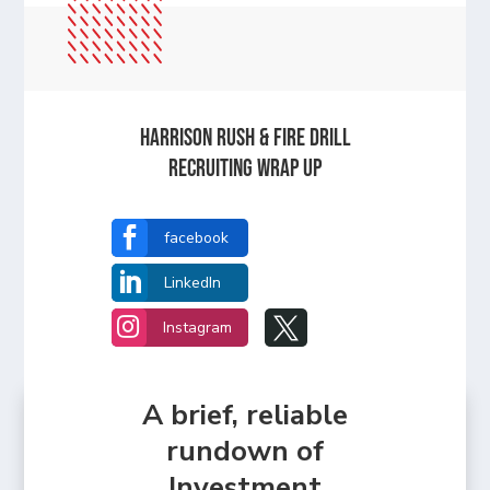
Harrison Rush & Fire Drill
Recruiting Wrap Up

facebook

LinkedIn


Instagram
A brief, reliable
rundown of
Investment