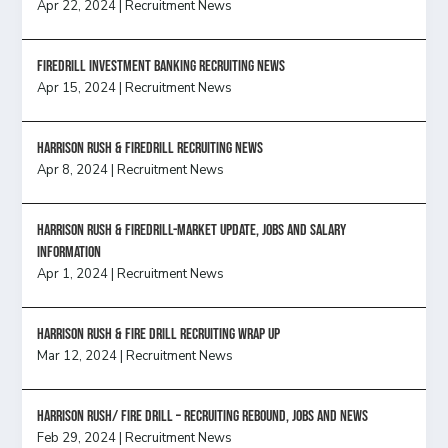
Apr 22, 2024
|
Recruitment News
FireDrill Investment Banking Recruiting News
Apr 15, 2024
|
Recruitment News
Harrison Rush & Firedrill recruiting news
Apr 8, 2024
|
Recruitment News
Harrison Rush & Firedrill-Market update, jobs and salary
information
Apr 1, 2024
|
Recruitment News
Harrison Rush & Fire Drill Recruiting Wrap Up
Mar 12, 2024
|
Recruitment News
Harrison Rush/ FIRE DRILL – Recruiting Rebound, Jobs and News
Feb 29, 2024
|
Recruitment News